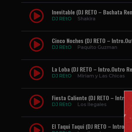
Inevitable (DJ RETO – Bachata Re
DJ REtO
Shakira
Cinco Noches (DJ RETO – Intro.O
DJ REtO
Paquito Guzman
La Loba (DJ RETO – Intro.Outro R
DJ REtO
Miriam y Las Chicas
Fiesta Caliente (DJ RETO – Intro.O
DJ REtO
Los Ilegales
El Taqui Taqui (DJ RETO – Intro.Ou