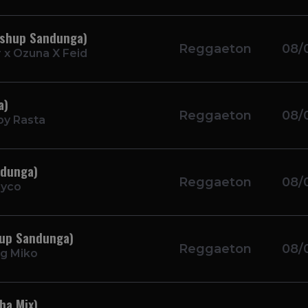
ashup Sandunga)
Reggaeton
08/
 x Ozuna X Feid
a)
Reggaeton
08/
by Rasta
ndunga)
Reggaeton
08/
ayco
hup Sandunga)
Reggaeton
08/
g Miko
ha Mix)