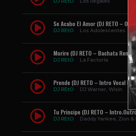
DJ REtO
Los Ilegales
Se Acabo El Amor (DJ RETO – Open
DJ REtO
Los Adolescentes
Morire (DJ RETO – Bachata Remix)
DJ REtO
La Factoria
Prende (DJ RETO – Intro Vocal Rel
DJ REtO
DJ Warner, Wisin
Tu Principe (DJ RETO – Intro.Outr
DJ REtO
Daddy Yankee, Zion &