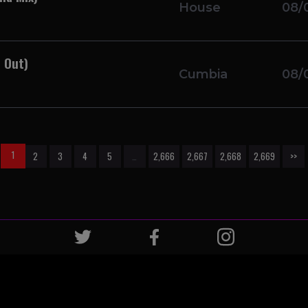
House
08/
 Out)
Cumbia
08/
1
2
3
4
5
…
2,666
2,667
2,668
2,669
>>