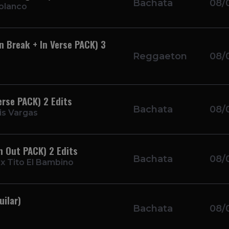
Bachata
08/
olanco
n Break + In Verse PACK) 3
Reggaeton
08/
erse PACK) 2 Edits
Bachata
08/
is Vargas
n Out PACK) 2 Edits
Bachata
08/
 x Tito El Bambino
ilar)
Bachata
08/