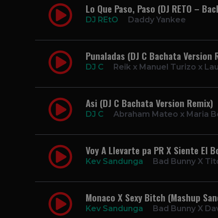
Lo Que Paso, Paso (DJ RETO – Bac
DJ REtO
Daddy Yankee
Punaladas (DJ C Bachata Version 
DJ C
Reik x Manuel Turizo x La
Asi (DJ C Bachata Version Remix)
DJ C
Abraham Mateo x Maria B
Voy A Llevarte pa PR X Siente El
Kev Sandunga
Bad Bunny X Tit
Monaco X Sexy Bitch (Mashup Sa
Kev Sandunga
Bad Bunny X Dav