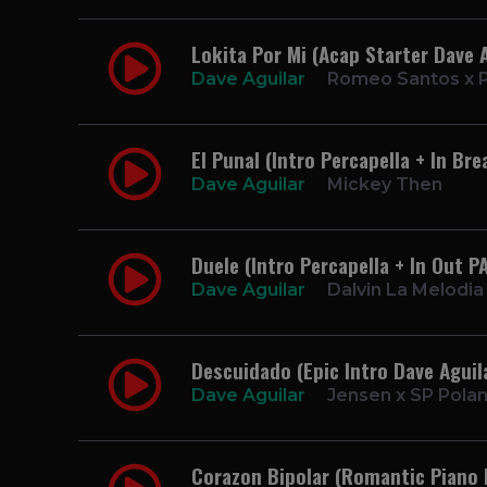
Lokita Por Mi (Acap Starter Dave A
Dave Aguilar
Romeo Santos x P
El Punal (Intro Percapella + In Br
Dave Aguilar
Mickey Then
Duele (Intro Percapella + In Out P
Dave Aguilar
Dalvin La Melodia
Descuidado (Epic Intro Dave Aguil
Dave Aguilar
Jensen x SP Pola
Corazon Bipolar (Romantic Piano 