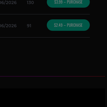
$3.99 – PURCHASE
06/2026
130
$2.49 – PURCHASE
06/2026
91