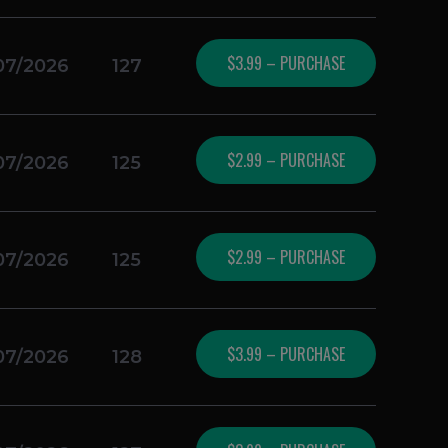
$3.99 – PURCHASE
07/2026
127
$2.99 – PURCHASE
07/2026
125
$2.99 – PURCHASE
07/2026
125
$3.99 – PURCHASE
07/2026
128