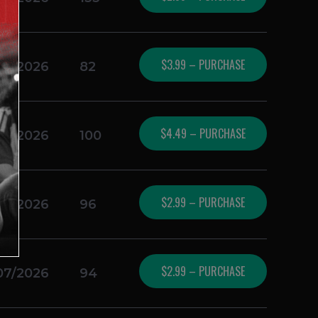
$3.99 – PURCHASE
07/2026
82
$4.49 – PURCHASE
07/2026
100
$2.99 – PURCHASE
07/2026
96
$2.99 – PURCHASE
07/2026
94