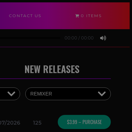
CONTACT US
0 ITEMS
00:00
/
00:00
NEW RELEASES
$3.99 – PURCHASE
07/2026
125