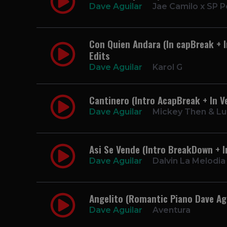
Dave Aguilar
Jae Camilo x SP P
Con Quien Andara (In capBreak + I
Edits
Dave Aguilar
Karol G
Cantinero (Intro AcapBreak + In V
Dave Aguilar
Mickey Then & Lu
Asi Se Vende (Intro BreakDown + I
Dave Aguilar
Dalvin La Melodia
Angelito (Romantic Piano Dave Agu
Dave Aguilar
Aventura