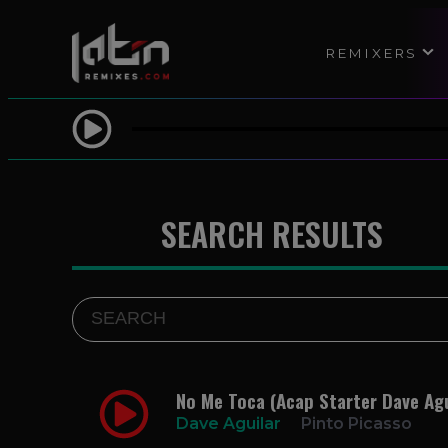
REMIXERS
SEARCH RESULTS
No Me Toca (Acap Starter Dave Agu
Dave Aguilar
Pinto Picasso