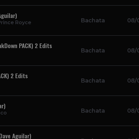
guilar)
Bachata
08/
rince Royce
eakDown PACK) 2 Edits
Bachata
08/
ACK) 2 Edits
Bachata
08/
ar)
Bachata
08/
nco
Dave Aguilar)