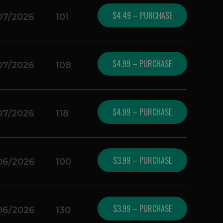
$4.49 – PURCHASE
07/2026
101
$4.99 – PURCHASE
07/2026
108
$4.99 – PURCHASE
07/2026
118
$3.99 – PURCHASE
06/2026
100
$3.99 – PURCHASE
06/2026
130