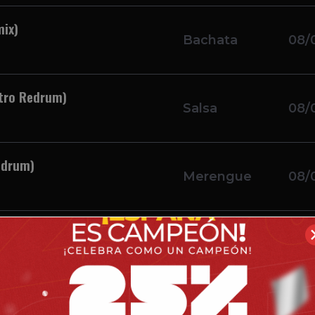
mix)
Bachata
08/
utro Redrum)
Salsa
08/
edrum)
Merengue
08/
utro)
Merengue
08/
tro)
Merengue
08/