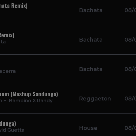
hata Remix)
Bachata
08/
Remix)
Bachata
08/
uta
Bachata
08/
ecerra
 Boom (Mashup Sandunga)
Reggaeton
08/
o El Bambino X Randy
ndunga)
House
08/
id Guetta