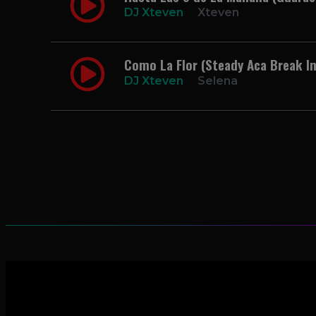
DJ Xteven
Xteven
Como La Flor (Steady Aca Break In
DJ Xteven
Selena