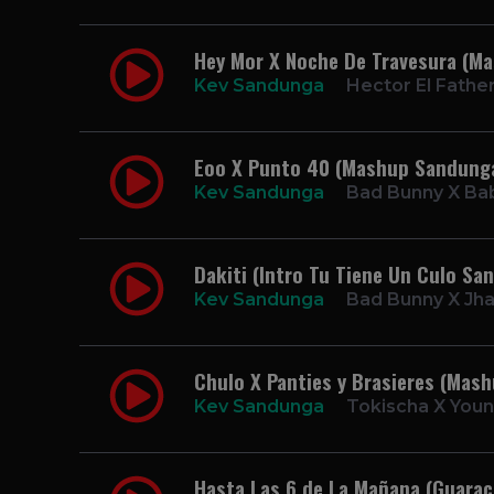
Hey Mor X Noche De Travesura (M
Kev Sandunga
Hector El Father
Eoo X Punto 40 (Mashup Sandung
Kev Sandunga
Bad Bunny X Ba
Dakiti (Intro Tu Tiene Un Culo Sa
Kev Sandunga
Bad Bunny X Jh
Chulo X Panties y Brasieres (Mas
Kev Sandunga
Tokischa X Youn
Hasta Las 6 de La Mañana (Guarac