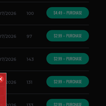
$4.49 – PURCHASE
07/2026
100
$2.99 – PURCHASE
07/2026
97
$2.99 – PURCHASE
07/2026
143
✕
$2.99 – PURCHASE
07/2026
131
$2.99 – PURCHASE
07/2026
133