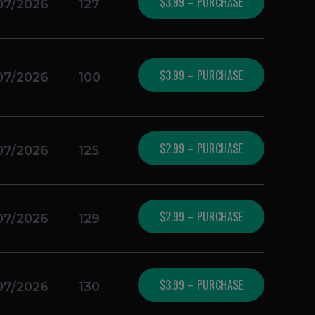
$3.99 – PURCHASE
07/2026
127
$3.99 – PURCHASE
07/2026
100
$2.99 – PURCHASE
07/2026
125
$2.99 – PURCHASE
07/2026
129
$3.99 – PURCHASE
07/2026
130