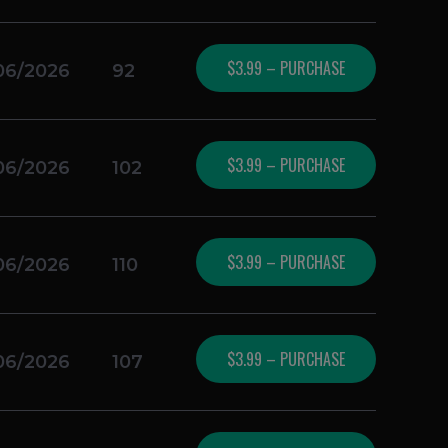
$3.99 – PURCHASE
06/2026
92
$3.99 – PURCHASE
06/2026
102
$3.99 – PURCHASE
06/2026
110
$3.99 – PURCHASE
06/2026
107