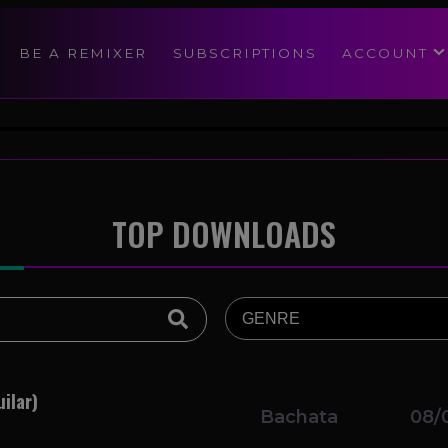
modal-check
BE A REMIXER
SUBSCRIPTIONS
ACCOUNT
TOP DOWNLOADS
ilar)
Bachata
08/