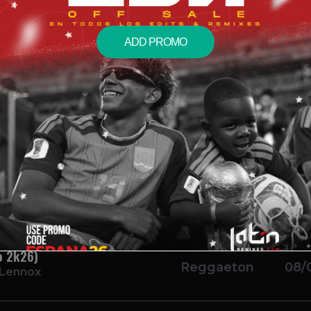
ADD PROMO
 Show Acapella)
Salsa
08/
Bachata
08/
oad)
Reggaeton
08/
o 2k26)
Reggaeton
08/
 Lennox