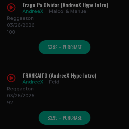
Trago Pa Olvidar (AndreeX Hype Intro)
AndreeX
Maicol & Manuel
Reggaeton
03/26/2026
100
$3.99 – PURCHASE
TRANKAITO (AndreeX Hype Intro)
AndreeX
Feid
Reggaeton
03/26/2026
92
$3.99 – PURCHASE