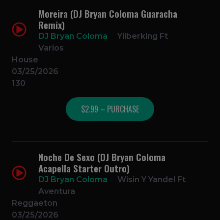
Moreira (DJ Bryan Coloma Guaracha
Remix)
DJ Bryan Coloma
Yilberking Ft
Varios
House
03/25/2026
130
$2.99 – PURCHASE
Noche De Sexo (DJ Bryan Coloma
Acapella Starter Outro)
DJ Bryan Coloma
Wisin Y Yandel Ft
Aventura
Reggaeton
03/25/2026