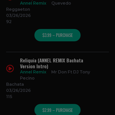
Annel Remix
Quevedo
Reggaeton
03/26/2026
92
$3.99 – PURCHASE
Reliquia (ANNEL REMIX Bachata
Version Intro)
Annel Remix
Mr Don Ft DJ Tony
Pecino
Bachata
03/26/2026
115
$2.99 – PURCHASE