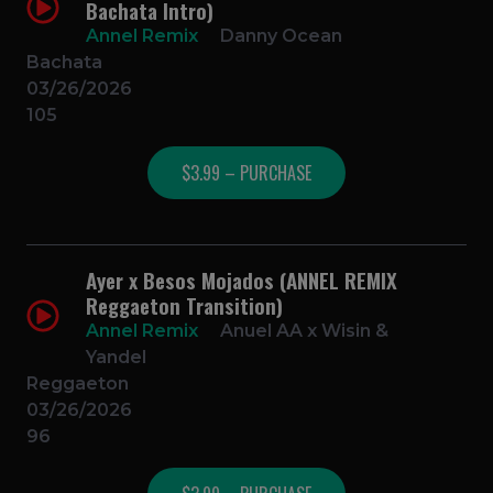
Bachata Intro)
Annel Remix
Danny Ocean
Bachata
03/26/2026
105
$3.99 – PURCHASE
Ayer x Besos Mojados (ANNEL REMIX
Reggaeton Transition)
Annel Remix
Anuel AA x Wisin &
Yandel
Reggaeton
03/26/2026
96