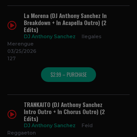
La Morena (DJ Anthony Sanchez In
Breakdown + In Acapella Outro) (2
Edits)
DJ Anthony Sanchez
Ilegales
Merengue
03/25/2026
127
$2.99 – PURCHASE
TRANKAITO (DJ Anthony Sanchez
Intro Outro + In Chorus Outro) (2
Edits)
DJ Anthony Sanchez
Feid
Reggaeton