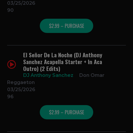
03/25/2026
90
$2.99 – PURCHASE
El Señor De La Noche (DJ Anthony
Sanchez Acapella Starter + In Aca
Outro) (2 Edits)
DJ Anthony Sanchez
Don Omar
Reggaeton
03/25/2026
96
$2.99 – PURCHASE