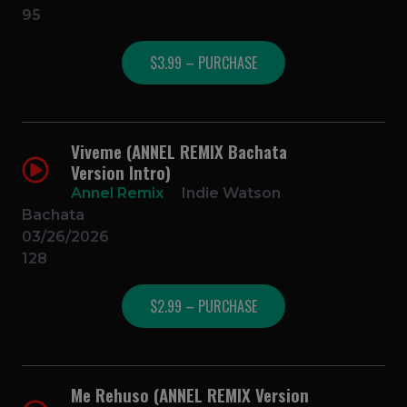
95
$3.99 – PURCHASE
Viveme (ANNEL REMIX Bachata
Version Intro)
Annel Remix
Indie Watson
Bachata
03/26/2026
128
$2.99 – PURCHASE
Me Rehuso (ANNEL REMIX Version