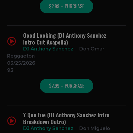
$2.99 – PURCHASE
Good Looking (DJ Anthony Sanchez
Intro Cut Acapella)
DJ Anthony Sanchez
Don Omar
Reggaeton
03/25/2026
93
$2.99 – PURCHASE
Y Que Fue (DJ Anthony Sanchez Intro
Breakdown Outro)
DJ Anthony Sanchez
Don Miguelo