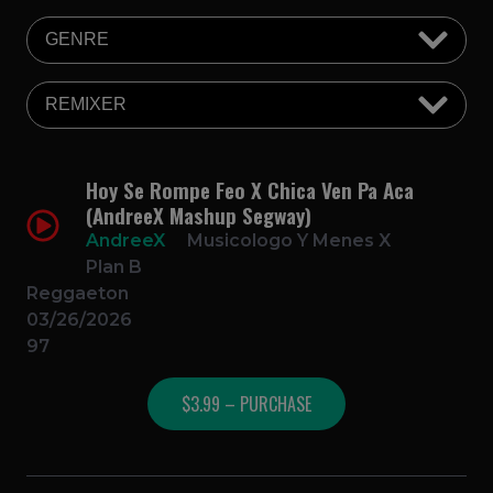
Hoy Se Rompe Feo X Chica Ven Pa Aca
(AndreeX Mashup Segway)
AndreeX
Musicologo Y Menes X
Plan B
Reggaeton
03/26/2026
97
$3.99 – PURCHASE