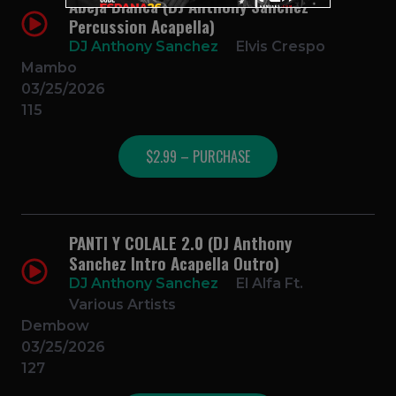
Abeja Blanca (DJ Anthony Sanchez
Percussion Acapella)
DJ Anthony Sanchez
Elvis Crespo
Mambo
03/25/2026
115
$2.99 – PURCHASE
PANTI Y COLALE 2.0 (DJ Anthony
Sanchez Intro Acapella Outro)
DJ Anthony Sanchez
El Alfa Ft.
Various Artists
Dembow
03/25/2026
127