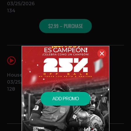
03/25/2026
134
$2.99 – PURCHASE
✕
El Hexxo (DJ Anthony Sanchez Intro
Outro)
DJ Anthony Sanchez
Feid
House
03/25/2026
128
ADD PROMO
$2.99 – PURCHASE