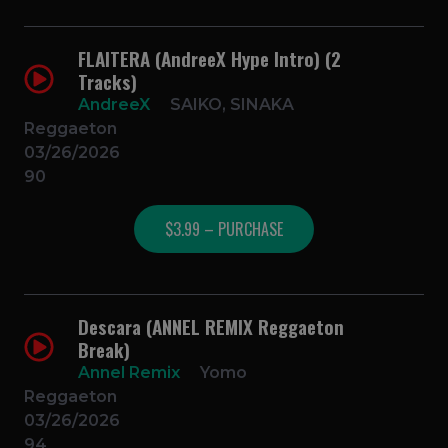
FLAITERA (AndreeX Hype Intro) (2
Tracks)
AndreeX
SAIKO, SINAKA
Reggaeton
03/26/2026
90
$3.99 – PURCHASE
Descara (ANNEL REMIX Reggaeton
Break)
Annel Remix
Yomo
Reggaeton
03/26/2026
94