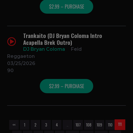
$2.99 – PURCHASE
Trankaito (DJ Bryan Coloma Intro
Acapella Brek Outro)
DJ Bryan Coloma
Feid
Reggaeton
03/25/2026
90
$2.99 – PURCHASE
111
<<
1
2
3
4
…
107
108
109
110