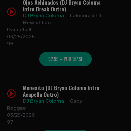
Ojos Achinados (DJ Bryan Coloma
Intro Break Outro)
DJ Bryan Coloma
Lalocura x Lil
New x Llibo
Dancehall
03/25/2026
98
$2.99 – PURCHASE
Meneaito (DJ Bryan Coloma Intro
Acapella Outro)
DJ Bryan Coloma
Gaby
Reggae
03/25/2026
97