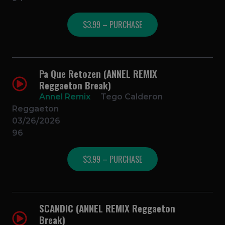
$3.99 – PURCHASE
Pa Que Retozen (ANNEL REMIX
Reggaeton Break)
Annel Remix
Tego Calderon
Reggaeton
03/26/2026
96
$3.99 – PURCHASE
SCANDIC (ANNEL REMIX Reggaeton
Break)