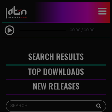
modal-check
00:00
/
00:00
SEARCH RESULTS
TOP DOWNLOADS
NEW RELEASES