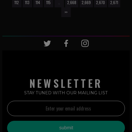
112
113
114
115
…
2,668
2,669
2,670
2,671
>>
NEWSLETTER
STAY TUNED WITH OUR MAILING LIST