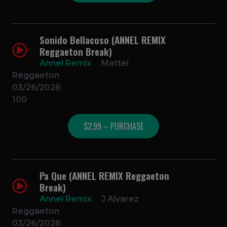
Sonido Bellacoso (ANNEL REMIX
Reggaeton Break)
Annel Remix
Mattei
Reggaeton
03/26/2026
100
$2.99 – PURCHASE
Pa Que (ANNEL REMIX Reggaeton
Break)
Annel Remix
J Alvarez
Reggaeton
03/26/2026