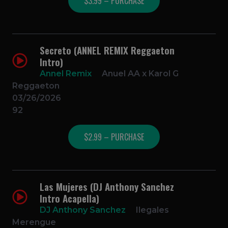
$3.99 – PURCHASE
Secreto (ANNEL REMIX Reggaeton
Intro)
Annel Remix
Anuel AA x Karol G
Reggaeton
03/26/2026
92
$2.99 – PURCHASE
Las Mujeres (DJ Anthony Sanchez
Intro Acapella)
DJ Anthony Sanchez
Ilegales
Merengue