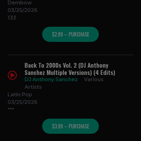
Dembow
03/25/2026
133
$2.99 – PURCHASE
Back To 2000s Vol. 2 (DJ Anthony
Sanchez Multiple Versions) (4 Edits)
DJ Anthony Sanchez
Various
Artists
Latin Pop
03/25/2026
***
$3.99 – PURCHASE