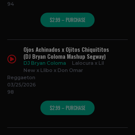
94
$2.99 – PURCHASE
Ojos Achinados x Ojitos Chiquititos
(DJ Bryan Coloma Mashup Segway)
DJ Bryan Coloma
Lalocura x Lil
New x Llibo x Don Omar
Reggaeton
03/25/2026
98
$2.99 – PURCHASE