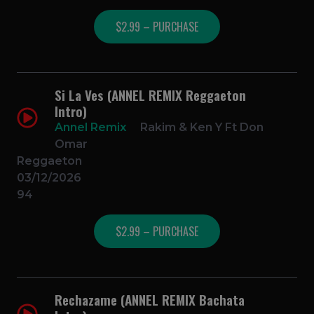
$2.99 – PURCHASE
Si La Ves (ANNEL REMIX Reggaeton
Intro)
Annel Remix
Rakim & Ken Y Ft Don
Omar
Reggaeton
03/12/2026
94
$2.99 – PURCHASE
Rechazame (ANNEL REMIX Bachata