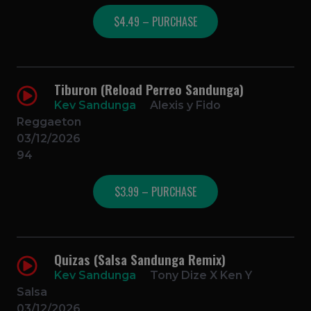
$4.49 – PURCHASE
Tiburon (Reload Perreo Sandunga)
Kev Sandunga
Alexis y Fido
Reggaeton
03/12/2026
94
$3.99 – PURCHASE
Quizas (Salsa Sandunga Remix)
Kev Sandunga
Tony Dize X Ken Y
Salsa
03/12/2026