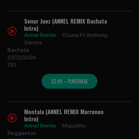
Senor Juez (ANNEL REMIX Bachata
Intro)
Annel Remix
Ozuna Ft Anthony
Santos
Bachata
03/12/2026
130
$2.99 – PURCHASE
Montala (ANNEL REMIX Marroneo
Intro)
Annel Remix
Miguelito
Reggaeton