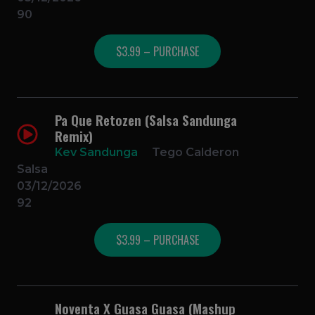
90
$3.99 – PURCHASE
Pa Que Retozen (Salsa Sandunga
Remix)
Kev Sandunga
Tego Calderon
Salsa
03/12/2026
92
$3.99 – PURCHASE
Noventa X Guasa Guasa (Mashup