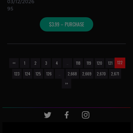
03/12/2026
95
$3.99 – PURCHASE
122
<<
1
2
3
4
…
118
119
120
121
123
124
125
126
…
2,668
2,669
2,670
2,671
>>