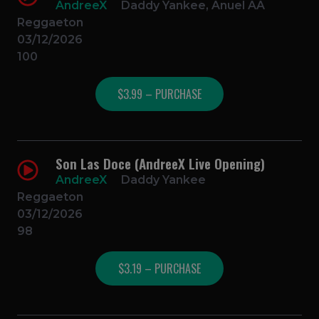
AndreeX
Daddy Yankee, Anuel AA
Reggaeton
03/12/2026
100
$3.99 – PURCHASE
Son Las Doce (AndreeX Live Opening)
AndreeX
Daddy Yankee
Reggaeton
03/12/2026
98
$3.19 – PURCHASE