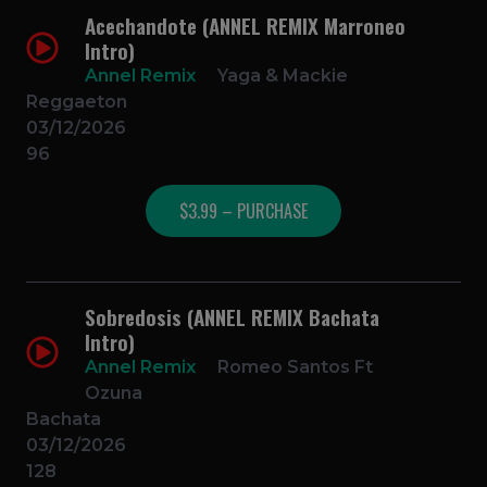
Acechandote (ANNEL REMIX Marroneo
Intro)
Annel Remix
Yaga & Mackie
Reggaeton
03/12/2026
96
$3.99 – PURCHASE
Sobredosis (ANNEL REMIX Bachata
Intro)
Annel Remix
Romeo Santos Ft
Ozuna
Bachata
03/12/2026
128