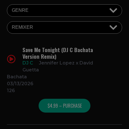
Save Me Tonight (DJ C Bachata
Version Remix)
DJ C
Jennifer Lopez x David
Guetta
Bachata
03/13/2026
126
$4.99 – PURCHASE