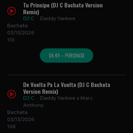
Tu Principe (DJ C Bachata Version
Remix)
DJ C
Daddy Yankee
Bachata
03/13/2026
110
$4.49 – PURCHASE
De Vuelta Pa La Vuelta (DJ C Bachata
Version Remix)
DJ C
Daddy Yankee x Marc
Anthony
Bachata
03/13/2026
106