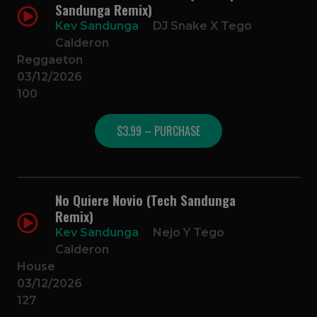
Sandunga Remix)
Kev Sandunga
DJ Snake X Tego
Calderon
Reggaeton
03/12/2026
100
$3.99 – PURCHASE
No Quiere Novio (Tech Sandunga
Remix)
Kev Sandunga
Nejo Y Tego
Calderon
House
03/12/2026
127