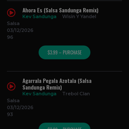
Ahora Es (Salsa Sandunga Remix)
Kev Sandunga
Wisin Y Yandel
Salsa
03/12/2026
96
$3.99 – PURCHASE
Agarrala Pegala Azotala (Salsa
Sandunga Remix)
Kev Sandunga
Trebol Clan
Salsa
03/12/2026
93