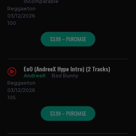
Incomparable
Reggaeton
03/12/2026
100
$3.99 – PURCHASE
EoO (AndreeX Hype Intro) (2 Tracks)
AndreeX
Bad Bunny
Reggaeton
03/12/2026
105
$3.99 – PURCHASE