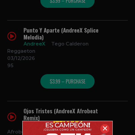
$3.99 – PURCHASE
Punto Y Aparte (AndreeX Splice
Melodia)
AndreeX
Tego Calderon
Reggaeton
03/12/2026
95
$3.99 – PURCHASE
Ojos Tristes (AndreeX Afrobeat
Remix)
AndreeX
Selena Gomez
✕
Afrobeat