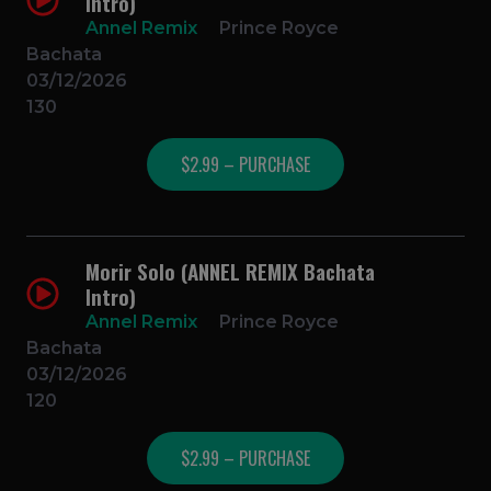
Intro)
Annel Remix
Prince Royce
Bachata
03/12/2026
130
$2.99 – PURCHASE
Morir Solo (ANNEL REMIX Bachata
Intro)
Annel Remix
Prince Royce
Bachata
03/12/2026
120
$2.99 – PURCHASE