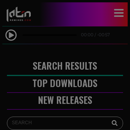
modal-check
00:00
/
-00:57
SEARCH RESULTS
TOP DOWNLOADS
NEW RELEASES