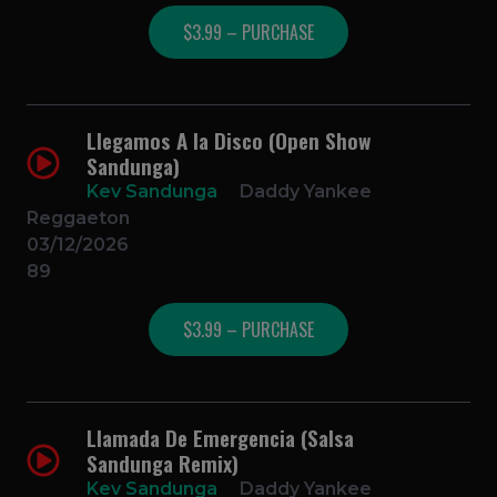
$3.99 – PURCHASE
Llegamos A la Disco (Open Show
Sandunga)
Kev Sandunga
Daddy Yankee
Reggaeton
03/12/2026
89
$3.99 – PURCHASE
Llamada De Emergencia (Salsa
Sandunga Remix)
Kev Sandunga
Daddy Yankee