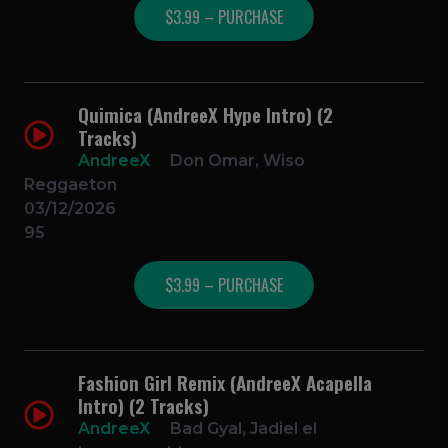
$3.99 – PURCHASE
Quimica (AndreeX Hype Intro) (2
Tracks)
AndreeX
Don Omar, Wiso
Reggaeton
03/12/2026
95
$3.99 – PURCHASE
Fashion Girl Remix (AndreeX Acapella
Intro) (2 Tracks)
AndreeX
Bad Gyal, Jadiel el