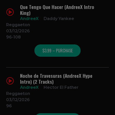
Que Tengo Que Hacer (AndreeX Intro
King)
AndreeX
Daddy Yankee
Reggaeton
03/12/2026
96-108
$3.99 – PURCHASE
Noche de Travesuras (AndreeX Hype
Intro) (2 Tracks)
AndreeX
Hector El Father
Reggaeton
03/12/2026
96