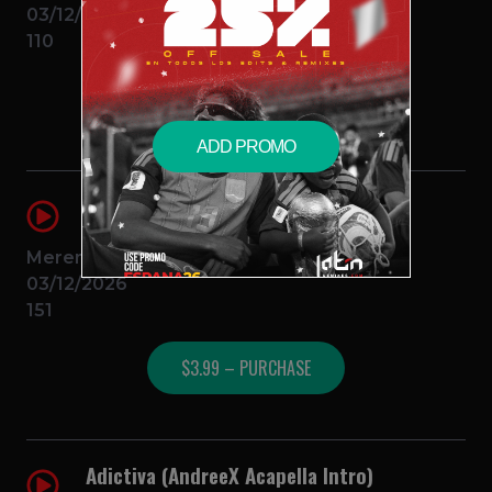
03/12/2026
110
$3.99 – PURCHASE
ADD PROMO
KLK (AndreeX Splice Melodia)
AndreeX
J Balvin, Omega
Merengue
03/12/2026
151
$3.99 – PURCHASE
Adictiva (AndreeX Acapella Intro)