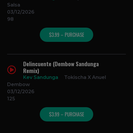
Salsa
03/12/2026
98
$3.99 – PURCHASE
Delincuente (Dembow Sandunga
Remix)
Kev Sandunga
Tokischa X Anuel
Dembow
03/12/2026
125
$3.99 – PURCHASE