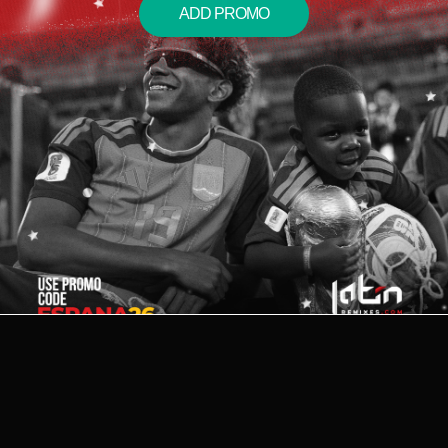
ADD PROMO
2026 © LATIN REMIXES