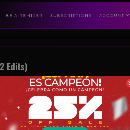
modal-check
BE A REMIXER
SUBSCRIPTIONS
ACCOUNT
2 Edits)
Reggaeton
07/