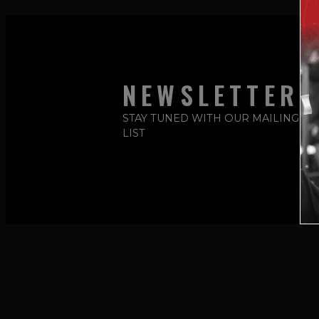
NEWSLETTER
STAY TUNED WITH OUR MAILING
LIST