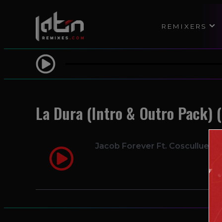
REMIXERS
La Dura (Intro & Outro Pack) (
Jacob Forever Ft. Cosculluela