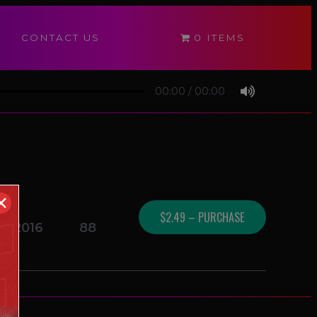
CONTACT US
0 ITEMS
00:00
/
00:00
✕
$2.49 – PURCHASE
16/2016
88