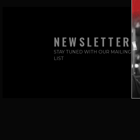
NEWSLETTER
STAY TUNED WITH OUR MAILING
LIST