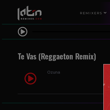
REMIXERS
Te Vas (Reggaeton Remix)
Ozuna