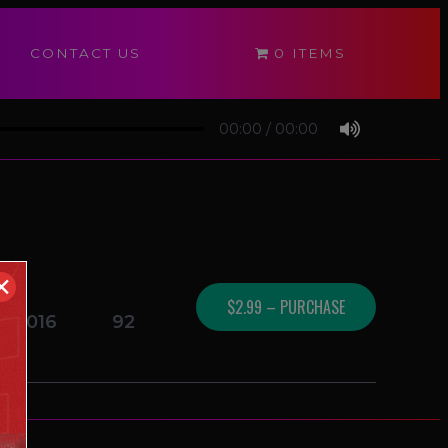
CONTACT US
0 ITEMS
00:00
/
00:00
✕
$2.99 – PURCHASE
1/2016
92