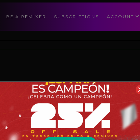
modal-check
BE A REMIXER
SUBSCRIPTIONS
ACCOUNT
Reggaeton
08/1