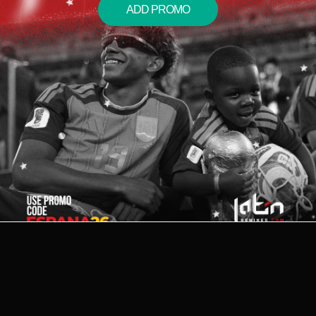
ADD PROMO
2026 © LATIN REMIXES