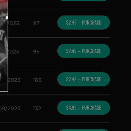
$2.49 – PURCHASE
16/2025
97
$2.49 – PURCHASE
16/2025
95
$2.49 – PURCHASE
09/2025
166
$4.99 – PURCHASE
09/2025
132