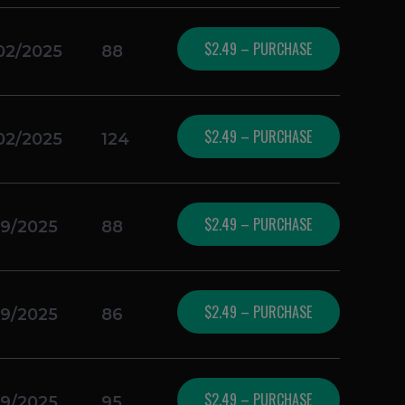
$2.49 – PURCHASE
02/2025
88
$2.49 – PURCHASE
02/2025
124
$2.49 – PURCHASE
19/2025
88
$2.49 – PURCHASE
19/2025
86
$2.49 – PURCHASE
19/2025
95