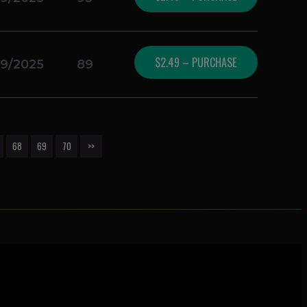
$2.49 – PURCHASE
19/2025
89
68
69
70
>>