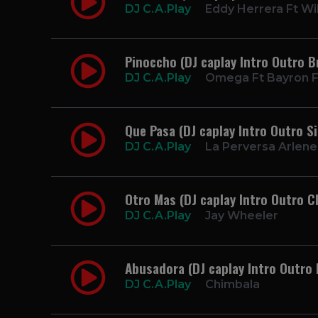
DJ C.A.Play
Eddy Herrera Ft Wil
Pinoccho (DJ caplay Intro Outro 
DJ C.A.Play
Omega Ft Bayron F
Que Pasa (DJ caplay Intro Outro S
DJ C.A.Play
La Perversa Arlene 
Otro Mas (DJ caplay Intro Outro C
DJ C.A.Play
Jay Wheeler
Abusadora (DJ caplay Intro Outro 
DJ C.A.Play
Chimbala