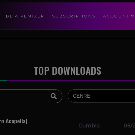
modal-check
BE A REMIXER
SUBSCRIPTIONS
ACCOUNT
TOP DOWNLOADS
ro Acapella)
Cumbia
05/