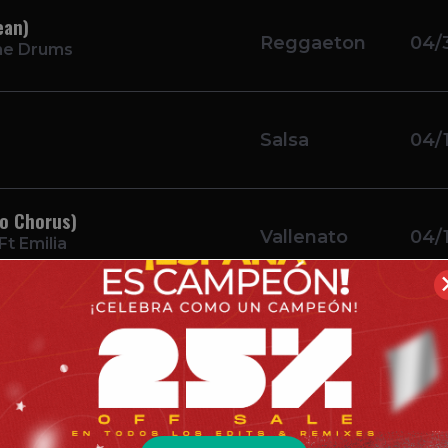
ean)
Reggaeton
04/
he Drums
Salsa
04/
ro Chorus)
Vallenato
04/
t Emilia
Bachata
04/
ce
ay Intro Simple)
Bachata
04/