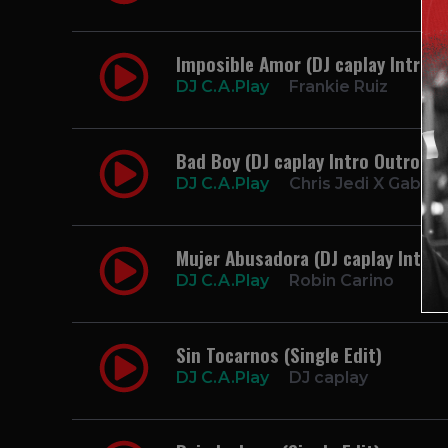
Imposible Amor (DJ caplay Intro S
DJ C.A.Play
Frankie Ruiz
Bad Boy (DJ caplay Intro Outro Cl
DJ C.A.Play
Chris Jedi X Gaby M
Mujer Abusadora (DJ caplay Intro
DJ C.A.Play
Robin Carino
Sin Tocarnos (Single Edit)
DJ C.A.Play
DJ caplay