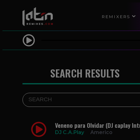
REMIXERS
SEARCH RESULTS
Veneno para Olvidar (DJ caplay Int
DJ C.A.Play
Americo