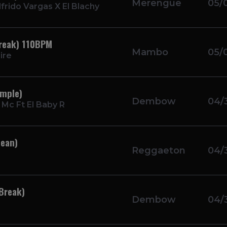
Merengue
05/
frido Vargas X El Blachy
Break) 110BPM
Mambo
05/
ire
imple)
Dembow
04/
Mc Ft El Baby R
lean)
Reggaeton
04/
Break)
Dembow
04/