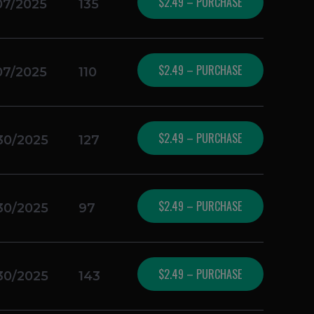
$2.49 – PURCHASE
07/2025
135
$2.49 – PURCHASE
07/2025
110
$2.49 – PURCHASE
30/2025
127
$2.49 – PURCHASE
30/2025
97
$2.49 – PURCHASE
30/2025
143