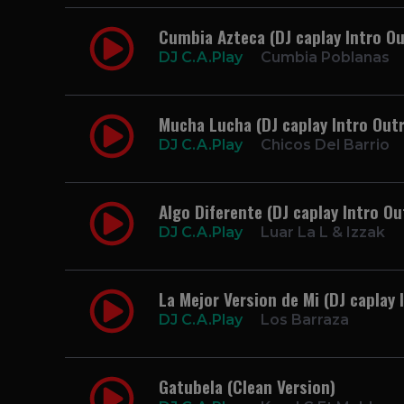
Cumbia Azteca (DJ caplay Intro Ou
DJ C.A.Play
Cumbia Poblanas
Mucha Lucha (DJ caplay Intro Out
DJ C.A.Play
Chicos Del Barrio
Algo Diferente (DJ caplay Intro Ou
DJ C.A.Play
Luar La L & Izzak
La Mejor Version de Mi (DJ caplay 
DJ C.A.Play
Los Barraza
Gatubela (Clean Version)