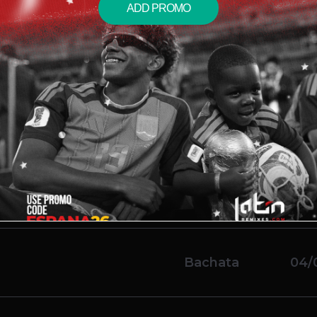
ADD PROMO
imple)
Salsa
04/
ean)
Reggaeton
04/
usic Ft Various Artists
 Break Chorus)
Bachata
04/
Bachata
04/