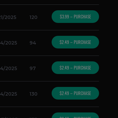
$3.99 – PURCHASE
21/2025
120
$2.49 – PURCHASE
14/2025
94
$2.49 – PURCHASE
14/2025
97
$2.49 – PURCHASE
14/2025
130