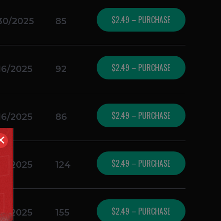
$2.49 – PURCHASE
30/2025
85
$2.49 – PURCHASE
16/2025
92
$2.49 – PURCHASE
16/2025
86
✕
$2.49 – PURCHASE
16/2025
124
$2.49 – PURCHASE
16/2025
155