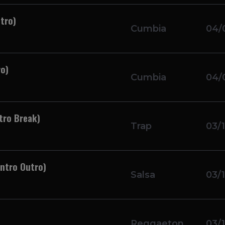
tro)
Cumbia
04/
ro)
Cumbia
04/
tro Break)
Trap
03/
Intro Outro)
Salsa
03/
Reggaeton
03/