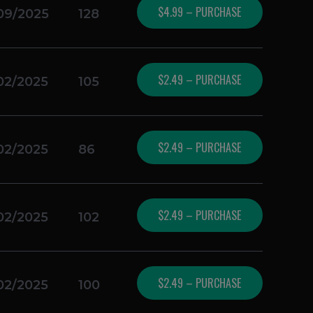
$4.99 – PURCHASE
09/2025
128
$2.49 – PURCHASE
02/2025
105
$2.49 – PURCHASE
02/2025
86
$2.49 – PURCHASE
02/2025
102
$2.49 – PURCHASE
02/2025
100