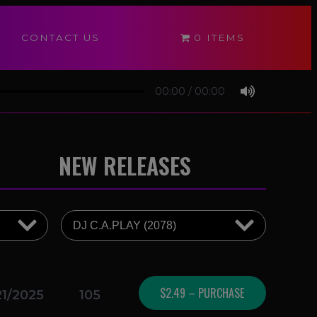
CONTACT US
0 ITEMS
00:00
/
00:00
NEW RELEASES
$2.49 – PURCHASE
21/2025
105