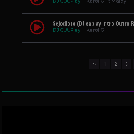
DJ C.A.Play
Karol G Ft Maldy
Sejodioto (DJ caplay Intro Outro
DJ C.A.Play
Karol G
<<
1
2
3