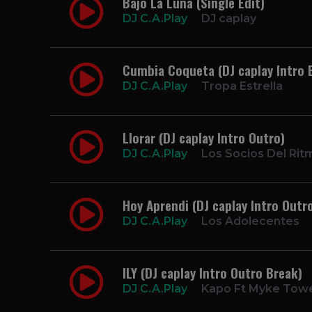
Bajo La Luna (Single Edit)
DJ C.A.Play
DJ caplay
Cumbia Coqueta (DJ caplay Intro 
DJ C.A.Play
Tropa Estrella
Llorar (DJ caplay Intro Outro)
DJ C.A.Play
Los Socios Del Rit
Hoy Aprendi (DJ caplay Intro Outr
DJ C.A.Play
Los Adolecentes
ILY (DJ caplay Intro Outro Break)
DJ C.A.Play
Kapo Ft Myke Tow