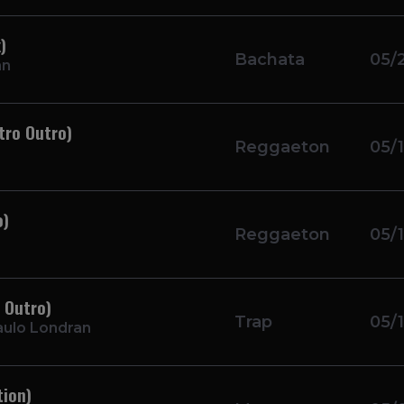
)
Bachata
05/
an
tro Outro)
Reggaeton
05/
o)
Reggaeton
05/
 Outro)
Trap
05/
aulo Londran
tion)