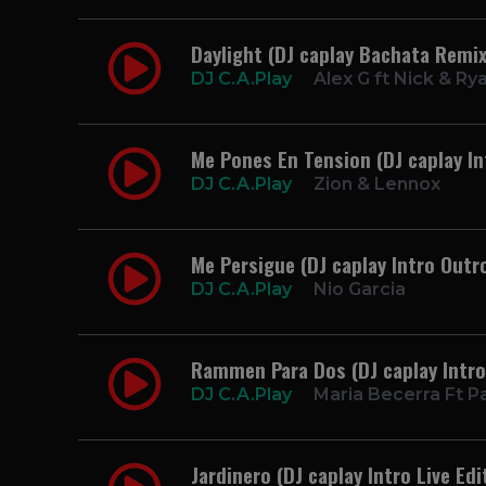
Daylight (DJ caplay Bachata Remix
DJ C.A.Play
Alex G ft Nick & Ry
Me Pones En Tension (DJ caplay In
DJ C.A.Play
Zion & Lennox
Me Persigue (DJ caplay Intro Outr
DJ C.A.Play
Nio Garcia
Rammen Para Dos (DJ caplay Intro
DJ C.A.Play
Maria Becerra Ft P
Jardinero (DJ caplay Intro Live Edi