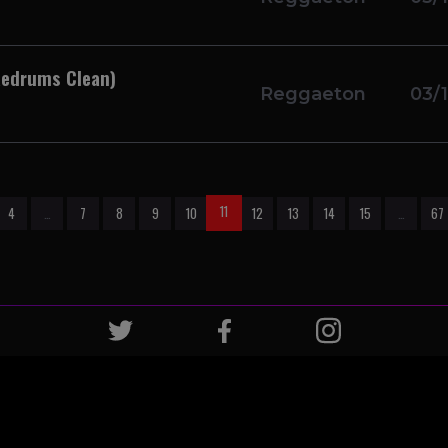
 Redrums Clean)
Reggaeton
03/
11
4
…
7
8
9
10
12
13
14
15
…
67