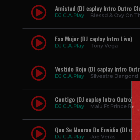
Amistad (DJ caplay Intro Outro Cl
DJ C.A.Play
Blessd & Ovy On T
Esa Mujer (DJ caplay Intro Live)
DJ C.A.Play
Tony Vega
Vestido Rojo (DJ caplay Intro Out
DJ C.A.Play
Silvestre Dangond F
Contigo (DJ caplay Intro Outro)
DJ C.A.Play
Malu Ft Prince Roy
Que Se Mueran De Envidia (DJ capl
DJ C.A.Play
Joe Veras