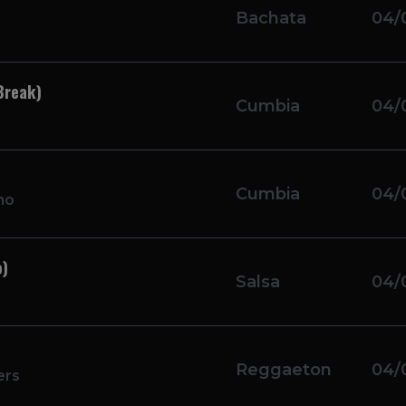
Bachata
04/
Break)
Cumbia
04/
Cumbia
04/
mo
o)
Salsa
04/
Reggaeton
04/
ers