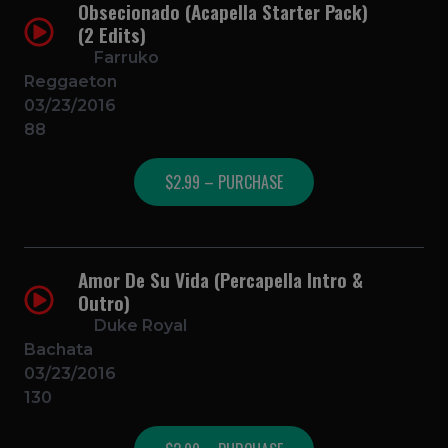
Obsecionado (Acapella Starter Pack)
(2 Edits)
Farruko
Reggaeton
03/23/2016
88
$2.99 – PURCHASE
Amor De Su Vida (Percapella Intro &
Outro)
Duke Royal
Bachata
03/23/2016
130