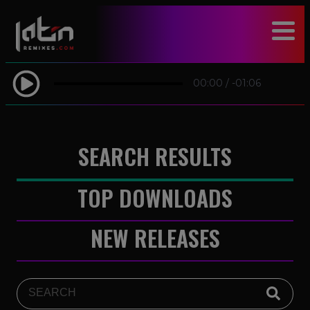
modal-check
00:00
/
-01:06
SEARCH RESULTS
TOP DOWNLOADS
NEW RELEASES