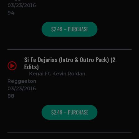
03/23/2016
94
$2.49 – PURCHASE
Si Te Dejarias (Intro & Outro Pack) (2
Edits)
Kenai Ft. Kevin Roldan
Reggaeton
03/23/2016
88
$2.49 – PURCHASE