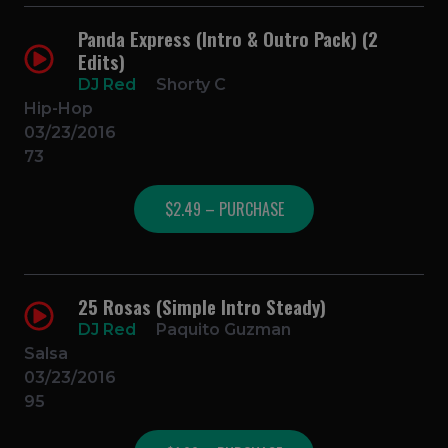
Panda Express (Intro & Outro Pack) (2
Edits)
DJ Red
Shorty C
Hip-Hop
03/23/2016
73
$2.49 – PURCHASE
25 Rosas (Simple Intro Steady)
DJ Red
Paquito Guzman
Salsa
03/23/2016
95