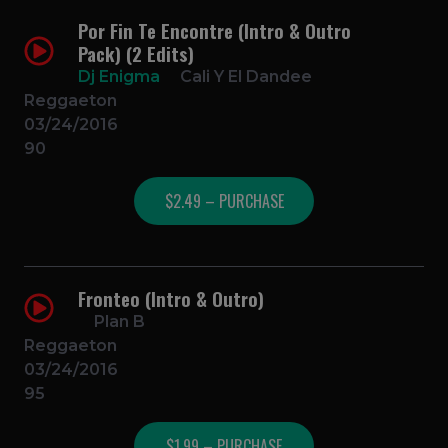
Por Fin Te Encontre (Intro & Outro
Pack) (2 Edits)
Dj Enigma
Cali Y El Dandee
Reggaeton
03/24/2016
90
$2.49 – PURCHASE
Fronteo (Intro & Outro)
Plan B
Reggaeton
03/24/2016
95
$1.99 – PURCHASE