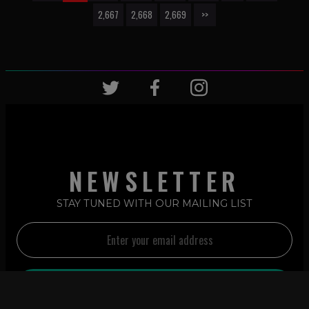
2,667
2,668
2,669
>>
NEWSLETTER
STAY TUNED WITH OUR MAILING LIST