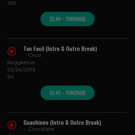
100
$2.49 – PURCHASE
Tan Facil (Intro & Outro Break)
Cnco
Reggaeton
03/24/2016
94
$2.49 – PURCHASE
Guachineo (Intro & Outro Break)
Chocolate