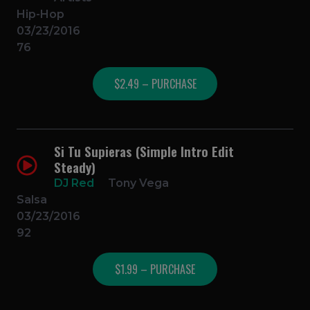
Hip-Hop
03/23/2016
76
$2.49 – PURCHASE
Si Tu Supieras (Simple Intro Edit
Steady)
DJ Red
Tony Vega
Salsa
03/23/2016
92
$1.99 – PURCHASE