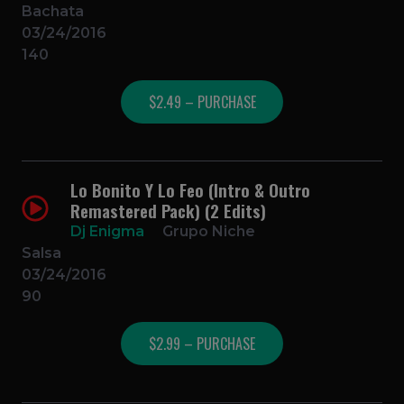
Bachata
03/24/2016
140
$2.49 – PURCHASE
Lo Bonito Y Lo Feo (Intro & Outro
Remastered Pack) (2 Edits)
Dj Enigma
Grupo Niche
Salsa
03/24/2016
90
$2.99 – PURCHASE