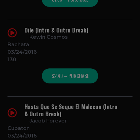
Dile (Intro & Outro Break)
Kewin Cosmos
Bachata
03/24/2016
130
$2.49 – PURCHASE
Hasta Que Se Seque El Malecon (Intro
& Outro Break)
Jacob Forever
Cubaton
03/24/2016