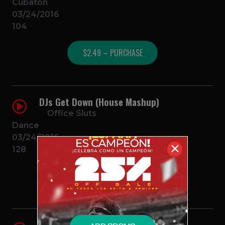
Cubaton
03/24/2016
104
$2.49 – PURCHASE
DJs Get Down (House Mashup)
Office Sluts
Dance
03/24/2016
✕
128
$3.49 – PURCHASE
Policeman (Moombahton Mashup)