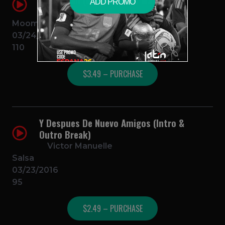
ADD PROMO
Eva Simons
Moombahton
03/24/2016
110
$3.49 – PURCHASE
Y Despues De Nuevo Amigos (Intro &
Outro Break)
Victor Manuelle
Salsa
03/23/2016
95
$2.49 – PURCHASE