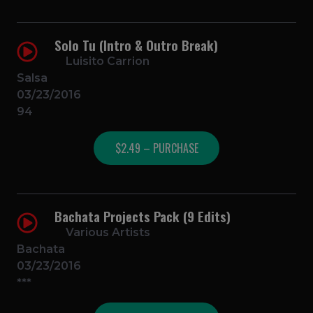
Solo Tu (Intro & Outro Break)
Luisito Carrion
Salsa
03/23/2016
94
$2.49 – PURCHASE
Bachata Projects Pack (9 Edits)
Various Artists
Bachata
03/23/2016
***