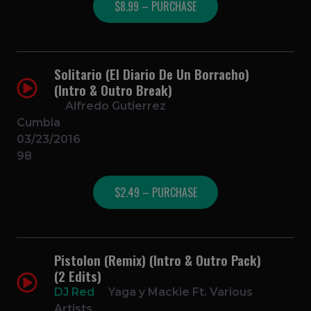
$8.99 – PURCHASE
Solitario (El Diario De Un Borracho)
(Intro & Outro Break)
Alfredo Gutierrez
Cumbia
03/23/2016
98
$2.49 – PURCHASE
Pistolon (Remix) (Intro & Outro Pack)
(2 Edits)
DJ Red
Yaga y Mackie Ft. Various
Artists