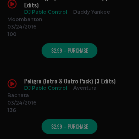
Edits)
DJ Pablo Control
Daddy Yankee
Moombahton
03/24/2016
100
$2.99 – PURCHASE
Peligro (Intro & Outro Pack) (3 Edits)
DJ Pablo Control
Aventura
Bachata
03/24/2016
136
$2.99 – PURCHASE