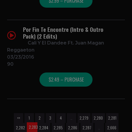
$2.99 – PURCHASE
Por Fin Te Encontre (Intro & Outro
Pack) (2 Edits)
Cali Y El Dandee Ft. Juan Magan
Reggaeton
03/23/2016
90
$2.49 – PURCHASE
<<
1
2
3
4
…
2,279
2,280
2,281
2,283
2,282
2,284
2,285
2,286
2,287
…
2,666