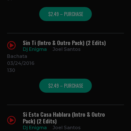
$2.49 – PURCHASE
Sin Ti (Intro & Outro Pack) (2 Edits)
Dj Enigma
Joel Santos
Bachata
03/24/2016
130
$2.49 – PURCHASE
Si Esta Casa Hablara (Intro & Outro
Pack) (2 Edits)
Dj Enigma
Joel Santos