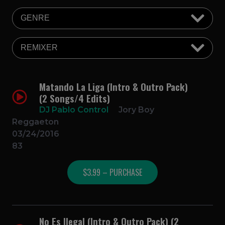
Matando La Liga (Intro & Outro Pack)
(2 Songs/4 Edits)
DJ Pablo Control
Jory Boy
Reggaeton
03/24/2016
83
$3.99 – PURCHASE
No Es Ilegal (Intro & Outro Pack) (2