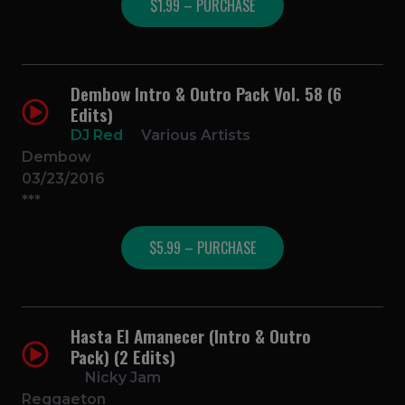
$1.99 – PURCHASE
Dembow Intro & Outro Pack Vol. 58 (6
Edits)
DJ Red
Various Artists
Dembow
03/23/2016
***
$5.99 – PURCHASE
Hasta El Amanecer (Intro & Outro
Pack) (2 Edits)
Nicky Jam
Reggaeton