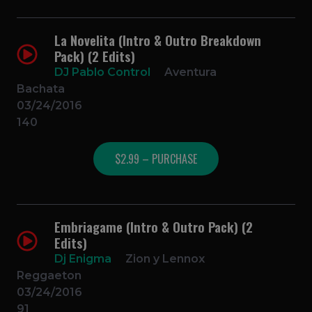
La Novelita (Intro & Outro Breakdown
Pack) (2 Edits)
DJ Pablo Control
Aventura
Bachata
03/24/2016
140
$2.99 – PURCHASE
Embriagame (Intro & Outro Pack) (2
Edits)
Dj Enigma
Zion y Lennox
Reggaeton
03/24/2016
91