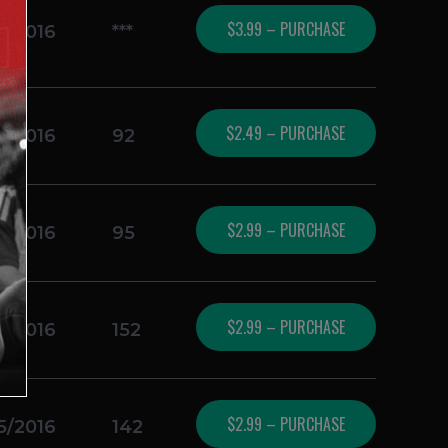
$3.99 – PURCHASE
5/2016
***
$2.49 – PURCHASE
5/2016
92
$2.99 – PURCHASE
5/2016
95
$2.99 – PURCHASE
5/2016
152
$2.99 – PURCHASE
5/2016
142