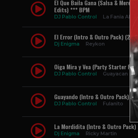
El Que Baila Gana (Salsa & Mereng
Edits) *** BPM
DJ Pablo Control
La Fania Allst
El Error (Intro & Outro Pack) (2 E
Dj Enigma
Reykon
Oiga Mira y Vea (Party Starter Pac
DJ Pablo Control
Guayacan
Guayando (Intro & Outro Pack) (2
DJ Pablo Control
Fulanito
La Mordidita (Intro & Outro Pack)
Dj Enigma
Ricky Martin