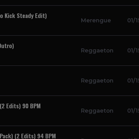
 Kick Steady Edit)
Merengue
01/1
Outro)
Reggaeton
01/1
Reggaeton
01/1
(2 Edits) 90 BPM
Reggaeton
01/1
Pack) (2 Edits) 94 BPM