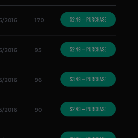
$2.49 – PURCHASE
5/2016
170
$2.49 – PURCHASE
5/2016
95
$3.49 – PURCHASE
5/2016
96
$2.49 – PURCHASE
5/2016
90