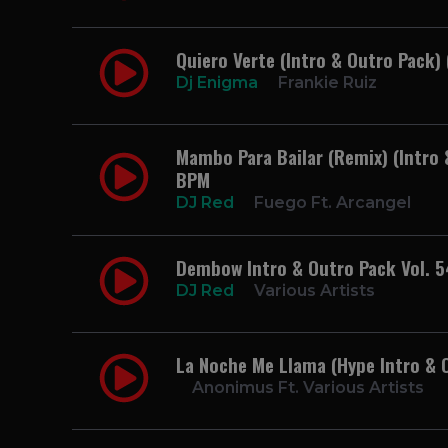
Quiero Verte (Intro & Outro Pack)
Dj Enigma
Frankie Ruiz
Mambo Para Bailar (Remix) (Intro 
BPM
DJ Red
Fuego Ft. Arcangel
Dembow Intro & Outro Pack Vol. 5
DJ Red
Various Artists
La Noche Me Llama (Hype Intro & 
Anonimus Ft. Various Artists