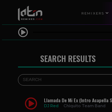
REMIXERS
SEARCH RESULTS
Llamada De Mi Ex (Intro Acapella S
DJ Red
Chiquito Team Band