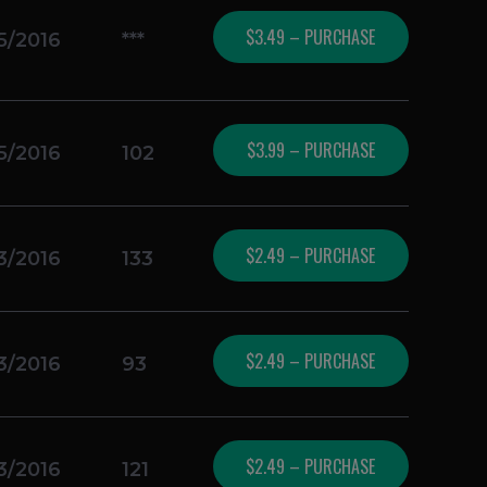
$3.49 – PURCHASE
5/2016
***
$3.99 – PURCHASE
5/2016
102
$2.49 – PURCHASE
3/2016
133
$2.49 – PURCHASE
3/2016
93
$2.49 – PURCHASE
3/2016
121