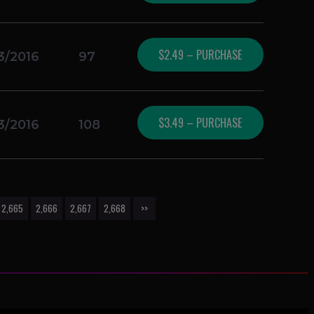
$2.49 – PURCHASE
3/2016
97
$3.49 – PURCHASE
3/2016
108
2,665
2,666
2,667
2,668
>>