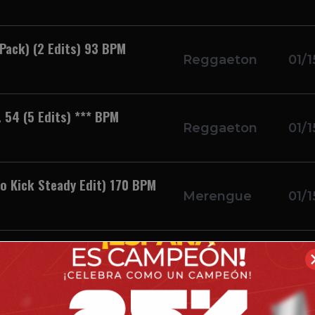
Pack) (2 Edits) 93 BPM
Reggaeton
01/1
 54 (5 Edits) *** BPM
Reggaeton
01/1
o Kick Steady Edit) 170 BPM
Merengue
01/1
 BPM
Reggaeton
01/1