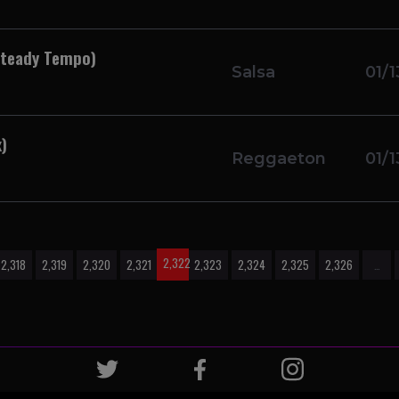
Steady Tempo)
Salsa
01/1
)
Reggaeton
01/1
2,322
2,318
2,319
2,320
2,321
2,323
2,324
2,325
2,326
…