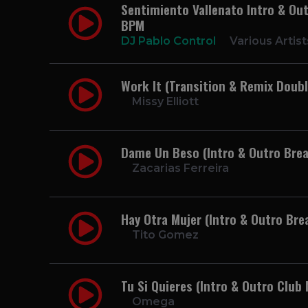
Sentimiento Vallenato Intro & Outr
BPM
DJ Pablo Control
Various Artist
Work It (Transition & Remix Doubl
Missy Elliott
Dame Un Beso (Intro & Outro Brea
Zacarias Ferreira
Hay Otra Mujer (Intro & Outro Bre
Tito Gomez
Tu Si Quieres (Intro & Outro Club 
Omega