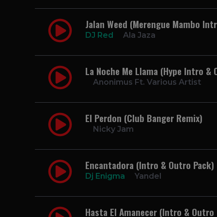
Jalan Weed (Merengue Mambo Intro
DJ Red
Ala Jaza
La Noche Me Llama (Hype Intro & 
Anonimus Ft. Various Artist
El Perdon (Club Banger Remix)
Nicky Jam
Encantadora (Intro & Outro Pack) 
Dj Enigma
Yandel
Hasta El Amanecer (Intro & Outro 