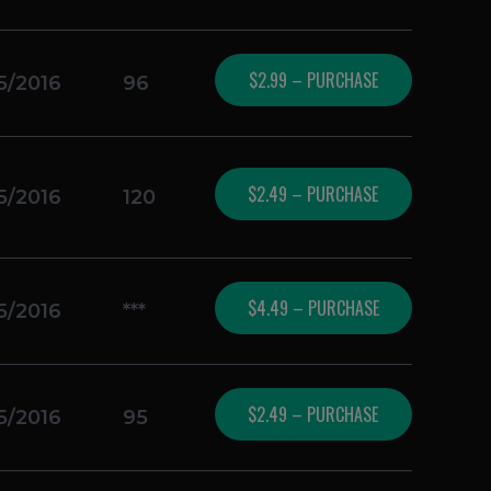
$2.99 – PURCHASE
5/2016
96
$2.49 – PURCHASE
5/2016
120
$4.49 – PURCHASE
5/2016
***
$2.49 – PURCHASE
5/2016
95