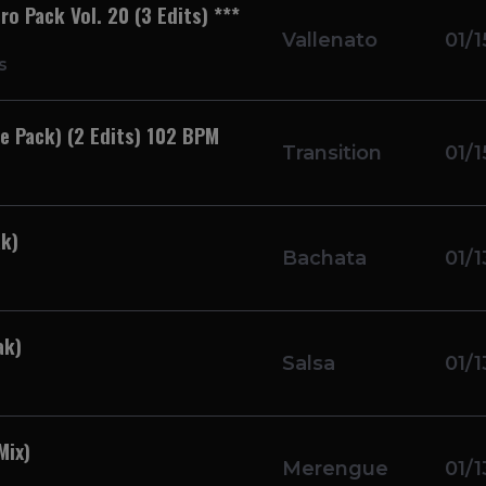
o Pack Vol. 20 (3 Edits) ***
Vallenato
01/1
s
e Pack) (2 Edits) 102 BPM
Transition
01/1
k)
Bachata
01/1
ak)
Salsa
01/1
Mix)
Merengue
01/1