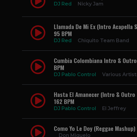
DJ Red
Nicky Jam
Llamada De Mi Ex (Intro Acapella S
95 BPM
DJ Red
Chiquito Team Band
Cumbia Colombiana Intro & Outro P
BPM
DJ Pablo Control
Various Artist
Hasta El Amanecer (Intro & Outro 
162 BPM
DJ Pablo Control
El Jeffrey
Como Yo Le Doy (Reggae Mashup)
Don Miguelo