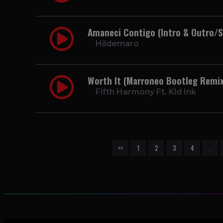
Amaneci Contigo (Intro & Outro/
Hildemaro
Worth It (Marroneo Bootleg Remix
Fifth Harmony Ft. Kid Ink
<<
1
2
3
4
…