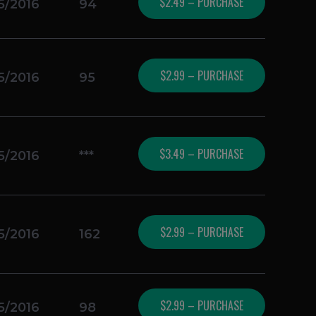
$2.49 – PURCHASE
5/2016
94
$2.99 – PURCHASE
5/2016
95
$3.49 – PURCHASE
5/2016
***
$2.99 – PURCHASE
5/2016
162
$2.99 – PURCHASE
5/2016
98