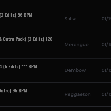
 (2 Edits) 96 BPM
Salsa
01/1
& Outro Pack) (2 Edits) 120
Merengue
01/1
4 (5 Edits) *** BPM
Dembow
01/1
Outro) 95 BPM
Reggaeton
01/1