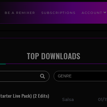
modal-check
BE A REMIXER
SUBSCRIPTIONS
ACCOUNT
TOP DOWNLOADS
tarter Live Pack) (2 Edits)
Salsa
01/1