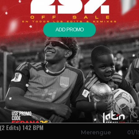
ue Transition Pack) (2
Transition
01/1
ars
ADD PROMO
dits) 92 BPM
Reggaeton
01/1
k) (2 Edits) 95 BPM
Salsa
01/1
 Edits) 152 BPM
Merengue
01/1
 (2 Edits) 142 BPM
Merengue
01/1