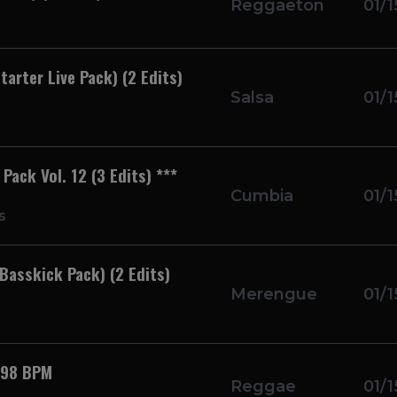
Reggaeton
01/1
tarter Live Pack) (2 Edits)
Salsa
01/1
ack Vol. 12 (3 Edits) ***
Cumbia
01/1
s
Basskick Pack) (2 Edits)
Merengue
01/1
 98 BPM
Reggae
01/1