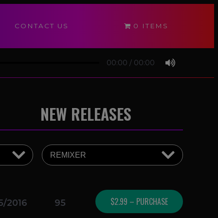
CONTACT US
0 ITEMS
00:00
/
00:00
NEW RELEASES
$2.99 – PURCHASE
5/2016
95