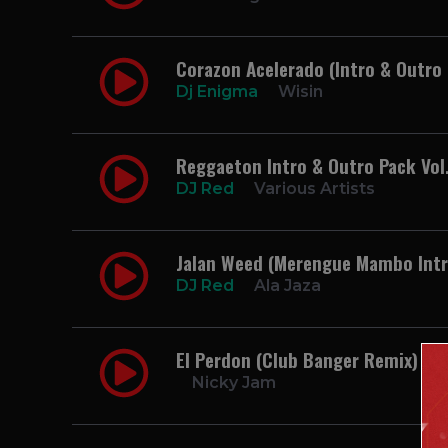
Corazon Acelerado (Intro & Outro 
Dj Enigma
Wisin
Reggaeton Intro & Outro Pack Vol.
DJ Red
Various Artists
Jalan Weed (Merengue Mambo Intr
DJ Red
Ala Jaza
El Perdon (Club Banger Remix) 96
Nicky Jam