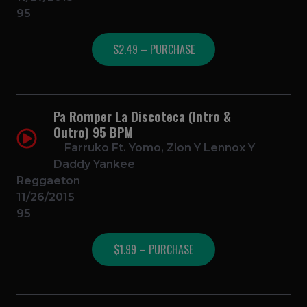
95
$2.49 – PURCHASE
Pa Romper La Discoteca (Intro &
Outro) 95 BPM
Farruko Ft. Yomo, Zion Y Lennox Y
Daddy Yankee
Reggaeton
11/26/2015
95
$1.99 – PURCHASE