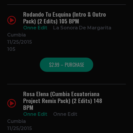
Rodando Tu Esquina (Intro & Outro
Pack) (2 Edits) 105 BPM
Onne Edit
La Sonora De Margarita
Cumbia
11/25/2015
105
$2.99 – PURCHASE
Rosa Elena (Cumbia Ecuatoriana
Project Remix Pack) (2 Edits) 148
BPM
Onne Edit
Onne Edit
Cumbia
11/25/2015