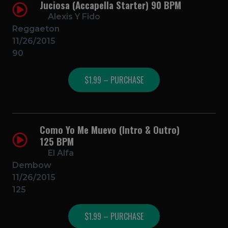
Juciosa (Accapella Starter) 90 BPM
Alexis Y Fido
Reggaeton
11/26/2015
90
$1.99 – PURCHASE
Como Yo Me Muevo (Intro & Outro)
125 BPM
El Alfa
Dembow
11/26/2015
125
$1.99 – PURCHASE