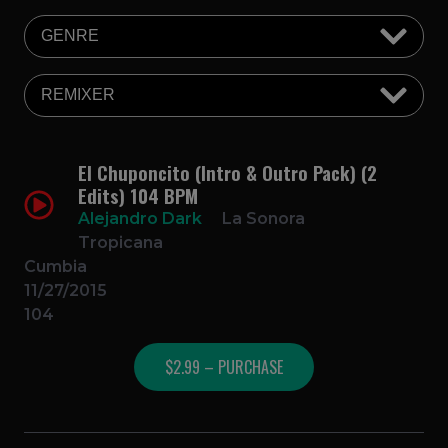
El Chuponcito (Intro & Outro Pack) (2
Edits) 104 BPM
Alejandro Dark
La Sonora
Tropicana
Cumbia
11/27/2015
104
$2.99 – PURCHASE