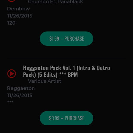
Chombo Ft. Panablack
Dembow
11/26/2015
120
$1.99 – PURCHASE
Reggaeton Pack Vol. 1 (Intro & Outro
Pack) (5 Edits) *** BPM
Various Artist
Reggaeton
11/26/2015
***
$3.99 – PURCHASE