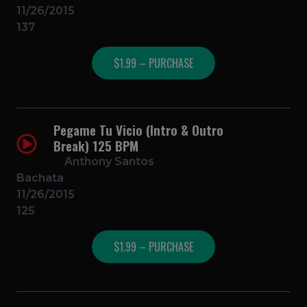
11/26/2015
137
$1.99 – PURCHASE
Pegame Tu Vicio (Intro & Outro
Break) 125 BPM
Anthony Santos
Bachata
11/26/2015
125
$1.99 – PURCHASE