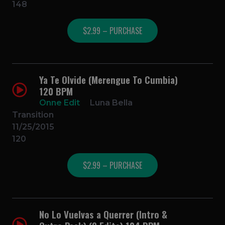
148
$2.99 – PURCHASE
Ya Te Olvide (Merengue To Cumbia)
120 BPM
Onne Edit
Luna Bella
Transition
11/25/2015
120
$2.99 – PURCHASE
No Lo Vuelvas a Querrer (Intro &