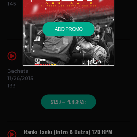
145
$1.99 – PURCHASE
ADD PROMO
Melodia De Amor (Intro & Outro) 133
BPM
Carlos Y Alejandra
Bachata
11/26/2015
133
$1.99 – PURCHASE
Ranki Tanki (Intro & Outro) 120 BPM