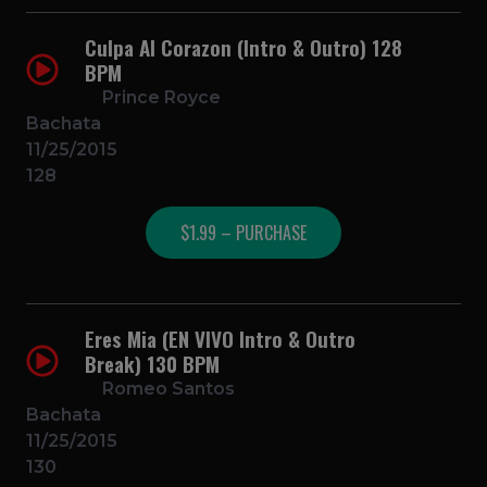
Culpa Al Corazon (Intro & Outro) 128
BPM
Prince Royce
Bachata
11/25/2015
128
$1.99 – PURCHASE
Eres Mia (EN VIVO Intro & Outro
Break) 130 BPM
Romeo Santos
Bachata
11/25/2015
130