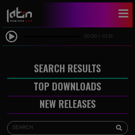
modal-check
00:00
/
-01:35
SEARCH RESULTS
TOP DOWNLOADS
NEW RELEASES