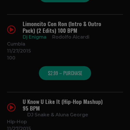
Limoncito Con Ron (Intro & Outro
Pack) (2 Edits) 100 BPM
Dj Enigma
Rodolfo Aicardi
Cumbia
11/27/2015
100
$2.99 – PURCHASE
U Know U Like It (Hip-Hop Mashup)
95 BPM
DJ Snake & Aluna George
Hip-Hop
11/27/2015