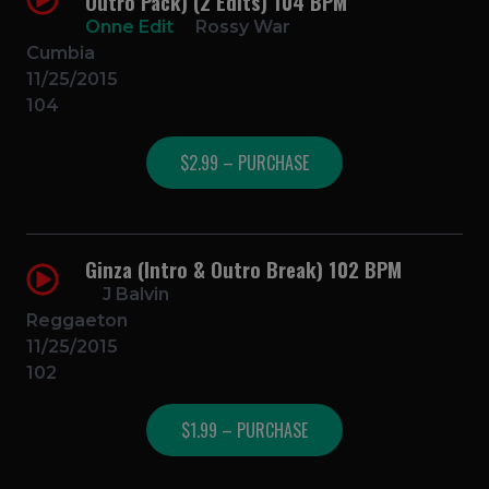
Outro Pack) (2 Edits) 104 BPM
Onne Edit
Rossy War
Cumbia
11/25/2015
104
$2.99 – PURCHASE
Ginza (Intro & Outro Break) 102 BPM
J Balvin
Reggaeton
11/25/2015
102
$1.99 – PURCHASE