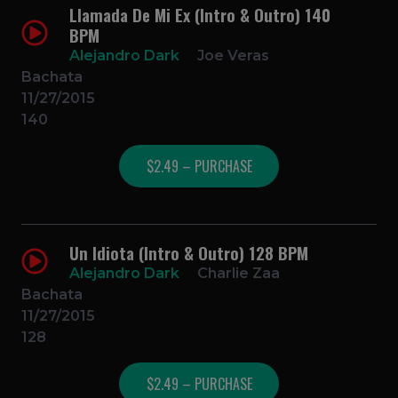
Llamada De Mi Ex (Intro & Outro) 140
BPM
Alejandro Dark
Joe Veras
Bachata
11/27/2015
140
$2.49 – PURCHASE
Un Idiota (Intro & Outro) 128 BPM
Alejandro Dark
Charlie Zaa
Bachata
11/27/2015
128
$2.49 – PURCHASE