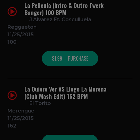
La Pelicula (Intro & Outro Twerk
Banger) 100 BPM
J Alvarez Ft. Cosculluela
Reggaeton
11/25/2015
100
$1.99 – PURCHASE
La Quiere Ver VS Llego La Morena
(Club Mash Edit) 162 BPM
El Torito
Merengue
11/25/2015
162