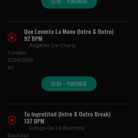
$1.99 – PURCHASE
Que Levante La Mano (Intro & Outro)
92 BPM
Angeles De Charly
Cumbia
11/26/2015
92
$1.99 – PURCHASE
Tu Ingratitud (Intro & Outro Break)
137 BPM
Gringo De La Bachata
Bachata