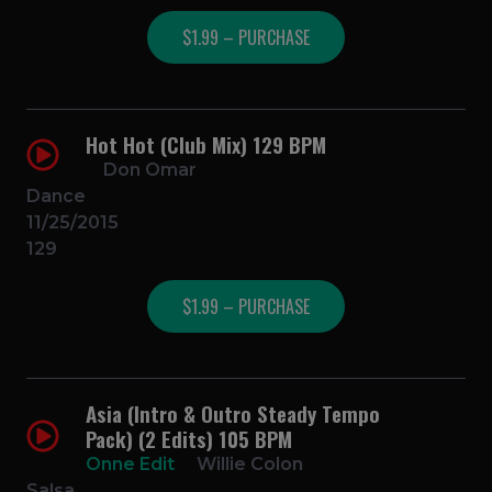
$1.99 – PURCHASE
Hot Hot (Club Mix) 129 BPM
Don Omar
Dance
11/25/2015
129
$1.99 – PURCHASE
Asia (Intro & Outro Steady Tempo
Pack) (2 Edits) 105 BPM
Onne Edit
Willie Colon
Salsa