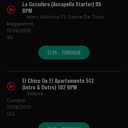
La Gozadera (Accapella Starter) 95
BPM
Marc Anthony Ft. Gente De Zona
Reggaeton
11/26/2015
95
$1.99 – PURCHASE
El Chico De El Apartamento 512
(Intro & Outro) 102 BPM
Selena
Cumbia
11/26/2015
102