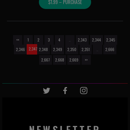
$1.99 – PURCHASE
<<
1
2
3
4
…
2,343
2,344
2,345
2,347
2,346
2,348
2,349
2,350
2,351
…
2,666
2,667
2,668
2,669
>>
NEWSLETTER