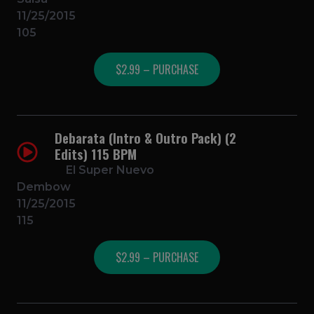
11/25/2015
105
$2.99 – PURCHASE
Debarata (Intro & Outro Pack) (2
Edits) 115 BPM
El Super Nuevo
Dembow
11/25/2015
115
$2.99 – PURCHASE