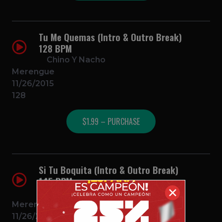
Tu Me Quemas (Intro & Outro Break)
128 BPM
Chino Y Nacho
Merengue
11/26/2015
128
$1.99 – PURCHASE
Si Tu Boquita (Intro & Outro Break)
145 BPM
✕
La Banda Chula
Merengue
11/26/2015