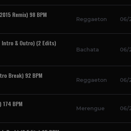
 2015 Remix) 98 BPM
Reggaeton
06/
Intro & Outro) (2 Edits)
Bachata
06/
utro Break) 92 BPM
Reggaeton
06/
k) 174 BPM
Merengue
06/