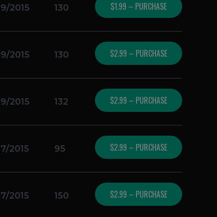
$1.99 – PURCHASE
19/2015
130
$2.99 – PURCHASE
19/2015
130
$2.99 – PURCHASE
19/2015
132
$2.99 – PURCHASE
17/2015
95
$2.99 – PURCHASE
17/2015
150