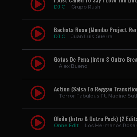
DJ C
Grupo Rush
Bachata Rosa (Mambo Project Re
DJ C
Juan Luis Guerra
Gotas De Pena (Intro & Outro Brea
Alex Bueno
Action (Salsa To Reggae Transiti
Terror Fabulous Ft. Nadine Su
Oleila (Intro & Outro Pack) (2 Edi
Onne Edit
Los Hermanos Rosar