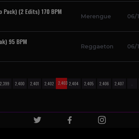
o Pack) (2 Edits) 170 BPM
Merengue
06/
eak) 95 BPM
Reggaeton
06/
2,403
2,399
2,400
2,401
2,402
2,404
2,405
2,406
2,407
…