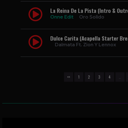
La Reina De La Pista (Intro & Outr
Onne Edit
Oro Solido
Dulce Carita (Acapella Starter Br
Dalmata Ft. Zion Y Lennox
<<
1
2
3
4
…