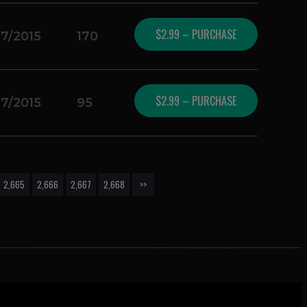
$2.99 – PURCHASE
17/2015
170
$2.99 – PURCHASE
17/2015
95
2,665
2,666
2,667
2,668
>>