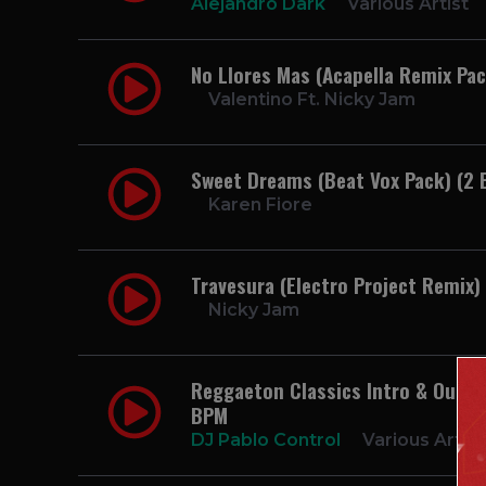
Alejandro Dark
Various Artist
No Llores Mas (Acapella Remix Pac
Valentino Ft. Nicky Jam
Sweet Dreams (Beat Vox Pack) (2 
Karen Fiore
Travesura (Electro Project Remix
Nicky Jam
Reggaeton Classics Intro & Outro P
BPM
DJ Pablo Control
Various Artist