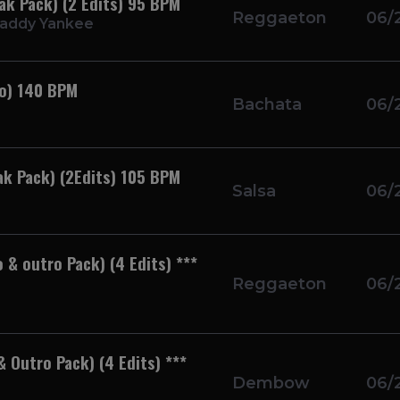
eak Pack) (2 Edits) 95 BPM
Reggaeton
06/
Daddy Yankee
ro) 140 BPM
Bachata
06/
ak Pack) (2Edits) 105 BPM
Salsa
06/
 & outro Pack) (4 Edits) ***
Reggaeton
06/
 Outro Pack) (4 Edits) ***
Dembow
06/