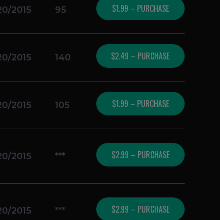
$1.99 – PURCHASE
20/2015
95
$2.49 – PURCHASE
20/2015
140
$1.99 – PURCHASE
20/2015
105
$2.99 – PURCHASE
20/2015
***
$2.99 – PURCHASE
20/2015
***