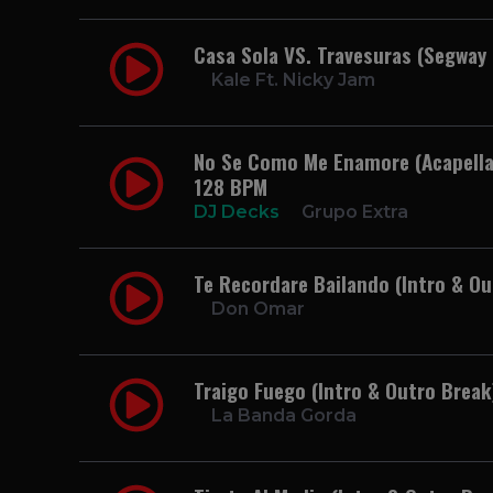
Casa Sola VS. Travesuras (Segway
Kale Ft. Nicky Jam
No Se Como Me Enamore (Acapella 
128 BPM
DJ Decks
Grupo Extra
Te Recordare Bailando (Intro & O
Don Omar
Traigo Fuego (Intro & Outro Brea
La Banda Gorda