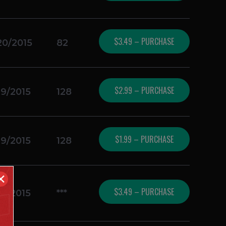
$3.49 – PURCHASE
20/2015
82
$2.99 – PURCHASE
19/2015
128
$1.99 – PURCHASE
19/2015
128
✕
$3.49 – PURCHASE
19/2015
***