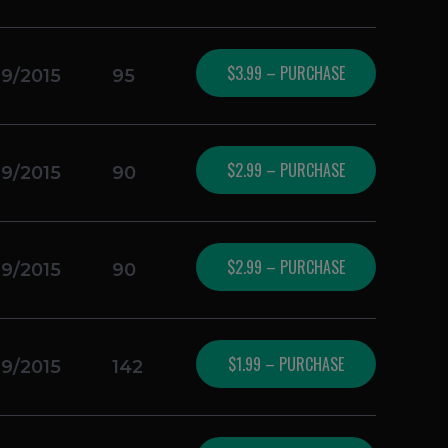
$3.99 – PURCHASE
19/2015
95
$2.99 – PURCHASE
19/2015
90
$2.99 – PURCHASE
19/2015
90
$1.99 – PURCHASE
19/2015
142