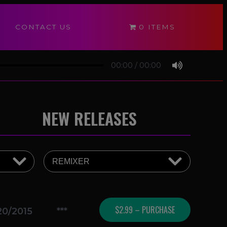
CONTACT US
0 ITEMS
00:00
/
00:00
NEW RELEASES
$2.99 – PURCHASE
20/2015
***