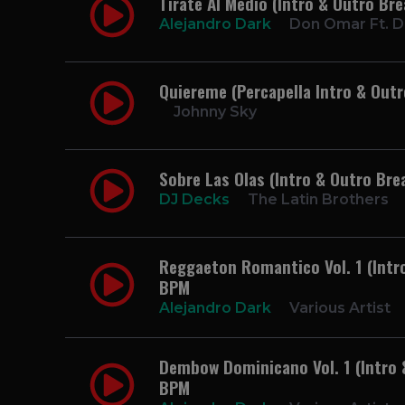
Tirate Al Medio (Intro & Outro Br
Alejandro Dark
Don Omar Ft. 
Quiereme (Percapella Intro & Out
Johnny Sky
Sobre Las Olas (Intro & Outro Bre
DJ Decks
The Latin Brothers
Reggaeton Romantico Vol. 1 (Intro
BPM
Alejandro Dark
Various Artist
Dembow Dominicano Vol. 1 (Intro &
BPM