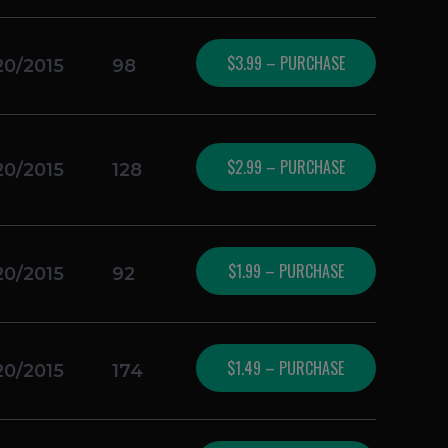
$3.99 – PURCHASE
20/2015
98
$2.99 – PURCHASE
20/2015
128
$1.99 – PURCHASE
20/2015
92
$1.49 – PURCHASE
20/2015
174