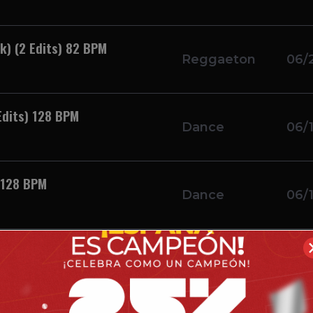
k) (2 Edits) 82 BPM
Reggaeton
06/
Edits) 128 BPM
Dance
06/
) 128 BPM
Dance
06/
ack Vol. 16 (4 Edits) ***
Reggaeton
06/