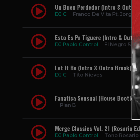
Un Buen Perdedor (Intro & Outro 
DJ C
Franco De Vita Ft. Jorge 
Esto Es Pa Tiguere (Intro & Outro
DJ Pablo Control
El Negro 5 Est
Let It Be (Intro & Outro Break) 9
DJ C
Tito Nieves
Fanatica Sensual (House Bootleg)
Plan B
Merge Classics Vol. 21 (Rosario Ed
DJ Pablo Control
Tono Rosario