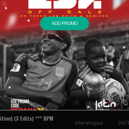
Break) 128 BPM
Bachata
06/
Morel
ADD PROMO
 Pack) (2 Edits) 146 BPM
Merengue
06/
rella
0 BPM
Salsa
06/
 128 BPM
Dance
06/
ition) (3 Edits) *** BPM
Merengue
06/