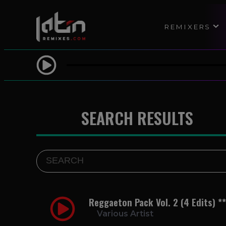
REMIXERS
SEARCH RESULTS
Reggaeton Pack Vol. 2 (4 Edits) *
Various Artist