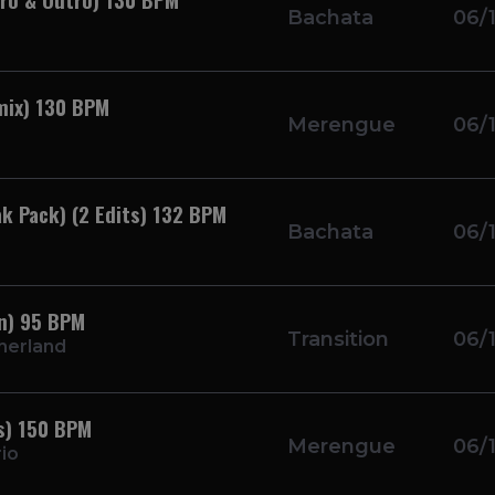
Bachata
06/
mix) 130 BPM
Merengue
06/
k Pack) (2 Edits) 132 BPM
Bachata
06/
on) 95 BPM
Transition
06/
therland
ts) 150 BPM
Merengue
06/
io