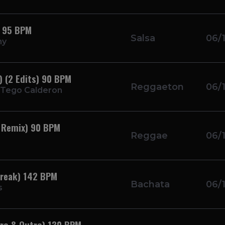
) 95 BPM
Salsa
06/
ny
 (2 Edits) 90 BPM
Reggaeton
06/
 Tego Calderon
 Remix) 90 BPM
Reggae
06/
Break) 142 BPM
Bachata
06/
s
ntro & Outro) 130 BPM