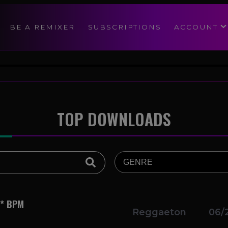
modal-check
BE A REMIXER
SUBSCRIPTIONS
ACCOUNT
TOP DOWNLOADS
** BPM
Reggaeton
06/