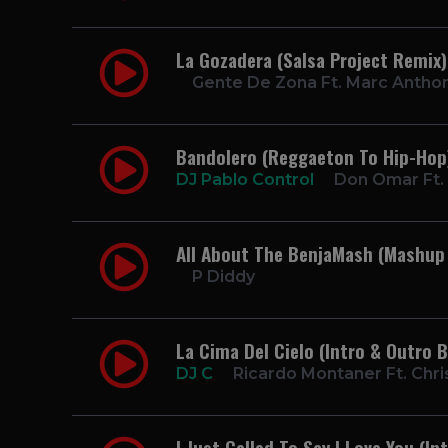
La Gozadera (Salsa Project Remix
Gente De Zona Ft. Marc Antho
Bandolero (Reggaeton To Hip-Hop)
DJ Pablo Control
Don Omar Ft.
All About The BenjaMash (Mashup
P Diddy
La Cima Del Cielo (Intro & Outro 
DJ C
Ricardo Montaner Ft. Chri
I Just Called To Say I Love You (I