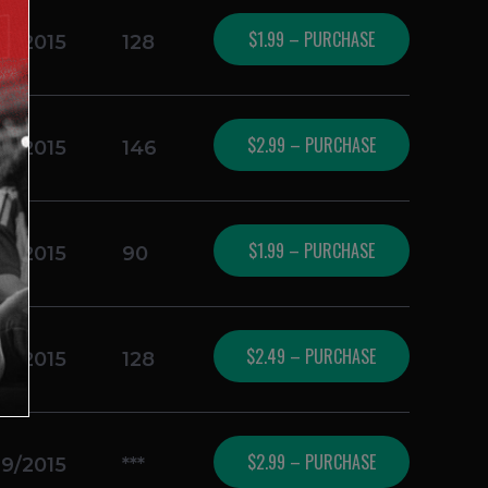
$1.99 – PURCHASE
19/2015
128
$2.99 – PURCHASE
19/2015
146
$1.99 – PURCHASE
19/2015
90
$2.49 – PURCHASE
19/2015
128
$2.99 – PURCHASE
19/2015
***