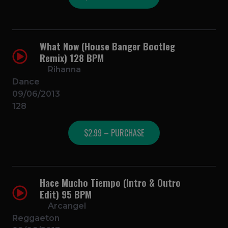
What Now (House Banger Bootleg
Remix) 128 BPM
Rihanna
Dance
09/06/2013
128
$2.99 – PURCHASE
Hace Mucho Tiempo (Intro & Outro
Edit) 95 BPM
Arcangel
Reggaeton