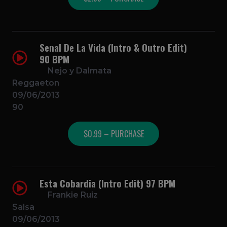
Senal De La Vida (Intro & Outro Edit)
90 BPM
Nejo y Dalmata
Reggaeton
09/06/2013
90
$0.99 – PURCHASE
Esta Cobardia (Intro Edit) 97 BPM
Frankie Ruiz
Salsa
09/06/2013