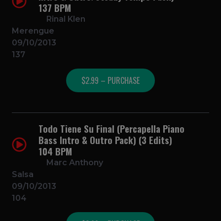
137 BPM
Rinal Klen
Merengue
09/10/2013
137
$2.99 – PURCHASE
Todo Tiene Su Final (Percapella Piano
Bass Intro & Outro Pack) (3 Edits)
104 BPM
Marc Anthony
Salsa
09/10/2013
104