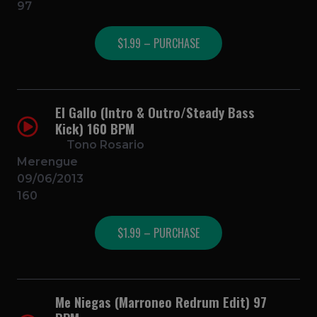
97
$1.99 – PURCHASE
El Gallo (Intro & Outro/Steady Bass
Kick) 160 BPM
Tono Rosario
Merengue
09/06/2013
160
$1.99 – PURCHASE
Me Niegas (Marroneo Redrum Edit) 97