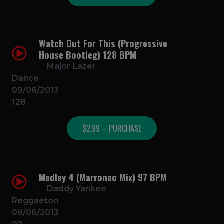
Watch Out For This (Progressive
House Bootleg) 128 BPM
Major Lazer
Dance
09/06/2013
128
$2.99 – PURCHASE
Medley 4 (Marroneo Mix) 97 BPM
Daddy Yankee
Reggaeton
09/06/2013