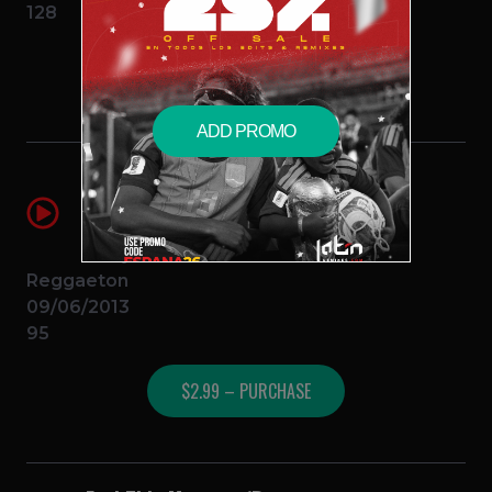
128
$2.99 – PURCHASE
ADD PROMO
Mayor Que Yo (Marroneo Remix) 95
BPM
Wisin y Yandel Ft. Daddy Yankee y
Baby Ranks
Reggaeton
09/06/2013
95
$2.99 – PURCHASE