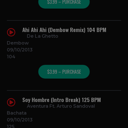
$3.99 – PURCHASE
Ahi Ahi Ahi (Dembow Remix) 104 BPM
De La Ghetto
Dembow
09/10/2013
104
$3.99 – PURCHASE
Soy Hombre (Intro Break) 125 BPM
Aventura Ft. Arturo Sandoval
Bachata
09/10/2013
125