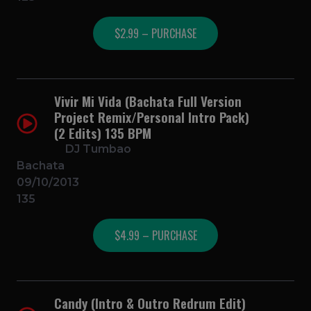
$2.99 – PURCHASE
Vivir Mi Vida (Bachata Full Version
Project Remix/Personal Intro Pack)
(2 Edits) 135 BPM
DJ Tumbao
Bachata
09/10/2013
135
$4.99 – PURCHASE
Candy (Intro & Outro Redrum Edit)