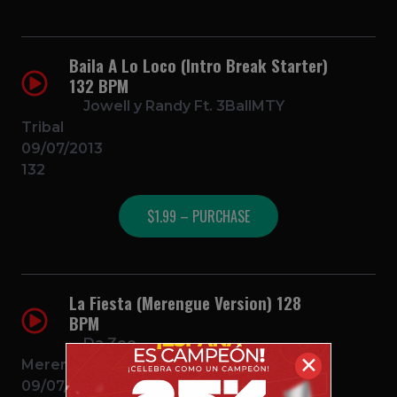
Baila A Lo Loco (Intro Break Starter)
132 BPM
Jowell y Randy Ft. 3BallMTY
Tribal
09/07/2013
132
$1.99 – PURCHASE
La Fiesta (Merengue Version) 128
BPM
Da Zoo
✕
Merengue
09/07/2013