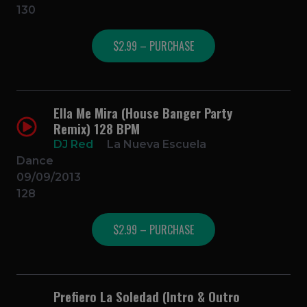
130
$2.99 – PURCHASE
Ella Me Mira (House Banger Party
Remix) 128 BPM
DJ Red
La Nueva Escuela
Dance
09/09/2013
128
$2.99 – PURCHASE
Prefiero La Soledad (Intro & Outro