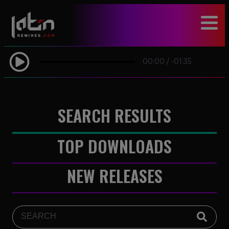
modal-check
00:00
/
-01:35
SEARCH RESULTS
TOP DOWNLOADS
NEW RELEASES