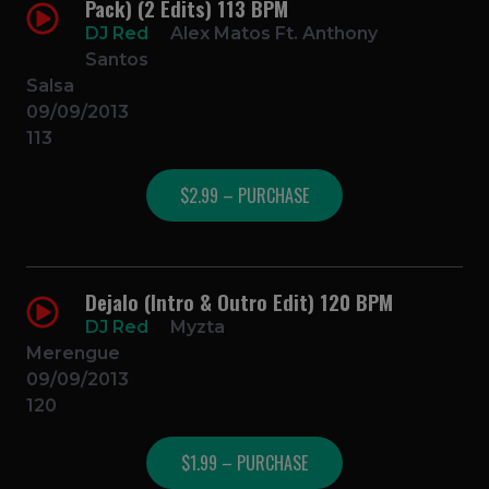
Pack) (2 Edits) 113 BPM
DJ Red
Alex Matos Ft. Anthony
Santos
Salsa
09/09/2013
113
$2.99 – PURCHASE
Dejalo (Intro & Outro Edit) 120 BPM
DJ Red
Myzta
Merengue
09/09/2013
120
$1.99 – PURCHASE