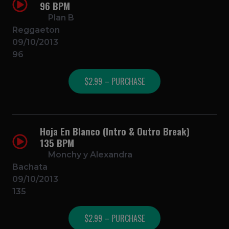
96 BPM
Plan B
Reggaeton
09/10/2013
96
$2.99 – PURCHASE
Hoja En Blanco (Intro & Outro Break)
135 BPM
Monchy y Alexandra
Bachata
09/10/2013
135
$2.99 – PURCHASE