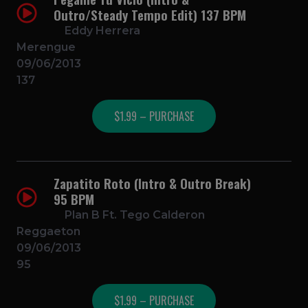
Outro/Steady Tempo Edit) 137 BPM
Eddy Herrera
Merengue
09/06/2013
137
$1.99 – PURCHASE
Zapatito Roto (Intro & Outro Break)
95 BPM
Plan B Ft. Tego Calderon
Reggaeton
09/06/2013
95
$1.99 – PURCHASE