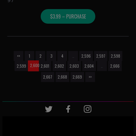
97
$3.99 – PURCHASE
<<
1
2
3
4
…
2,596
2,597
2,598
2,600
2,599
2,601
2,602
2,603
2,604
…
2,666
2,667
2,668
2,669
>>