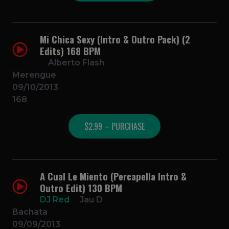
Mi Chica Sexy (Intro & Outro Pack) (2
Edits) 168 BPM
Alberto Flash
Merengue
09/10/2013
168
$2.99 – PURCHASE
A Cual Le Miento (Percapella Intro &
Outro Edit) 130 BPM
DJ Red
Jau D
Bachata
09/09/2013