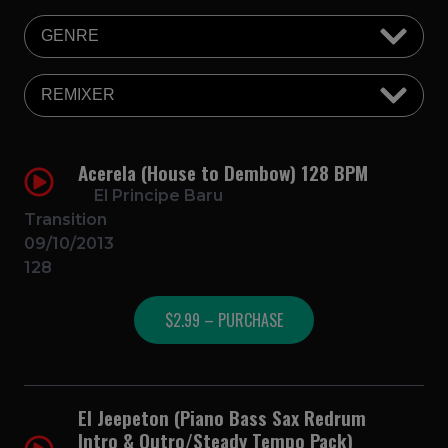
Acerela (House to Dembow) 128 BPM
El Principe Baru
Transition
09/10/2013
128
$2.99 – PURCHASE
El Jeepeton (Piano Bass Sax Redrum
Intro & Outro/Steady Tempo Pack)