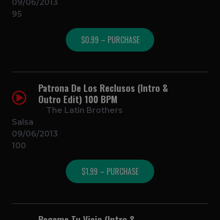
09/06/2013
95
$0.99 – PURCHASE
Patrona De Los Reclusos (Intro &
Outro Edit) 100 BPM
The Latin Brothers
Salsa
09/06/2013
100
$1.99 – PURCHASE
Pegame Tu Vicio (Intro &