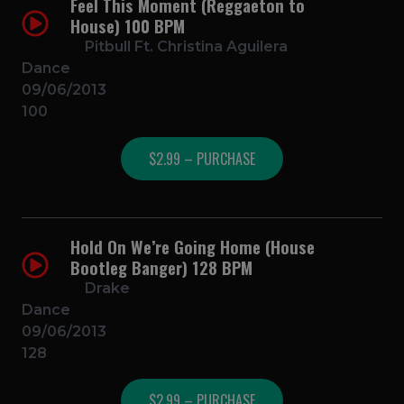
Feel This Moment (Reggaeton to
House) 100 BPM
Pitbull Ft. Christina Aguilera
Dance
09/06/2013
100
$2.99 – PURCHASE
Hold On We’re Going Home (House
Bootleg Banger) 128 BPM
Drake
Dance
09/06/2013
128
$2.99 – PURCHASE