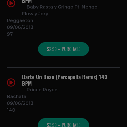
BPM
Baby Rasta y Gringo Ft. Nengo
Flow y Jory
Reggaeton
09/06/2013
97
$2.99 – PURCHASE
Darte Un Beso (Percapella Remix) 140
BPM
Prince Royce
Bachata
09/06/2013
140
$3.99 – PURCHASE