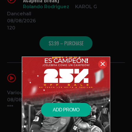
Rolando Rodriguez
KAROL G
Dancehall
08/08/2026
120
$3.99 – PURCHASE
✕
Album No me arrepiento de sentir
tanto (10 Temas)
Rolando Rodriguez
KAROL G
Various
08/08/2026
***
ADD PROMO
$12.99 – PURCHASE