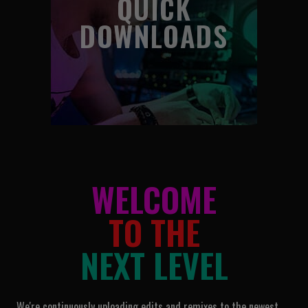
QUICK
DOWNLOADS
WELCOME
TO THE
NEXT LEVEL
We're continuously uploading edits and remixes to the newest