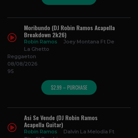
Moribundo (DJ Robin Ramos Acapella
Breakdown 2k26)
Robin Ramos
Joey Montana Ft De
La Ghetto
Reggaeton
08/08/2026
95
$2.99 – PURCHASE
Asi Se Vende (DJ Robin Ramos
Acapella Guitar)
Robin Ramos
Dalvin La Melodia Ft