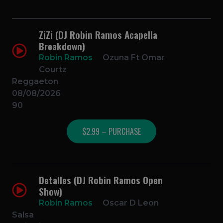
ZiZi (DJ Robin Ramos Acapella
Breakdown)
Robin Ramos
Ozuna Ft Omar
Courtz
Reggaeton
08/08/2026
90
$2.99 – PURCHASE
Detalles (DJ Robin Ramos Open
Show)
Robin Ramos
Oscar D Leon
Salsa