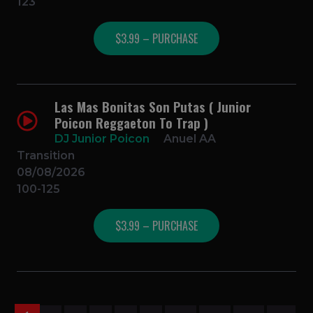
123
$3.99 – PURCHASE
Las Mas Bonitas Son Putas ( Junior
Poicon Reggaeton To Trap )
DJ Junior Poicon
Anuel AA
Transition
08/08/2026
100-125
$3.99 – PURCHASE