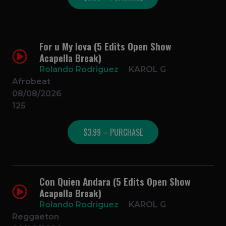
For u My lova (5 Edits Open Show
Acapella Break)
Rolando Rodriguez
KAROL G
Afrobeat
08/08/2026
125
$3.99 – PURCHASE
Con Quien Andara (5 Edits Open Show
Acapella Break)
Rolando Rodriguez
KAROL G
Reggaeton