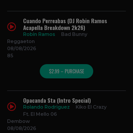
Cuando Perreabas (DJ Robin Ramos
Acapella Breakdown 2k26)
Robin Ramos
Bad Bunny
Reggaeton
08/08/2026
85
$2.99 – PURCHASE
Opacanda Sta (Intro Special)
Rolando Rodriguez
Kiko El Crazy
Ft. El Mello 06
Dembow
08/08/2026