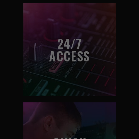
24/7
ACCESS