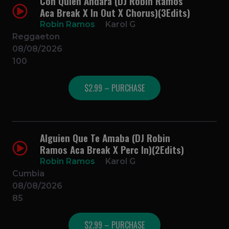
Con Quien Andara (DJ Robin Ramos
Aca Break X In Out X Chorus)(3Edits)
Robin Ramos
Karol G
Reggaeton
08/08/2026
100
$2.99 – PURCHASE
Alguien Que Te Amaba (DJ Robin
Ramos Aca Break X Perc In)(2Edits)
Robin Ramos
Karol G
Cumbia
08/08/2026
85
$2.99 – PURCHASE