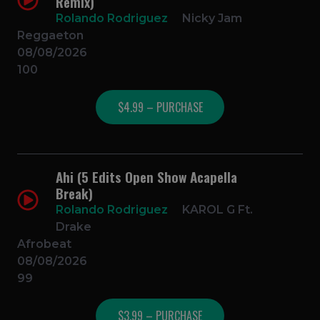
Remix)
Rolando Rodriguez
Nicky Jam
Reggaeton
08/08/2026
100
$4.99 – PURCHASE
Ahi (5 Edits Open Show Acapella
Break)
Rolando Rodriguez
KAROL G Ft.
Drake
Afrobeat
08/08/2026
99
$3.99 – PURCHASE