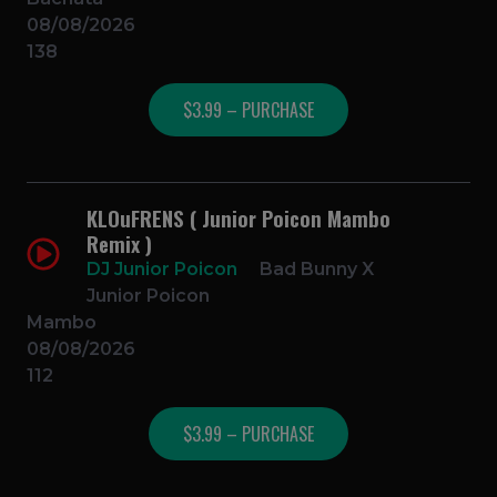
08/08/2026
138
$3.99 – PURCHASE
KLOuFRENS ( Junior Poicon Mambo
Remix )
DJ Junior Poicon
Bad Bunny X
Junior Poicon
Mambo
08/08/2026
112
$3.99 – PURCHASE