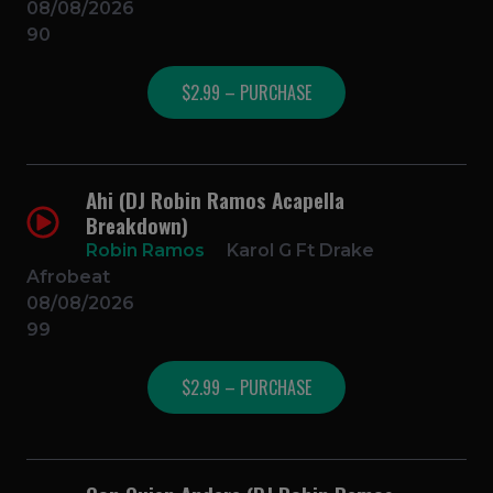
08/08/2026
90
$2.99 – PURCHASE
Ahi (DJ Robin Ramos Acapella
Breakdown)
Robin Ramos
Karol G Ft Drake
Afrobeat
08/08/2026
99
$2.99 – PURCHASE