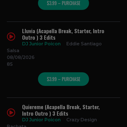
$3.99 – PURCHASE
Lluvia (Acapella Break, Starter, Intro
Outro ) 3 Edits
DJ Junior Poicon
Eddie Santiago
Salsa
08/08/2026
85
$3.99 – PURCHASE
Quiereme (Acapella Break, Starter,
Intro Outro ) 3 Edits
DJ Junior Poicon
Crazy Design
Bachata