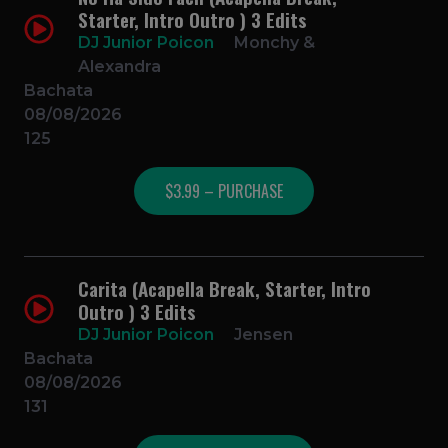
Starter, Intro Outro ) 3 Edits
DJ Junior Poicon
Monchy &
Alexandra
Bachata
08/08/2026
125
$3.99 – PURCHASE
Carita (Acapella Break, Starter, Intro
Outro ) 3 Edits
DJ Junior Poicon
Jensen
Bachata
08/08/2026
131