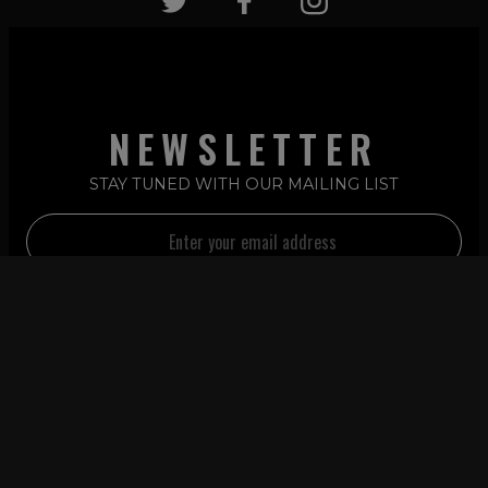
NEWSLETTER
STAY TUNED WITH OUR MAILING LIST
2026 © LATIN REMIXES