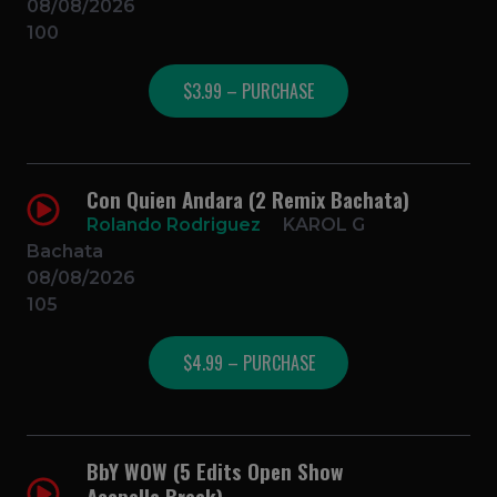
08/08/2026
100
$3.99 – PURCHASE
Con Quien Andara (2 Remix Bachata)
Rolando Rodriguez
KAROL G
Bachata
08/08/2026
105
$4.99 – PURCHASE
BbY WOW (5 Edits Open Show
Acapella Break)