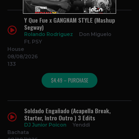
Y Que Fue x GANGNAM STYLE (Mashup
Segway)
Rolando Rodriguez
Don Miguelo
Ft. PSY
House
08/08/2026
133
$4.49 – PURCHASE
Soldado Engañado (Acapella Break,
Starter, Intro Outro ) 3 Edits
DJ Junior Poicon
Yenddi
Bachata