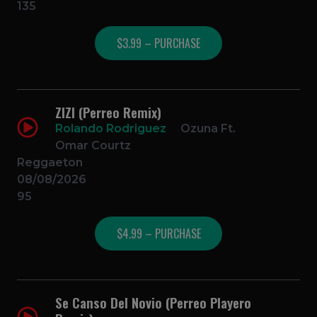
135
$3.99 – PURCHASE
ZIZI (Perreo Remix)
Rolando Rodriguez
Ozuna Ft.
Omar Courtz
Reggaeton
08/08/2026
95
$4.99 – PURCHASE
Se Canso Del Novio (Perreo Playero