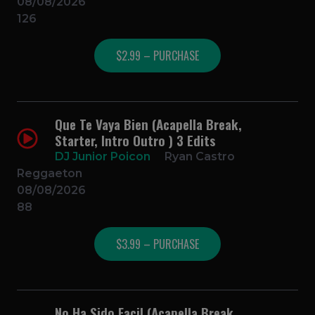
08/08/2026
126
$2.99 – PURCHASE
Que Te Vaya Bien (Acapella Break,
Starter, Intro Outro ) 3 Edits
DJ Junior Poicon
Ryan Castro
Reggaeton
08/08/2026
88
$3.99 – PURCHASE
No Ha Sido Facil (Acapella Break,