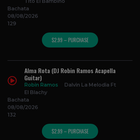
Tito El Bambino
Bachata
08/08/2026
129
$2.99 – PURCHASE
Alma Rota (DJ Robin Ramos Acapella
Guitar)
Robin Ramos
Dalvin La Melodia Ft
El Blachy
Bachata
08/08/2026
132
$2.99 – PURCHASE