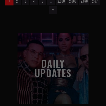
1
2
3
4
5
…
2,668
2,669
2,670
2,671
>>
DAILY
UPDATES