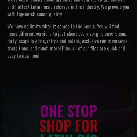
and hottest Latin music releases in the industry. We provide you
with top-notch sound quality.
We have no limits when it comes to the music. You will find
many different versions to just about every song release: clean,
dirty, acapella edits, intros and outros, exclusive remix versions,
transitions, and much more! Plus, all of our files are quick and
easy to download.
ONE STOP
SHOP FOR