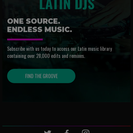
LATIN DJS
ONE SOURCE.
ENDLESS MUSIC.
Subscribe with us today to access our Latin music library
containing over 28,000 edits and remixes.
FIND THE GROOVE