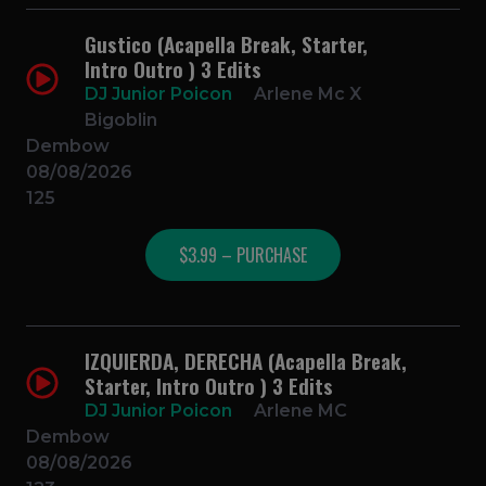
Gustico (Acapella Break, Starter,
Intro Outro ) 3 Edits
DJ Junior Poicon
Arlene Mc X
Bigoblin
Dembow
08/08/2026
125
$3.99 – PURCHASE
IZQUIERDA, DERECHA (Acapella Break,
Starter, Intro Outro ) 3 Edits
DJ Junior Poicon
Arlene MC
Dembow
08/08/2026