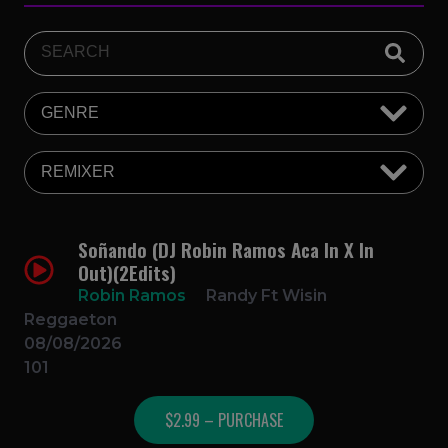
Soñando (DJ Robin Ramos Aca In X In
Out)(2Edits)
Robin Ramos
Randy Ft Wisin
Reggaeton
08/08/2026
101
$2.99 – PURCHASE