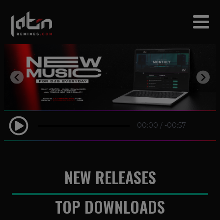
modal-check
00:00
/
-00:57
NEW RELEASES
TOP DOWNLOADS