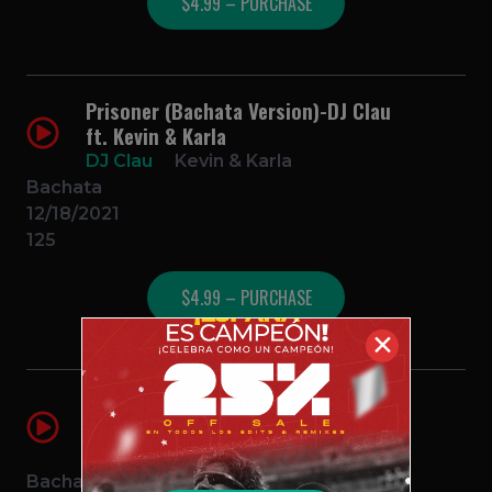
$4.99 – PURCHASE
Prisoner (Bachata Version)-DJ Clau
ft. Kevin & Karla
DJ Clau
Kevin & Karla
Bachata
12/18/2021
125
$4.99 – PURCHASE
✕
Imposible Amor (DJ Clau Bachata
Remix)
DJ Clau
Natti Natasha & Maluma
Bachata