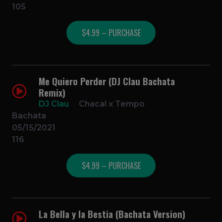
105
$4.99 – PURCHASE
Me Quiero Perder (DJ Clau Bachata
Remix)
DJ Clau
Chacal x Tempo
Bachata
05/15/2021
116
$4.99 – PURCHASE
La Bella y la Bestia (Bachata Version)