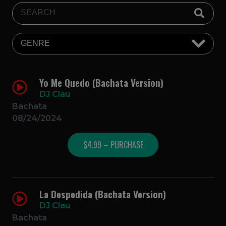
Yo Me Quedo (Bachata Version)
DJ Clau
Bachata
08/24/2024
$4.99 – PURCHASE
La Despedida (Bachata Version)
DJ Clau
Bachata