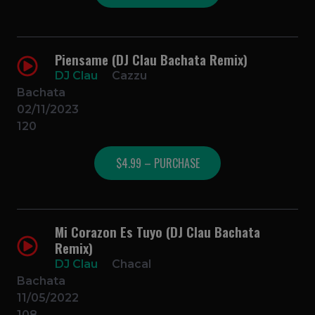
Piensame (DJ Clau Bachata Remix)
DJ Clau
Cazzu
Bachata
02/11/2023
120
$4.99 – PURCHASE
Mi Corazon Es Tuyo (DJ Clau Bachata
Remix)
DJ Clau
Chacal
Bachata
11/05/2022
108