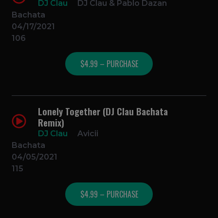
DJ Clau
DJ Clau & Pablo Dazan
Bachata
04/17/2021
106
$4.99 – PURCHASE
Lonely Together (DJ Clau Bachata
Remix)
DJ Clau
Avicii
Bachata
04/05/2021
115
$4.99 – PURCHASE