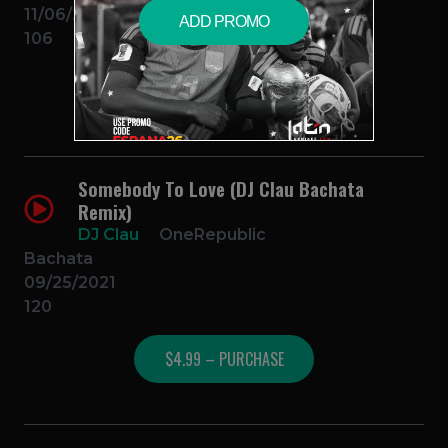
11/06/2021
ADD PROMO
106
$4.99 – PURCHASE
Somebody To Love (DJ Clau Bachata
Remix)
DJ Clau
OneRepublic
Bachata
09/25/2021
120
$4.99 – PURCHASE