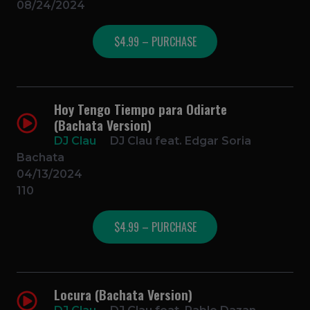
08/24/2024
$4.99 – PURCHASE
Hoy Tengo Tiempo para Odiarte
(Bachata Version)
DJ Clau
DJ Clau feat. Edgar Soria
Bachata
04/13/2024
110
$4.99 – PURCHASE
Locura (Bachata Version)