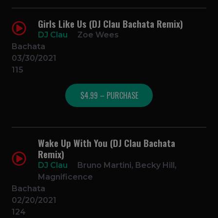
Girls Like Us (DJ Clau Bachata Remix)
DJ Clau
Zoe Wees
Bachata
03/30/2021
115
$4.99 – PURCHASE
Wake Up With You (DJ Clau Bachata
Remix)
DJ Clau
Bruno Martini, Becky Hill,
Magnificence
Bachata
02/20/2021
124