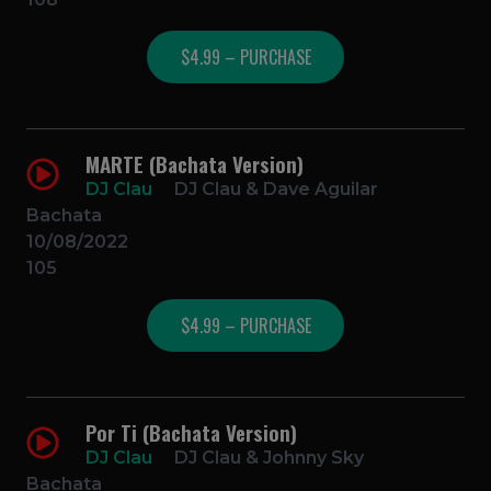
$4.99 – PURCHASE
MARTE (Bachata Version)
DJ Clau
DJ Clau & Dave Aguilar
Bachata
10/08/2022
105
$4.99 – PURCHASE
Por Ti (Bachata Version)
DJ Clau
DJ Clau & Johnny Sky
Bachata