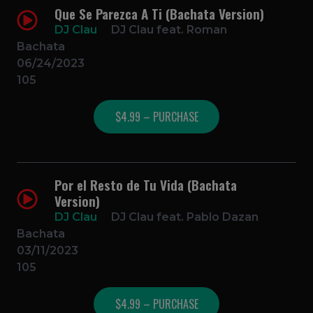
Que Se Parezca A Ti (Bachata Version)
DJ Clau
DJ Clau feat. Roman
Bachata
06/24/2023
105
$4.99 – PURCHASE
Por el Resto de Tu Vida (Bachata
Version)
DJ Clau
DJ Clau feat. Pablo Dazan
Bachata
03/11/2023
105
$4.99 – PURCHASE