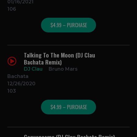
01/16/2021
106
$4.99 – PURCHASE
Talking To The Moon (DJ Clau
Bachata Remix)
DJ Clau
Bruno Mars
Bachata
12/26/2020
103
$4.99 – PURCHASE
Convenceme (DJ Clau Bachata Remix)