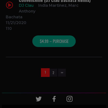
DJ Clau
India Martinez, Marc
Anthony
Bachata
11/21/2020
110
$4.99 – PURCHASE
1
2
>>