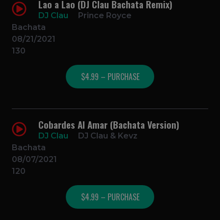
Lao a Lao (DJ Clau Bachata Remix)
DJ Clau
Prince Royce
Bachata
08/21/2021
130
$4.99 – PURCHASE
Cobardes Al Amar (Bachata Version)
DJ Clau
DJ Clau & Kevz
Bachata
08/07/2021
120
$4.99 – PURCHASE