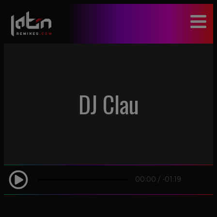
modal-check
DJ Clau
00:00
/
-01:19