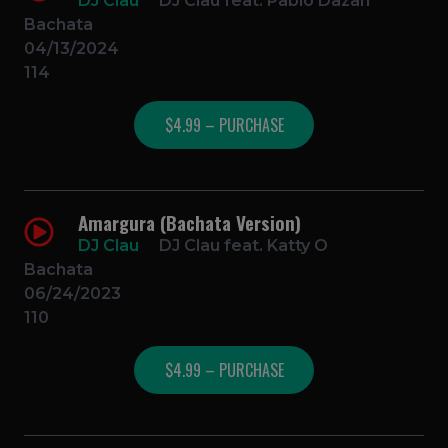
DJ Clau
DJ Clau feat. Pablo Dazan
Bachata
04/13/2024
114
$4.99 – PURCHASE
Amargura (Bachata Version)
DJ Clau
DJ Clau feat. Katty O
Bachata
06/24/2023
110
$4.99 – PURCHASE