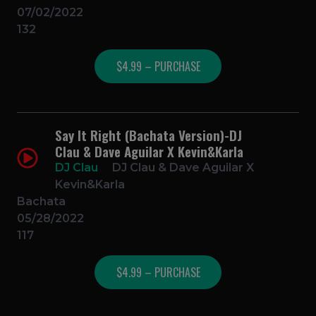
07/02/2022
132
$4.99 – PURCHASE
Say It Right (Bachata Version)-DJ
Clau & Dave Aguilar X Kevin&Karla
DJ Clau
DJ Clau & Dave Aguilar X
Kevin&Karla
Bachata
05/28/2022
117
$4.99 – PURCHASE