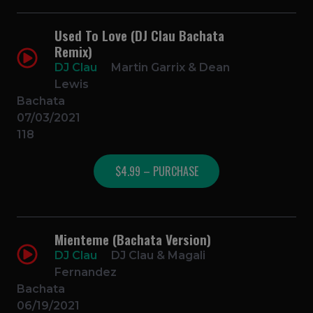
Used To Love (DJ Clau Bachata
Remix)
DJ Clau
Martin Garrix & Dean
Lewis
Bachata
07/03/2021
118
$4.99 – PURCHASE
Mienteme (Bachata Version)
DJ Clau
DJ Clau & Magali
Fernandez
Bachata
06/19/2021