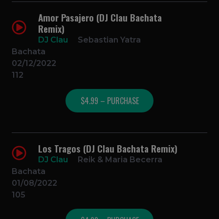
Amor Pasajero (DJ Clau Bachata
Remix)
DJ Clau
Sebastian Yatra
Bachata
02/12/2022
112
$4.99 – PURCHASE
Los Tragos (DJ Clau Bachata Remix)
DJ Clau
Reik & Maria Becerra
Bachata
01/08/2022
105