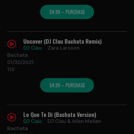
$4.99 – PURCHASE
Uncover (DJ Clau Bachata Remix)
DJ Clau
Zara Larsson
Bachata
01/30/2021
110
$4.99 – PURCHASE
Lo Que Te Di (Bachata Version)
DJ Clau
DJ Clau & Alian Melian
Bachata