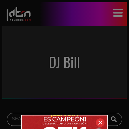
modal-check
DJ Bill
✕