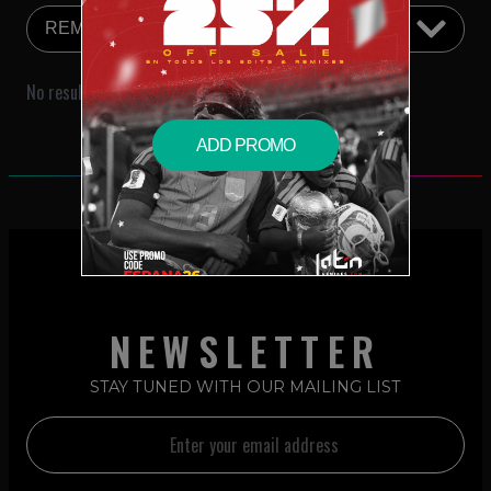
No results were found that match your search criteria.
ADD PROMO
NEWSLETTER
STAY TUNED WITH OUR MAILING LIST