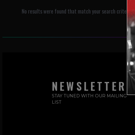
No results were found that match your search criteria.
NEWSLETTER
STAY TUNED WITH OUR MAILING
LIST