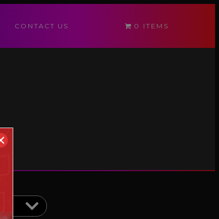
CONTACT US
0 ITEMS
✕