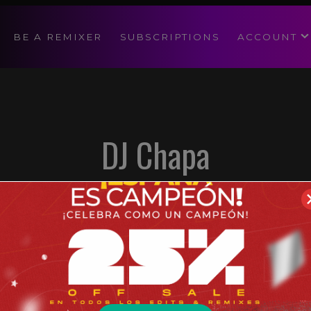
modal-check
BE A REMIXER
SUBSCRIPTIONS
ACCOUNT
DJ Chapa