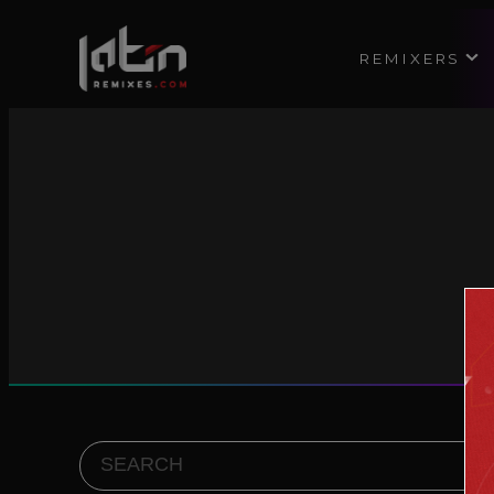
REMIXERS