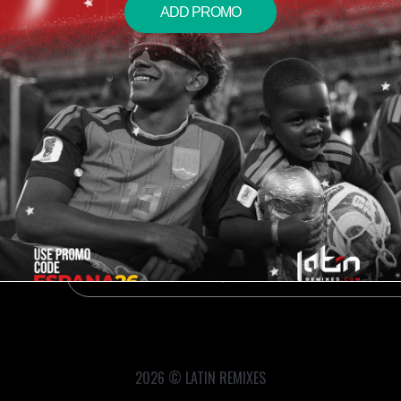
ADD PROMO
2026 © LATIN REMIXES