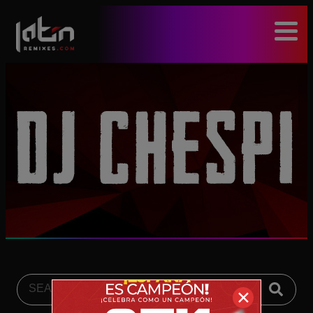
modal-check
✕