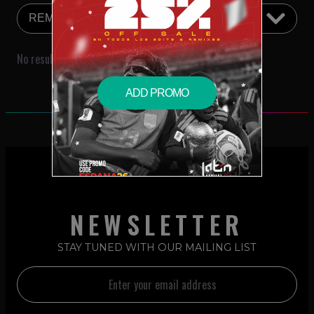
No results were found that match your search criteria.
ADD PROMO
NEWSLETTER
STAY TUNED WITH OUR MAILING LIST