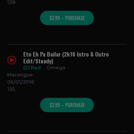
128
$2.99 – PURCHASE
Eto Eh Pa Bailar (2k16 Intro & Outro
Edit/Steady)
DJ Red
Omega
Merengue
06/01/2016
135
$2.99 – PURCHASE