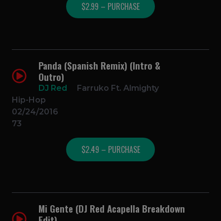
$2.99 – PURCHASE
Panda (Spanish Remix) (Intro &
Outro)
DJ Red
Farruko Ft. Almighty
Hip-Hop
02/24/2016
73
$2.49 – PURCHASE
Mi Gente (DJ Red Acapella Breakdown
Edit)