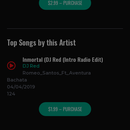
$2.99 – PURCHASE
Top Songs by this Artist
Inmortal (DJ Red (Intro Radio Edit)
DJ Red
Romeo_Santos_Ft_Aventura
Bachata
04/04/2019
124
$1.99 – PURCHASE