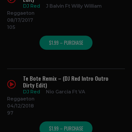
DJ Red
J Balvin Ft Willy William
Reggaeton
08/17/2017
105
$1.99 – PURCHASE
Te Bote Remix – (DJ Red Intro Outro
Dirty Edit)
DJ Red
Nio Garcia Ft VA
Reggaeton
04/12/2018
97
$1.99 – PURCHASE