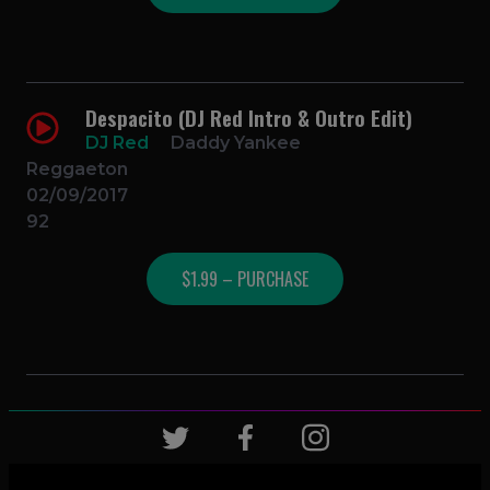
Despacito (DJ Red Intro & Outro Edit)
DJ Red
Daddy Yankee
Reggaeton
02/09/2017
92
$1.99 – PURCHASE