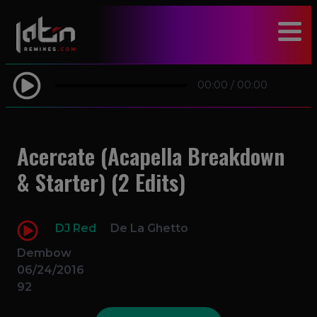
modal-check
00:00
/
00:00
Acercate (Acapella Breakdown
& Starter) (2 Edits)
DJ Red
De La Ghetto
Dembow
06/24/2016
92