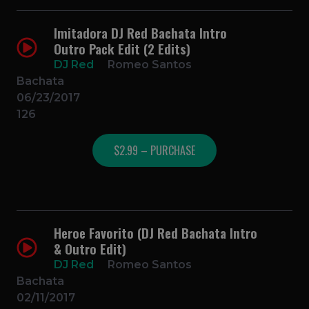
Imitadora DJ Red Bachata Intro
Outro Pack Edit (2 Edits)
DJ Red
Romeo Santos
Bachata
06/23/2017
126
$2.99 – PURCHASE
Heroe Favorito (DJ Red Bachata Intro
& Outro Edit)
DJ Red
Romeo Santos
Bachata
02/11/2017