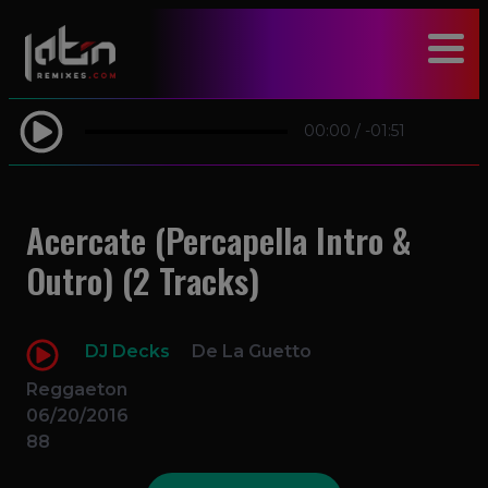
modal-check
00:00
/
-01:51
Acercate (Percapella Intro &
Outro) (2 Tracks)
DJ Decks
De La Guetto
Reggaeton
06/20/2016
88