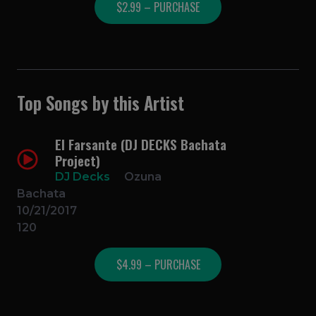
$2.99 – PURCHASE
Top Songs by this Artist
El Farsante (DJ DECKS Bachata
Project)
DJ Decks
Ozuna
Bachata
10/21/2017
120
$4.99 – PURCHASE