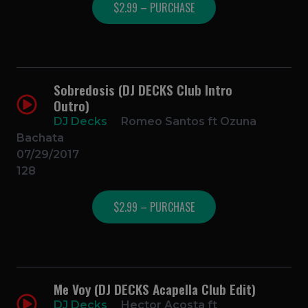
$2.99 – PURCHASE
Sobredosis (DJ DECKS Club Intro
Outro)
DJ Decks
Romeo Santos ft Ozuna
Bachata
07/29/2017
128
$2.99 – PURCHASE
Me Voy (DJ DECKS Acapella Club Edit)
DJ Decks
Hector Acosta ft