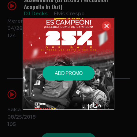
Acapella In Out)
DJ Decks
Elvis Crespo
Merengue
✕
04/28/2018
124
$2.99 – PURCHASE
ADD PROMO
Vivir Mi Vida (DJ DECKS Acapella
Percussion In Out)
DJ Decks
Marc Anthony
Salsa
08/25/2018
105