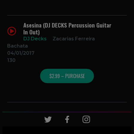
Asesina (DJ DECKS Percussion Guitar
In Out)
DJ Decks
Zacarias Ferreira
Bachata
04/01/2017
130
$2.99 – PURCHASE