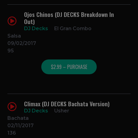
Ojos Chinos (DJ DECKS Breakdown In
Out)
DJ Decks
El Gran Combo
Salsa
09/02/2017
95
$2.99 – PURCHASE
Climax (DJ DECKS Bachata Version)
DJ Decks
Usher
Bachata
02/11/2017
136