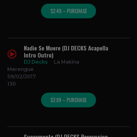
$2.49 – PURCHASE
Nadie Se Muere (DJ DECKS Acapella
Intro Outro)
DJ Decks
La Makina
Merengue
09/02/2017
130
$2.99 – PURCHASE
Suavemente (DJ DECKS Percussion