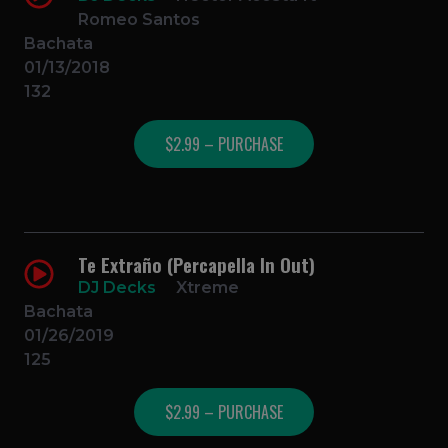
Romeo Santos
Bachata
01/13/2018
132
$2.99 – PURCHASE
Te Extraño (Percapella In Out)
DJ Decks
Xtreme
Bachata
01/26/2019
125
$2.99 – PURCHASE