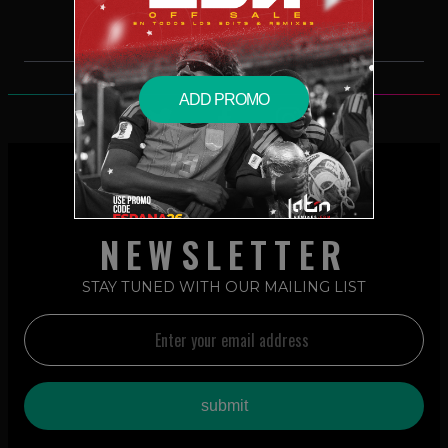
ADD PROMO
NEWSLETTER
STAY TUNED WITH OUR MAILING LIST