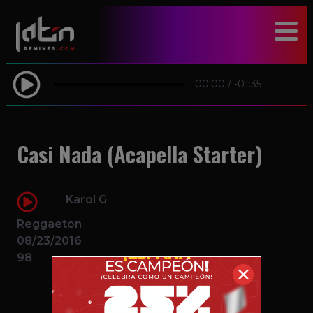
modal-check
00:00
/
-01:35
Casi Nada (Acapella Starter)
Karol G
Reggaeton
08/23/2016
98
✕
$2.49 – PURCHASE