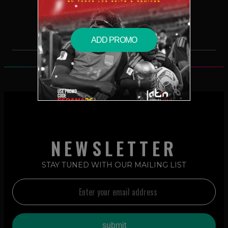
$5.99 – PURCHASE
ADD PROMO
NEWSLETTER
STAY TUNED WITH OUR MAILING LIST