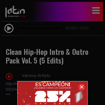
modal-check
00:00
/
-00:57
Clean Hip-Hop Intro & Outro
Pack Vol. 5 (5 Edits)
Various Artists
Hip-Hop
✕
05/04/2016
***