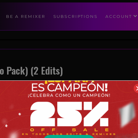
modal-check
BE A REMIXER
SUBSCRIPTIONS
ACCOUNT
o Pack) (2 Edits)
Reggaeton
09/