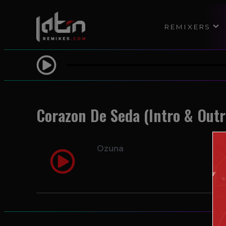
REMIXERS
Corazon De Seda (Intro & Outr
Ozuna