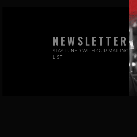
NEWSLETTER
STAY TUNED WITH OUR MAILING
LIST