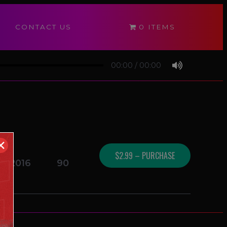
CONTACT US
0 ITEMS
00:00
/
00:00
✕
$2.99 – PURCHASE
01/2016
90