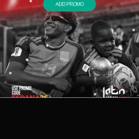
ADD PROMO
2026 © LATIN REMIXES