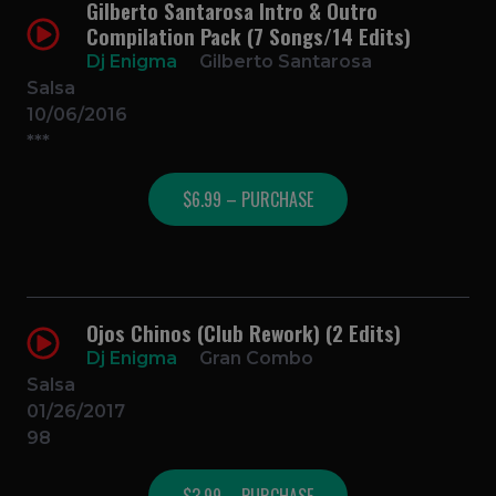
Gilberto Santarosa Intro & Outro
Compilation Pack (7 Songs/14 Edits)
Dj Enigma
Gilberto Santarosa
Salsa
10/06/2016
***
$6.99 – PURCHASE
Ojos Chinos (Club Rework) (2 Edits)
Dj Enigma
Gran Combo
Salsa
01/26/2017
98
$3.99 – PURCHASE