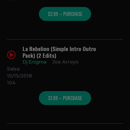
$2.99 – PURCHASE
La Rebelion (Simple Intro Outro
Pack) (2 Edits)
Dj Enigma
Joe Arroyo
Salsa
10/15/2018
104
$1.99 – PURCHASE