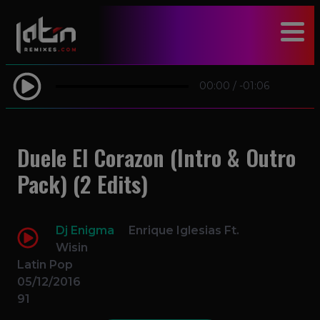
modal-check
00:00
/
-01:06
Duele El Corazon (Intro & Outro
Pack) (2 Edits)
Dj Enigma
Enrique Iglesias Ft.
Wisin
Latin Pop
05/12/2016
91