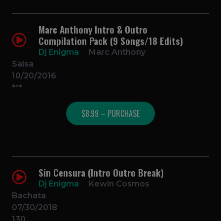
Marc Anthony Intro & Outro
Compilation Pack (9 Songs/18 Edits)
Dj Enigma
Marc Anthony
Salsa
10/20/2016
***
$8.99 – PURCHASE
Sin Censura (Intro Outro Break)
Dj Enigma
Kewin Cosmos
Bachata
07/30/2018
130