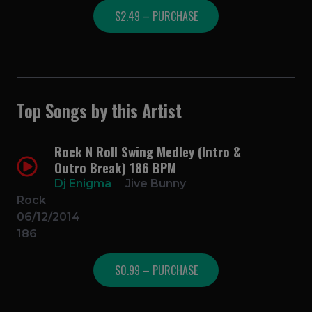
$2.49 – PURCHASE
Top Songs by this Artist
Rock N Roll Swing Medley (Intro &
Outro Break) 186 BPM
Dj Enigma
Jive Bunny
Rock
06/12/2014
186
$0.99 – PURCHASE