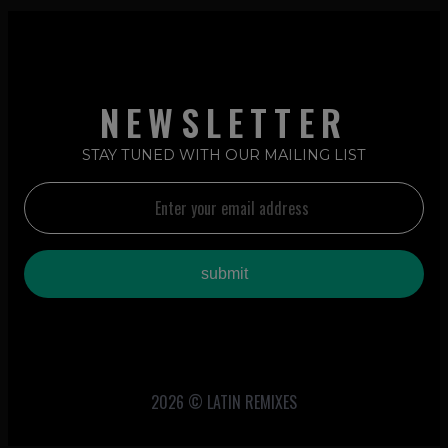
NEWSLETTER
STAY TUNED WITH OUR MAILING LIST
2026 © LATIN REMIXES