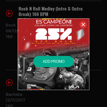
Rock N Roll Medley (Intro & Outro
Break) 166 BPM
Dj Enigma
Jive Bunny
✕
Rock
06/12/2014
166
$0.99 – PURCHASE
ADD PROMO
El Intruso (Intro Outro Break)(2
Edits)
Dj Enigma
Zacarias Ferreira
Bachata
12/11/2017
140