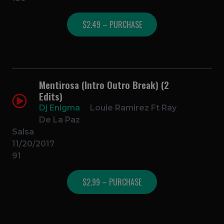
$2.49 – PURCHASE
Mentirosa (Intro Outro Break) (2
Edits)
Dj Enigma
Louie Ramirez Ft Ray
De La Paz
Salsa
11/20/2017
91
$2.99 – PURCHASE