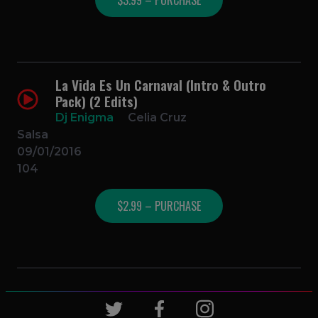
La Vida Es Un Carnaval (Intro & Outro
Pack) (2 Edits)
Dj Enigma
Celia Cruz
Salsa
09/01/2016
104
$2.99 – PURCHASE