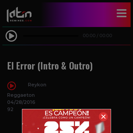
modal-check
00:00
/
00:00
El Error (Intro & Outro)
Reykon
Reggaeton
04/28/2016
92
✕
$1.99 – PURCHASE