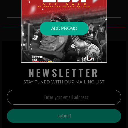
ADD PROMO
NEWSLETTER
STAY TUNED WITH OUR MAILING LIST