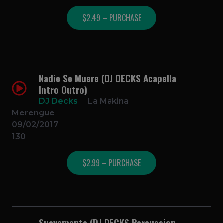
$2.49 – PURCHASE
Nadie Se Muere (DJ DECKS Acapella
Intro Outro)
DJ Decks
La Makina
Merengue
09/02/2017
130
$2.99 – PURCHASE
Suavemente (DJ DECKS Percussion