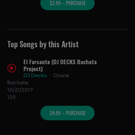
$2.49 – PURCHASE
Top Songs by this Artist
El Farsante (DJ DECKS Bachata
Project)
DJ Decks
Ozuna
Bachata
10/21/2017
120
$4.99 – PURCHASE