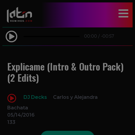
modal-check
00:00
/
-00:57
Explicame (Intro & Outro Pack)
(2 Edits)
DJ Decks
Carlos y Alejandra
Bachata
05/14/2016
133