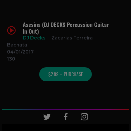
Asesina (DJ DECKS Percussion Guitar
In Out)
DJ Decks
Zacarias Ferreira
Bachata
04/01/2017
130
$2.99 – PURCHASE