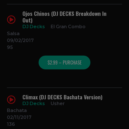
Ojos Chinos (DJ DECKS Breakdown In
Out)
DJ Decks
El Gran Combo
Salsa
09/02/2017
95
$2.99 – PURCHASE
Climax (DJ DECKS Bachata Version)
DJ Decks
Usher
Bachata
02/11/2017
136