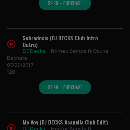
$2.99 – PURCHASE
Sobredosis (DJ DECKS Club Intro
Outro)
DJ Decks
Romeo Santos ft Ozuna
Bachata
07/29/2017
128
$2.99 – PURCHASE
Me Voy (DJ DECKS Acapella Club Edit)
DJ Decks
Hector Acosta ft