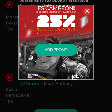
Acapella In Out)
✕
DJ Decks
Elvis Crespo
Merengue
04/28/2018
124
$2.99 – PURCHASE
ADD PROMO
Vivir Mi Vida (DJ DECKS Acapella
Percussion In Out)
DJ Decks
Marc Anthony
Salsa
08/25/2018
105