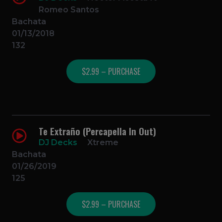
Romeo Santos
Bachata
01/13/2018
132
$2.99 – PURCHASE
Te Extraño (Percapella In Out)
DJ Decks
Xtreme
Bachata
01/26/2019
125
$2.99 – PURCHASE