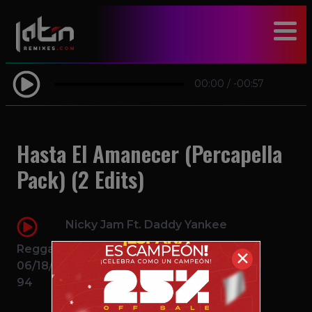
modal-check
00:00
/
-00:57
Hasta El Amanecer (Percapella
Pack) (2 Edits)
Nicky Jam Ft. Daddy Yankee
Reggaeton
✕
06/18/2016
94