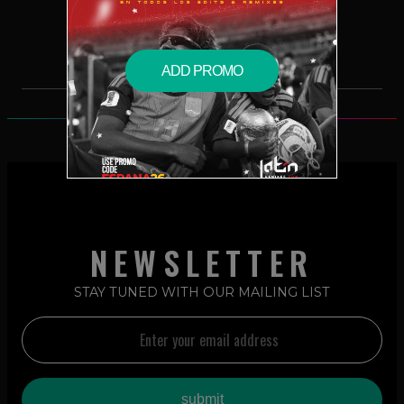
$2.49 – PURCHASE
ADD PROMO
NEWSLETTER
STAY TUNED WITH OUR MAILING LIST