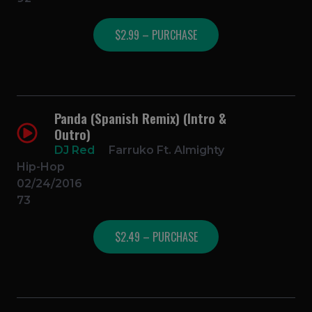
$2.99 – PURCHASE
Panda (Spanish Remix) (Intro &
Outro)
DJ Red
Farruko Ft. Almighty
Hip-Hop
02/24/2016
73
$2.49 – PURCHASE