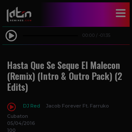
modal-check
00:00
/
-01:35
Hasta Que Se Seque El Malecon
(Remix) (Intro & Outro Pack) (2
Edits)
DJ Red
Jacob Forever Ft. Farruko
Cubaton
05/04/2016
100