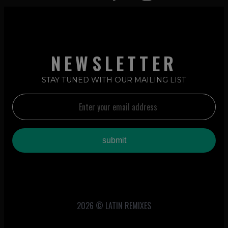
NEWSLETTER
STAY TUNED WITH OUR MAILING LIST
2026 © LATIN REMIXES