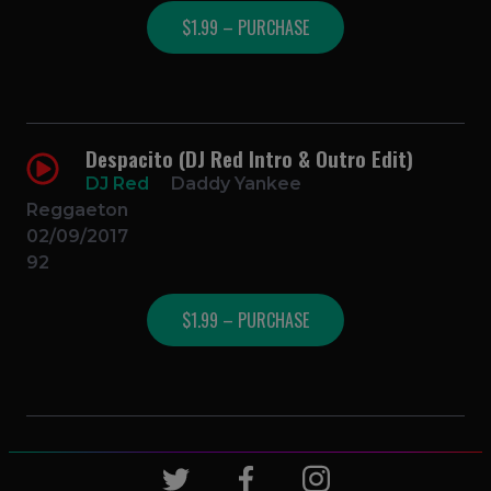
$1.99 – PURCHASE
Despacito (DJ Red Intro & Outro Edit)
DJ Red
Daddy Yankee
Reggaeton
02/09/2017
92
$1.99 – PURCHASE