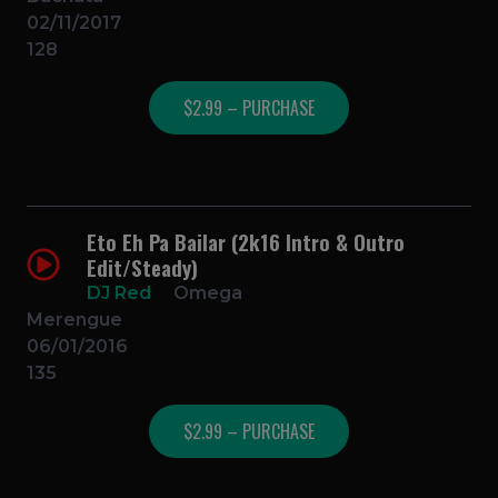
02/11/2017
128
$2.99 – PURCHASE
Eto Eh Pa Bailar (2k16 Intro & Outro
Edit/Steady)
DJ Red
Omega
Merengue
06/01/2016
135
$2.99 – PURCHASE