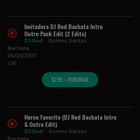
Imitadora DJ Red Bachata Intro
Outro Pack Edit (2 Edits)
DJ Red
Romeo Santos
Bachata
06/23/2017
126
$2.99 – PURCHASE
Heroe Favorito (DJ Red Bachata Intro
& Outro Edit)
DJ Red
Romeo Santos
Bachata