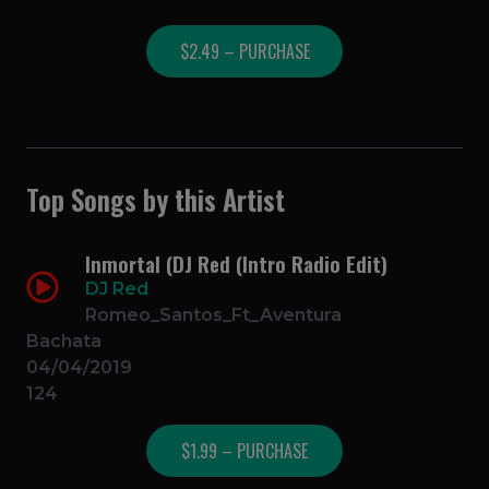
$2.49 – PURCHASE
Top Songs by this Artist
Inmortal (DJ Red (Intro Radio Edit)
DJ Red
Romeo_Santos_Ft_Aventura
Bachata
04/04/2019
124
$1.99 – PURCHASE