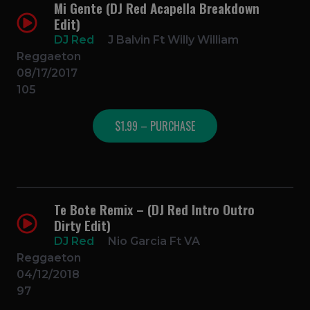
Mi Gente (DJ Red Acapella Breakdown
Edit)
DJ Red
J Balvin Ft Willy William
Reggaeton
08/17/2017
105
$1.99 – PURCHASE
Te Bote Remix – (DJ Red Intro Outro
Dirty Edit)
DJ Red
Nio Garcia Ft VA
Reggaeton
04/12/2018
97