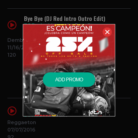
Bye Bye (DJ Red Intro Outro Edit)
DJ Red
Mozart La Para Ft
✕
Chimbala Y Liro Shaq
Dembow
11/16/2017
120
$1.99 – PURCHASE
ADD PROMO
Chillax (Reggaeton Club Remix)
DJ Red
Farruko
Reggaeton
07/07/2016
92