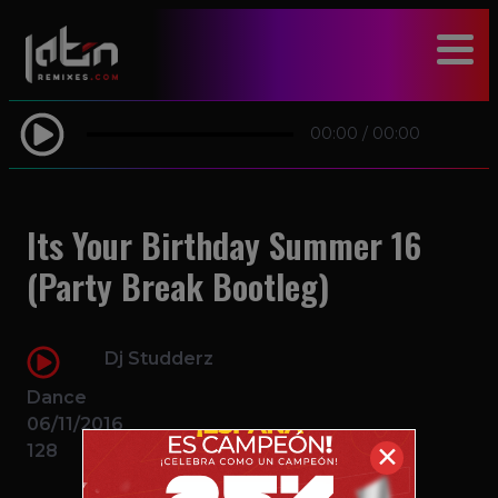
modal-check
00:00
/
00:00
Its Your Birthday Summer 16
(Party Break Bootleg)
Dj Studderz
Dance
06/11/2016
128
✕