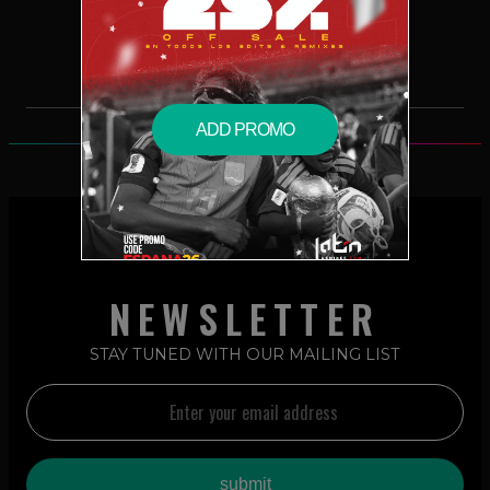
$2.99 – PURCHASE
ADD PROMO
NEWSLETTER
STAY TUNED WITH OUR MAILING LIST