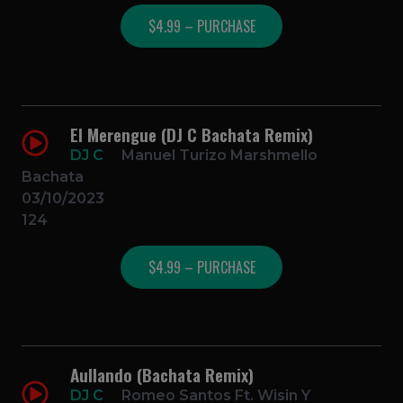
$4.99 – PURCHASE
El Merengue (DJ C Bachata Remix)
DJ C
Manuel Turizo Marshmello
Bachata
03/10/2023
124
$4.99 – PURCHASE
Aullando (Bachata Remix)
DJ C
Romeo Santos Ft. Wisin Y