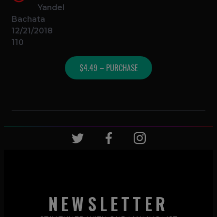
Yandel
Bachata
12/21/2018
110
$4.49 – PURCHASE
NEWSLETTER