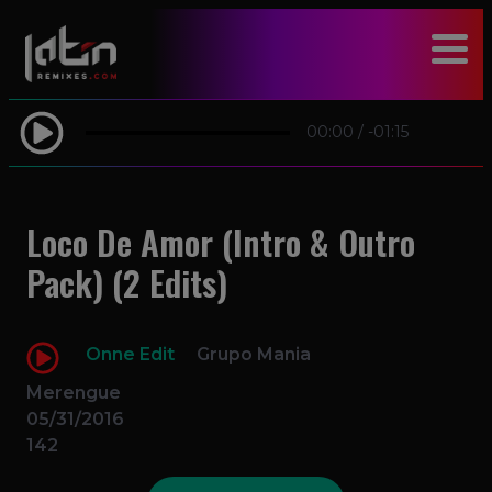
modal-check
00:00
/
-01:15
Loco De Amor (Intro & Outro
Pack) (2 Edits)
Onne Edit
Grupo Mania
Merengue
05/31/2016
142