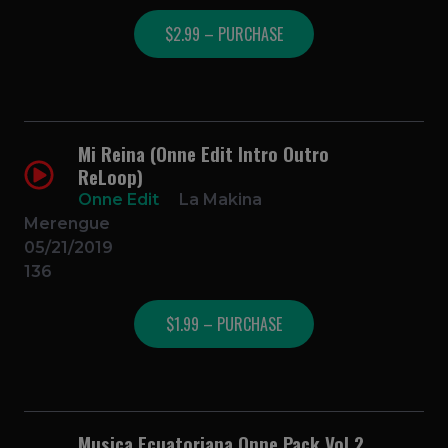
$2.99 – PURCHASE
Mi Reina (Onne Edit Intro Outro
ReLoop)
Onne Edit
La Makina
Merengue
05/21/2019
136
$1.99 – PURCHASE
Musica Ecuatoriana Onne Pack Vol 2