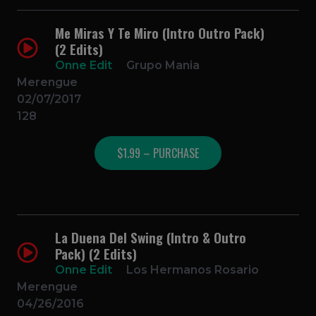
Me Miras Y Te Miro (Intro Outro Pack)
(2 Edits)
Onne Edit
Grupo Mania
Merengue
02/07/2017
128
$1.99 – PURCHASE
La Duena Del Swing (Intro & Outro
Pack) (2 Edits)
Onne Edit
Los Hermanos Rosario
Merengue
04/26/2016