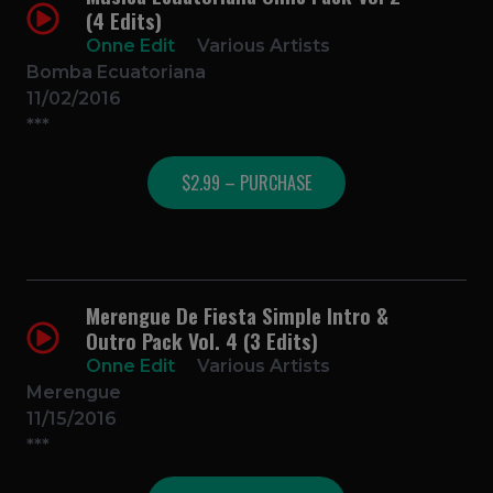
(4 Edits)
Onne Edit
Various Artists
Bomba Ecuatoriana
11/02/2016
***
$2.99 – PURCHASE
Merengue De Fiesta Simple Intro &
Outro Pack Vol. 4 (3 Edits)
Onne Edit
Various Artists
Merengue
11/15/2016
***