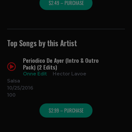
$2.49 – PURCHASE
Top Songs by this Artist
Periodico De Ayer (Intro & Outro
Pack) (2 Edits)
Onne Edit
Hector Lavoe
Salsa
10/25/2016
100
$2.99 – PURCHASE