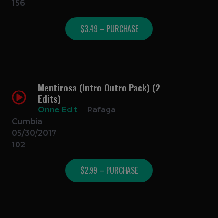
156
$3.49 – PURCHASE
Mentirosa (Intro Outro Pack) (2
Edits)
Onne Edit
Rafaga
Cumbia
05/30/2017
102
$2.99 – PURCHASE