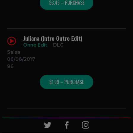
$3.49 – PURCHASE
Juliana (Intro Outro Edit)
Onne Edit
DLG
Salsa
06/06/2017
96
$1.99 – PURCHASE