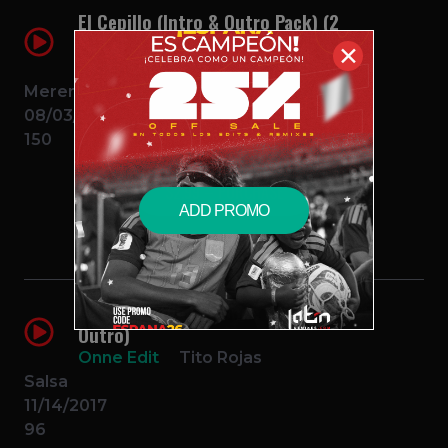
El Cepillo (Intro & Outro Pack) (2
Edits)
✕
Onne Edit
Fulanito
Merengue
08/03/2016
150
$2.99 – PURCHASE
ADD PROMO
Lo Que Te Queda (Onne Edit Intro
Outro)
Onne Edit
Tito Rojas
Salsa
11/14/2017
96