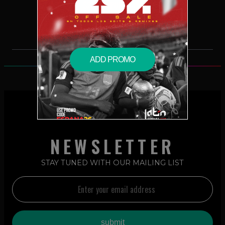
$2.49 – PURCHASE
ADD PROMO
NEWSLETTER
STAY TUNED WITH OUR MAILING LIST