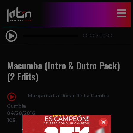
modal-check
00:00
/
00:00
Macumba (Intro & Outro Pack)
(2 Edits)
Margarita La Diosa De La Cumbia
Cumbia
04/20/2016
105
✕