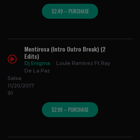
$2.49 – PURCHASE
Mentirosa (Intro Outro Break) (2
Edits)
Dj Enigma
Louie Ramirez Ft Ray
De La Paz
Salsa
11/20/2017
91
$2.99 – PURCHASE