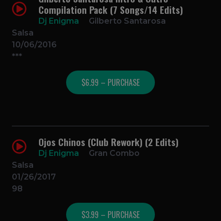
Compilation Pack (7 Songs/14 Edits)
Dj Enigma
Gilberto Santarosa
Salsa
10/06/2016
***
$6.99 – PURCHASE
Ojos Chinos (Club Rework) (2 Edits)
Dj Enigma
Gran Combo
Salsa
01/26/2017
98
$3.99 – PURCHASE