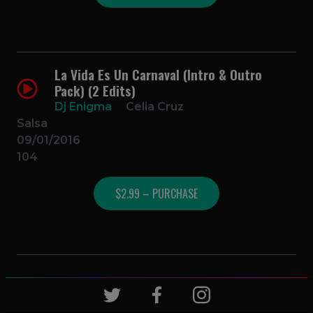
La Vida Es Un Carnaval (Intro & Outro
Pack) (2 Edits)
Dj Enigma
Celia Cruz
Salsa
09/01/2016
104
$2.99 – PURCHASE