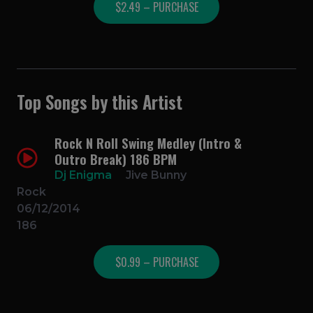
$2.49 – PURCHASE
Top Songs by this Artist
Rock N Roll Swing Medley (Intro &
Outro Break) 186 BPM
Dj Enigma
Jive Bunny
Rock
06/12/2014
186
$0.99 – PURCHASE