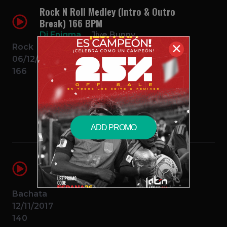
Rock N Roll Medley (Intro & Outro
Break) 166 BPM
Dj Enigma
Jive Bunny
✕
Rock
06/12/2014
166
$0.99 – PURCHASE
ADD PROMO
El Intruso (Intro Outro Break)(2
Edits)
Dj Enigma
Zacarias Ferreira
Bachata
12/11/2017
140