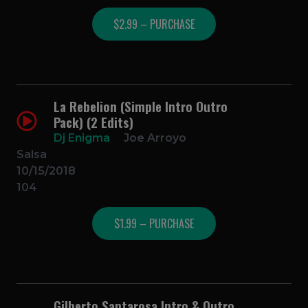
$2.99 – PURCHASE
La Rebelion (Simple Intro Outro
Pack) (2 Edits)
Dj Enigma
Joe Arroyo
Salsa
10/15/2018
104
$1.99 – PURCHASE
Gilberto Santarosa Intro & Outro