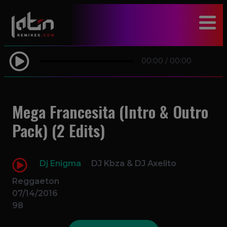
modal-check
00:00
/
00:00
Mega Francesita (Intro & Outro
Pack) (2 Edits)
Dj Enigma
DJ Kbza & DJ Axelito
Reggaeton
07/14/2016
98