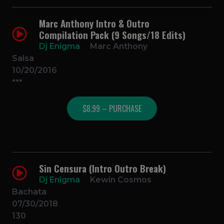
Marc Anthony Intro & Outro
Compilation Pack (9 Songs/18 Edits)
Dj Enigma
Marc Anthony
Salsa
10/20/2016
***
$8.99 – PURCHASE
Sin Censura (Intro Outro Break)
Dj Enigma
Kewin Cosmos
Bachata
07/30/2018
130