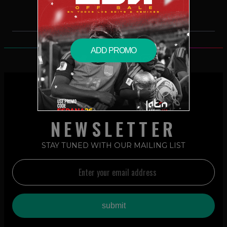
ADD PROMO
NEWSLETTER
STAY TUNED WITH OUR MAILING LIST