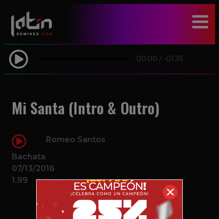
modal-check
00:00
/
-01:35
Mi Santa (Intro & Outro)
Romeo Santos
Bachata
07/13/2016
1.99
✕
$1.99 – PURCHASE