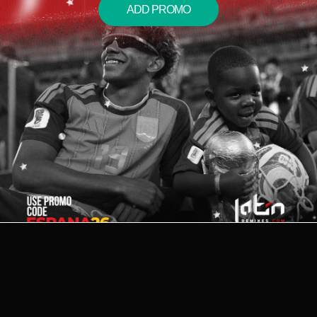
ADD PROMO
2026 © LATIN REMIXES