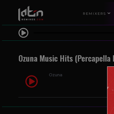
REMIXERS
Ozuna Music Hits (Percapella 
Ozuna