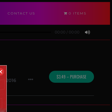
CONTACT US
0 ITEMS
00:00
/
00:00
✕
$3.49 – PURCHASE
09/2016
***