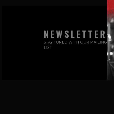
NEWSLETTER
STAY TUNED WITH OUR MAILING
LIST