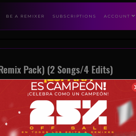
modal-check
BE A REMIXER
SUBSCRIPTIONS
ACCOUNT
Remix Pack) (2 Songs/4 Edits)
Reggaeton
05/