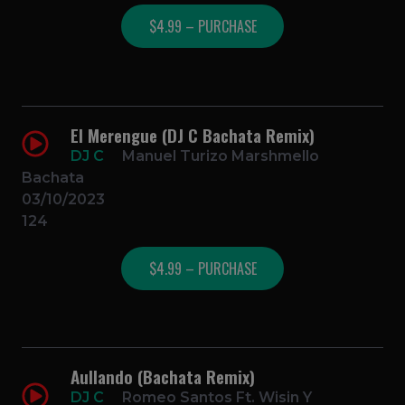
$4.99 – PURCHASE
El Merengue (DJ C Bachata Remix)
DJ C
Manuel Turizo Marshmello
Bachata
03/10/2023
124
$4.99 – PURCHASE
Aullando (Bachata Remix)
DJ C
Romeo Santos Ft. Wisin Y