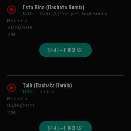
Esta Rico (Bachata Remix)
DJ C
Marc Anthony Ft. Bad Bunny
Bachata
10/19/2018
128
$4.49 – PURCHASE
Talk (Bachata Remix)
DJ C
khalid
Bachata
05/03/2019
128
$4.49 – PURCHASE