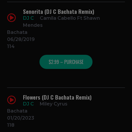
Senorita (DJ C Bachata Remix)
DJ C
Camila Cabello Ft Shawn
Mendes
Bachata
06/28/2019
114
$2.99 – PURCHASE
Flowers (DJ C Bachata Remix)
DJ C
Miley Cyrus
Bachata
01/20/2023
118