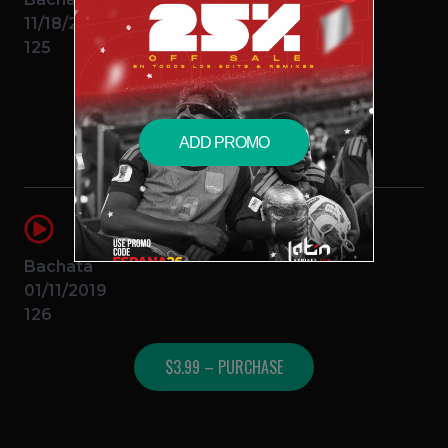
11/18/2016
125
$3.99 – PURCHASE
ADD PROMO
Calma (Bachata Remix)
DJ C
Farruko Ft Pedro Campo
Bachata
01/11/2019
126
$3.99 – PURCHASE