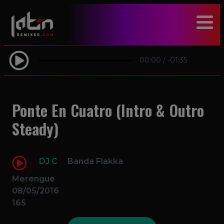
modal-check
00:00
/
-01:35
Ponte En Cuatro (Intro & Outro
Steady)
DJ C
Banda Flakka
Merengue
08/05/2016
165