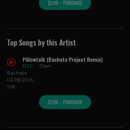
$2.99 – PURCHASE
Top Songs by this Artist
Pillowtalk (Bachata Project Remix)
DJ C
Zayn
Bachata
03/18/2016
128
$3.99 – PURCHASE