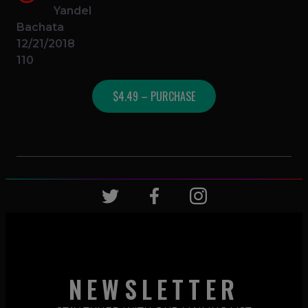
Yandel
Bachata
12/21/2018
110
$4.49 – PURCHASE
NEWSLETTER