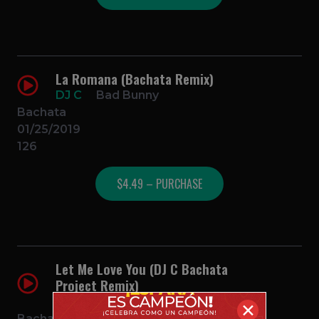
La Romana (Bachata Remix)
DJ C
Bad Bunny
Bachata
01/25/2019
126
$4.49 – PURCHASE
Let Me Love You (DJ C Bachata
Project Remix)
DJ C
Justin Bieber
✕
Bachata