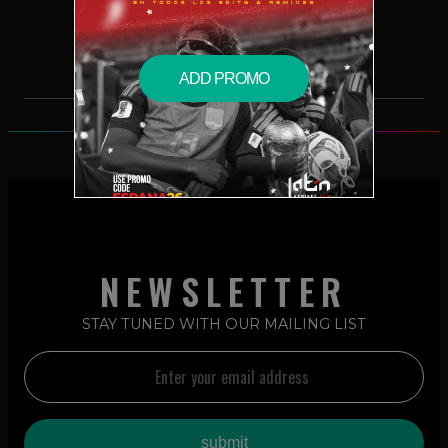
$2.49 – PURCHASE
ADD PROMO
NEWSLETTER
STAY TUNED WITH OUR MAILING LIST