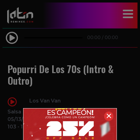
modal-check
00:00
/
00:00
Popurri De Los 70s (Intro &
Outro)
Los Van Van
Salsa
✕
05/13/2016
103 - 111