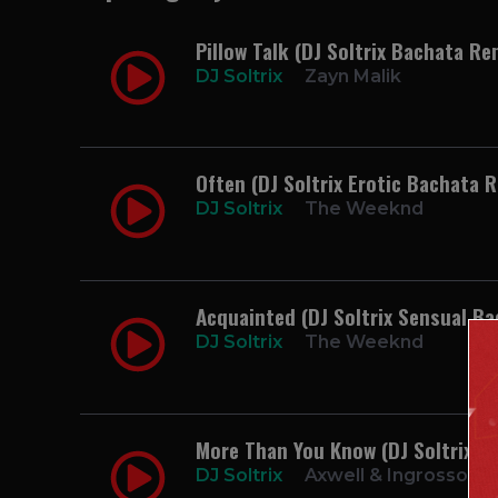
Pillow Talk (DJ Soltrix Bachata Re
DJ Soltrix
Zayn Malik
Often (DJ Soltrix Erotic Bachata 
DJ Soltrix
The Weeknd
Acquainted (DJ Soltrix Sensual B
DJ Soltrix
The Weeknd
More Than You Know (DJ Soltrix B
DJ Soltrix
Axwell & Ingrosso