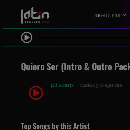
REMIXERS
Quiero Ser (Intro & Outro Pack
DJ Soltrix
Carlos y Alejandra
Top Songs by this Artist