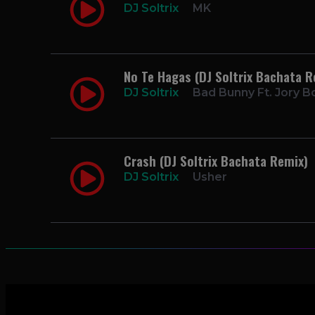
DJ Soltrix
MK
No Te Hagas (DJ Soltrix Bachata R
DJ Soltrix
Bad Bunny Ft. Jory B
Crash (DJ Soltrix Bachata Remix)
DJ Soltrix
Usher