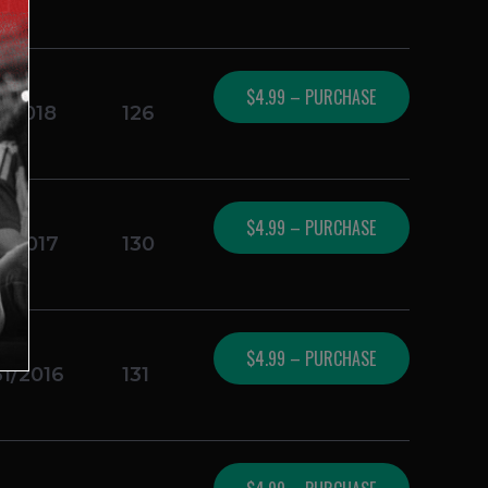
$4.99 – PURCHASE
1/2018
126
$4.99 – PURCHASE
3/2017
130
$4.99 – PURCHASE
31/2016
131