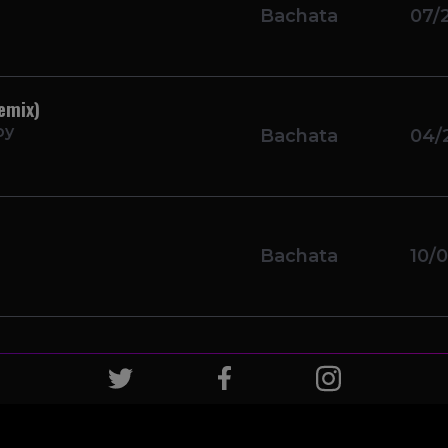
Bachata
07/
emix)
oy
Bachata
04/
Bachata
10/