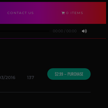
CONTACT US
0 ITEMS
00:00
/
00:00
$2.99 – PURCHASE
03/2016
137