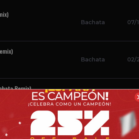
mix)
Bachata
07/1
Remix)
Bachata
02/
achata Remix)
Bachata
12/1
achata Remix)
Bachata
10/1