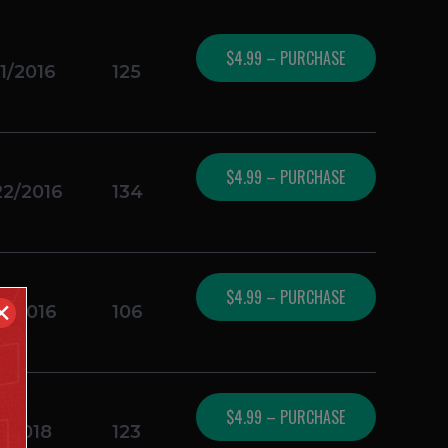
$4.99 – PURCHASE
1/2016
125
$4.99 – PURCHASE
22/2016
134
$4.99 – PURCHASE
✕
4/2016
106
$4.99 – PURCHASE
1/2018
123