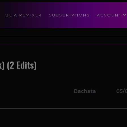
modal-check
BE A REMIXER
SUBSCRIPTIONS
ACCOUNT
) (2 Edits)
Bachata
05/