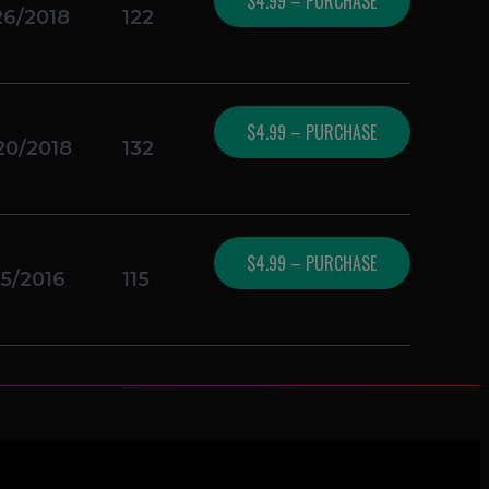
$4.99 – PURCHASE
26/2018
122
$4.99 – PURCHASE
20/2018
132
$4.99 – PURCHASE
05/2016
115