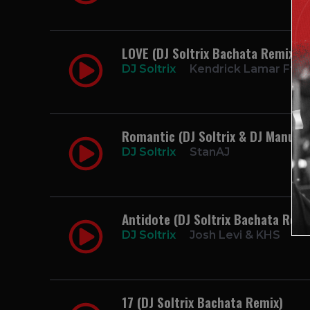
LOVE (DJ Soltrix Bachata Remix)
DJ Soltrix
Kendrick Lamar Ft. Z
Romantic (DJ Soltrix & DJ Manuel
DJ Soltrix
StanAJ
Antidote (DJ Soltrix Bachata Remi
DJ Soltrix
Josh Levi & KHS
17 (DJ Soltrix Bachata Remix)