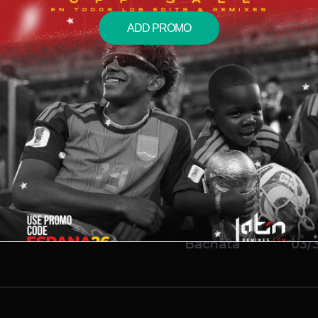
ADD PROMO
acari
Bachata
01/1
 Citro Bachata Remix)
Bachata
11/2
x)
Bachata
03/