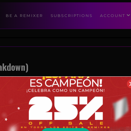
modal-check
BE A REMIXER
SUBSCRIPTIONS
ACCOUNT
eakdown)
Reggaeton
08/