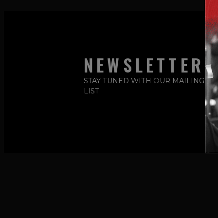
NEWSLETTER
STAY TUNED WITH OUR MAILING
LIST