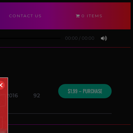
CONTACT US
0 ITEMS
00:00
/
00:00
✕
$1.99 – PURCHASE
17/2016
92