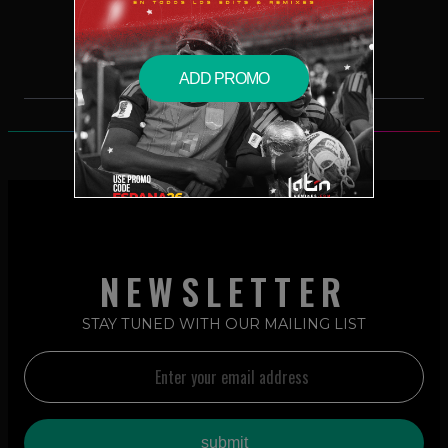
$2.99 – PURCHASE
ADD PROMO
NEWSLETTER
STAY TUNED WITH OUR MAILING LIST