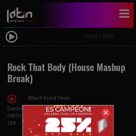
modal-check
00:00
/
-01:35
Rock That Body (House Mashup
Break)
Black Eyed Peas
Dance
✕
08/11/2016
128