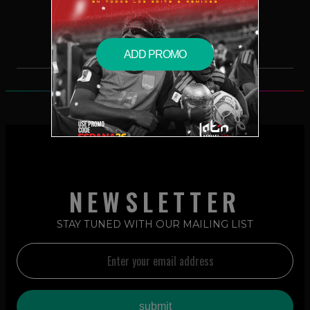
$2.49 – PURCHASE
ADD PROMO
NEWSLETTER
STAY TUNED WITH OUR MAILING LIST