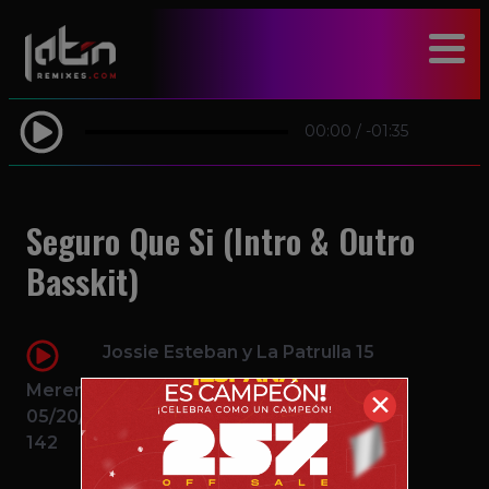
modal-check
00:00
/
-01:35
Seguro Que Si (Intro & Outro
Basskit)
Jossie Esteban y La Patrulla 15
Merengue
✕
05/20/2016
142