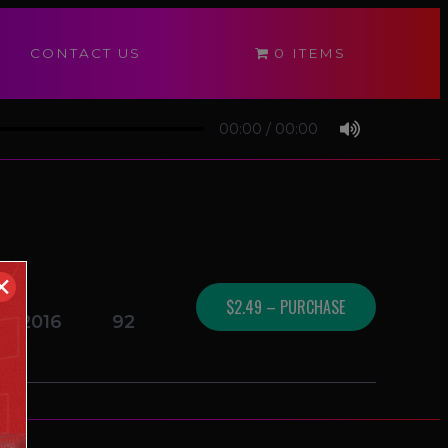
CONTACT US
0 ITEMS
00:00
/
00:00
✕
$2.49 – PURCHASE
14/2016
92