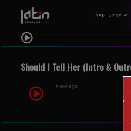
REMIXERS
Should I Tell Her (Intro & Outr
Nawlage