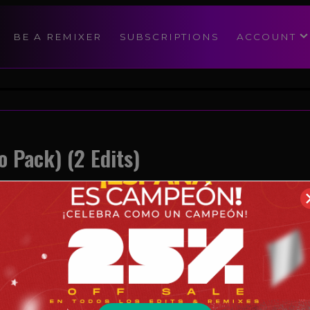
modal-check
BE A REMIXER
SUBSCRIPTIONS
ACCOUNT
o Pack) (2 Edits)
Reggae
05/