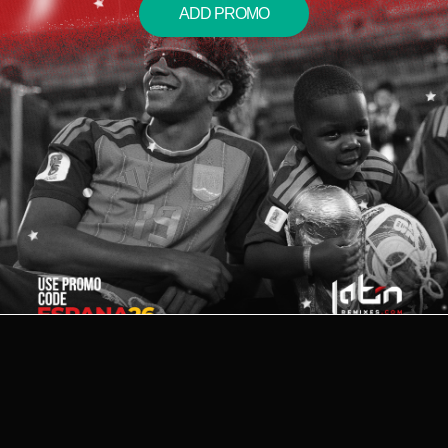
ADD PROMO
2026 © LATIN REMIXES