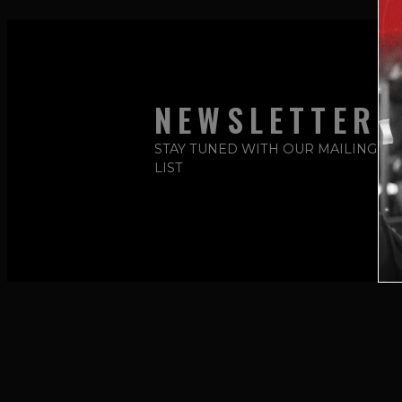
NEWSLETTER
STAY TUNED WITH OUR MAILING
LIST