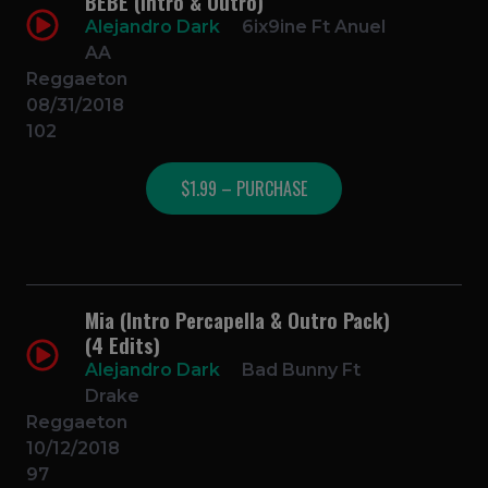
BEBE (Intro & Outro)
Alejandro Dark
6ix9ine Ft Anuel
AA
Reggaeton
08/31/2018
102
$1.99 – PURCHASE
Mia (Intro Percapella & Outro Pack)
(4 Edits)
Alejandro Dark
Bad Bunny Ft
Drake
Reggaeton
10/12/2018
97