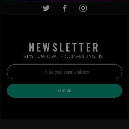
NEWSLETTER
STAY TUNED WITH OUR MAILING LIST
2026 © LATIN REMIXES