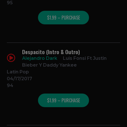
95
$1.99 – PURCHASE
Despacito (Intro & Outro)
Alejandro Dark
Luis Fonsi Ft Justin
Bieber Y Daddy Yankee
Latin Pop
04/17/2017
94
$1.99 – PURCHASE