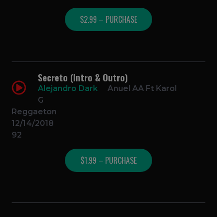
$2.99 – PURCHASE
Secreto (Intro & Outro)
Alejandro Dark
Anuel AA Ft Karol
G
Reggaeton
12/14/2018
92
$1.99 – PURCHASE