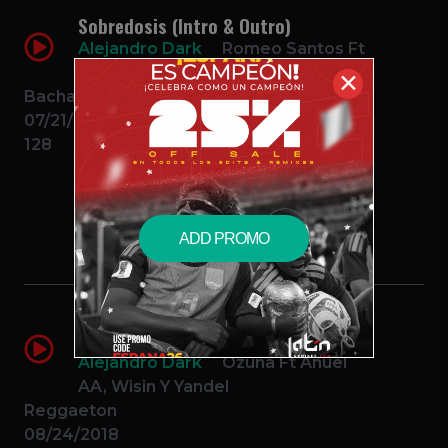
Sobredosis (Intro & Outro)
Alejandro Dark
Romeo Santos Ft
Ozuna
✕
Bachata
07/21/2017
128
$2.49 – PURCHASE
ADD PROMO
Unica (Intro & Outro) – Ozuna Ft
Anuel AA Wisin Y Yandel
Alejandro Dark
Ozuna Ft Anuel
AA, Wisin Y Yandel
Reggaeton
08/24/2018