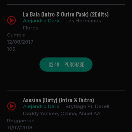
La Bala (Intro & Outro Pack) (2Edits)
Alejandro Dark
Los Hermanos
Flores
Cumbia
12/08/2017
105
$2.49 – PURCHASE
Asesina (Dirty) (Intro & Outro)
Alejandro Dark
Brytiago Ft. Darell,
Daddy Yankee, Ozuna, Anuel AA
Reggaeton
11/02/2018