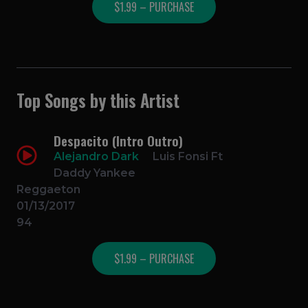
$1.99 – PURCHASE
Top Songs by this Artist
Despacito (Intro Outro)
Alejandro Dark
Luis Fonsi Ft
Daddy Yankee
Reggaeton
01/13/2017
94
$1.99 – PURCHASE