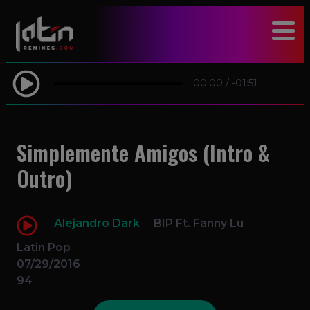
modal-check
00:00
/
-01:51
Simplemente Amigos (Intro &
Outro)
Alejandro Dark
BIP Ft. Fanny Lu
Latin Pop
07/29/2016
94