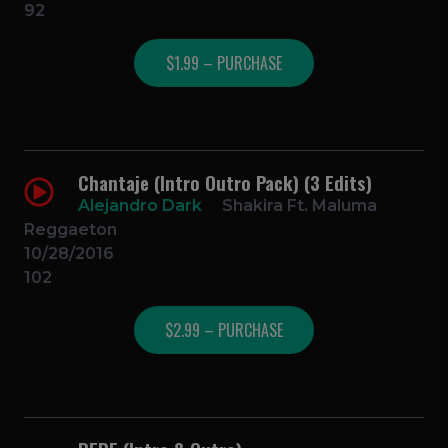
92
$1.99 – PURCHASE
Chantaje (Intro Outro Pack) (3 Edits)
Alejandro Dark
Shakira Ft. Maluma
Reggaeton
10/28/2016
102
$2.99 – PURCHASE