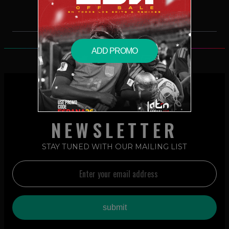
ADD PROMO
NEWSLETTER
STAY TUNED WITH OUR MAILING LIST