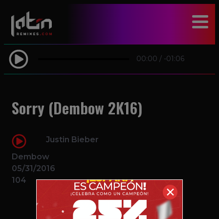
modal-check
00:00
/
-01:06
Sorry (Dembow 2K16)
Justin Bieber
Dembow
05/31/2016
104
✕
$2.00 – PURCHASE