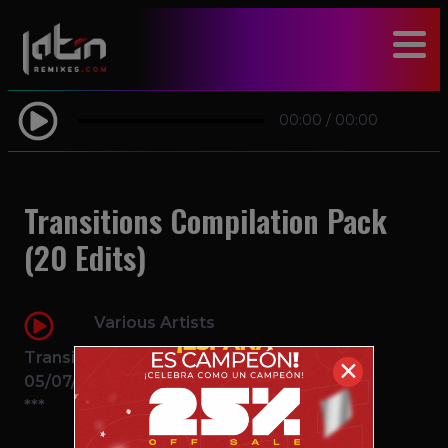
modal-check
00:00
/
00:00
Transitions Compilation Pack
(20 Edits)
Various Artists
Transition
✕
05/07/2016
***