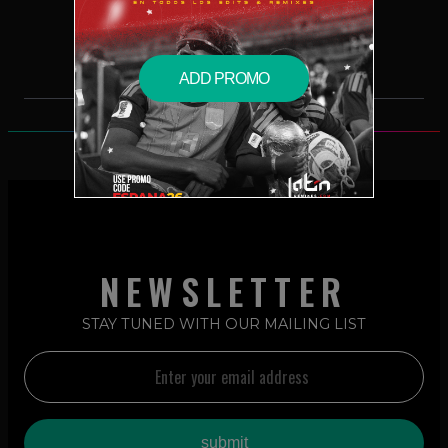
$19.99 – PURCHASE
ADD PROMO
NEWSLETTER
STAY TUNED WITH OUR MAILING LIST