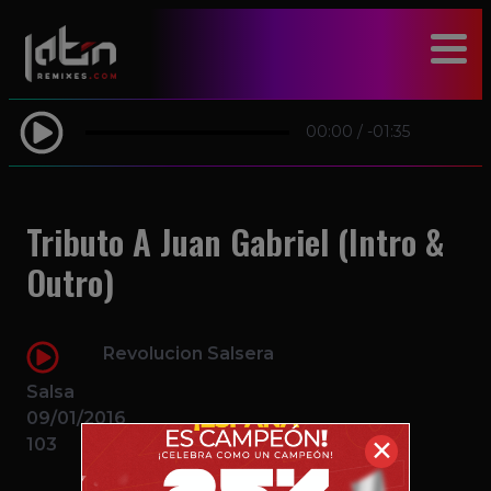
modal-check
00:00
/
-01:35
Tributo A Juan Gabriel (Intro &
Outro)
Revolucion Salsera
Salsa
09/01/2016
103
✕