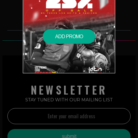
$2.99 – PURCHASE
ADD PROMO
NEWSLETTER
STAY TUNED WITH OUR MAILING LIST