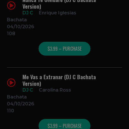
Version)
DJ C
Enrique Iglesias
Bachata
04/10/2026
108
$3.99 – PURCHASE
Me Vas a Extranar (DJ C Bachata
Version)
DJ C
Carolina Ross
Bachata
04/10/2026
110
$3.99 – PURCHASE