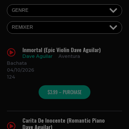
Inmortal (Epic Violin Dave Aguilar)
Dave Aguilar
Aventura
Bachata
04/10/2026
124
$3.99 – PURCHASE
Carita De Inocente (Romantic Piano
Dave Aguilar)