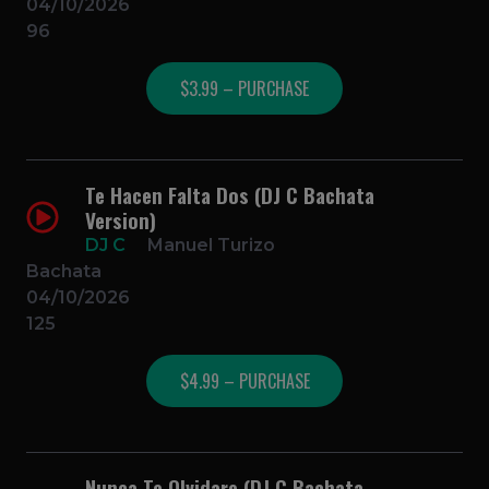
04/10/2026
96
$3.99 – PURCHASE
Te Hacen Falta Dos (DJ C Bachata
Version)
DJ C
Manuel Turizo
Bachata
04/10/2026
125
$4.99 – PURCHASE
Nunca Te Olvidare (DJ C Bachata