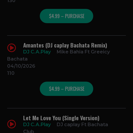
130
$4.99 – PURCHASE
Amantes (DJ caplay Bachata Remix)
DJ C.A.Play
Mike Bahia Ft Greeicy
Bachata
04/10/2026
110
$4.99 – PURCHASE
Let Me Love You (Single Version)
DJ C.A.Play
DJ caplay Ft Bachata
Club