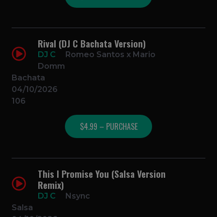
Rival (DJ C Bachata Version)
DJ C
Romeo Santos x Mario
Domm
Bachata
04/10/2026
106
$4.99 – PURCHASE
This I Promise You (Salsa Version
Remix)
DJ C
Nsync
Salsa