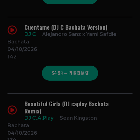
Cuentame (DJ C Bachata Version)
DJ C
Alejandro Sanz x Yami Safdie
Bachata
04/10/2026
142
$4.99 – PURCHASE
Beautiful Girls (DJ caplay Bachata
Remix)
DJ C.A.Play
Sean Kingston
Bachata
04/10/2026