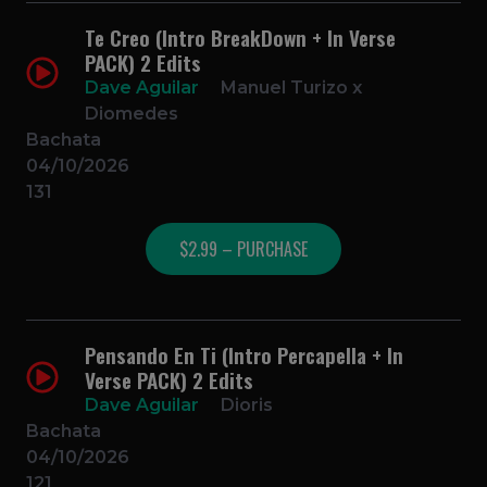
Te Creo (Intro BreakDown + In Verse
PACK) 2 Edits
Dave Aguilar
Manuel Turizo x
Diomedes
Bachata
04/10/2026
131
$2.99 – PURCHASE
Pensando En Ti (Intro Percapella + In
Verse PACK) 2 Edits
Dave Aguilar
Dioris
Bachata
04/10/2026
121