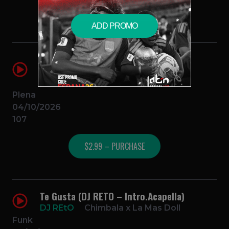
$2.99 – PURCHASE
ADD PROMO
La Mejor Musica (DJ RETO –
Intro.Vocal)
DJ REtO
Feid
Plena
04/10/2026
107
$2.99 – PURCHASE
Te Gusta (DJ RETO – Intro.Acapella)
DJ REtO
Chimbala x La Mas Doll
Funk