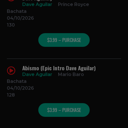
Dave Aguilar
Prince Royce
Bachata
04/10/2026
130
$3.99 – PURCHASE
Abismo (Epic Intro Dave Aguilar)
Dave Aguilar
Mario Baro
Bachata
04/10/2026
128
$3.99 – PURCHASE