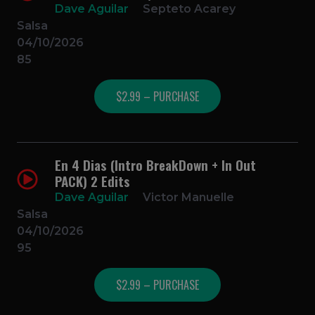
Dave Aguilar
Septeto Acarey
Salsa
04/10/2026
85
$2.99 – PURCHASE
En 4 Dias (Intro BreakDown + In Out
PACK) 2 Edits
Dave Aguilar
Victor Manuelle
Salsa
04/10/2026
95
$2.99 – PURCHASE