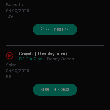
Bachata
04/10/2026
129
$4.99 – PURCHASE
Crayola (DJ caplay Intro)
DJ C.A.Play
Danny Ocean
Salsa
04/10/2026
86
$1.99 – PURCHASE