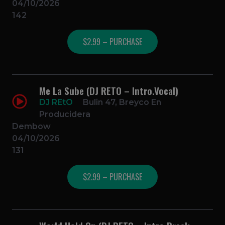
04/10/2026
142
$2.99 – PURCHASE
Me La Sube (DJ RETO – Intro.Vocal)
DJ REtO
Bulin 47, Breyco En
Producidera
Dembow
04/10/2026
131
$2.99 – PURCHASE