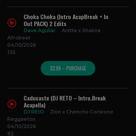
Choka Choka (Intro AcapBreak + In
Out PACK) 2 Edits
Dave Aguilar
Anitta x Shakira
Afrobeat
04/10/2026
135
$2.99 – PURCHASE
Caducaste (DJ RETO – Intro.Break
Acapella)
DJ REtO
Zion x Chencho Corleone
Reggaeton
04/10/2026
92