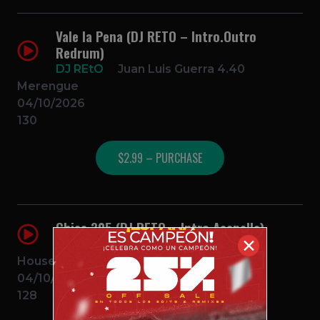
Vale la Pena (DJ RETO – Intro.Outro
Redrum)
DJ REtO
Juan Luis Guerra 4.40
Merengue
04/10/2026
130
$2.99 – PURCHASE
Chica 305 (DJ RETO – Intro.Acapella)
✕
DJ REtO
John Summit x Feid
House
04/10/2026
128