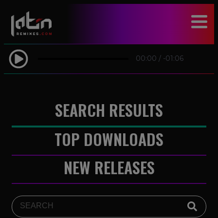
modal-check
00:00
/
-01:06
SEARCH RESULTS
TOP DOWNLOADS
NEW RELEASES