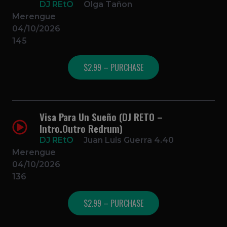
DJ REtO
Olga Tañon
Merengue
04/10/2026
145
$2.99 – PURCHASE
Visa Para Un Sueño (DJ RETO –
Intro.Outro Redrum)
DJ REtO
Juan Luis Guerra 4.40
Merengue
04/10/2026
136
$2.99 – PURCHASE