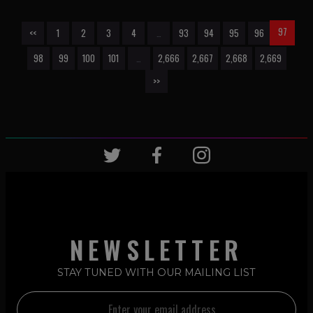
97
<<
1
2
3
4
…
93
94
95
96
98
99
100
101
…
2,666
2,667
2,668
2,669
>>
NEWSLETTER
STAY TUNED WITH OUR MAILING LIST