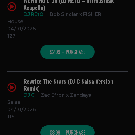
World Hold On (DJ RETO – Intro.Break
Acapella)
DJ REtO
Bob Sinclar x FISHER
House
04/10/2026
127
$2.99 – PURCHASE
Rewrite The Stars (DJ C Salsa Version
Remix)
DJ C
Zac Efron x Zendaya
Salsa
04/10/2026
115
$3.99 – PURCHASE