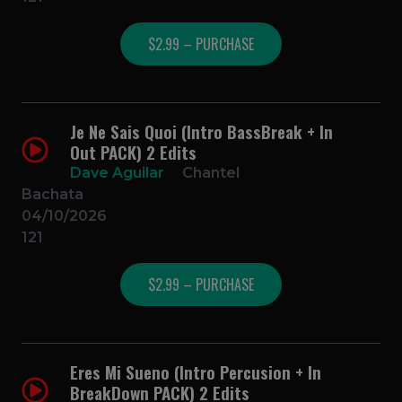
$2.99 – PURCHASE
Je Ne Sais Quoi (Intro BassBreak + In
Out PACK) 2 Edits
Dave Aguilar
Chantel
Bachata
04/10/2026
121
$2.99 – PURCHASE
Eres Mi Sueno (Intro Percusion + In
BreakDown PACK) 2 Edits