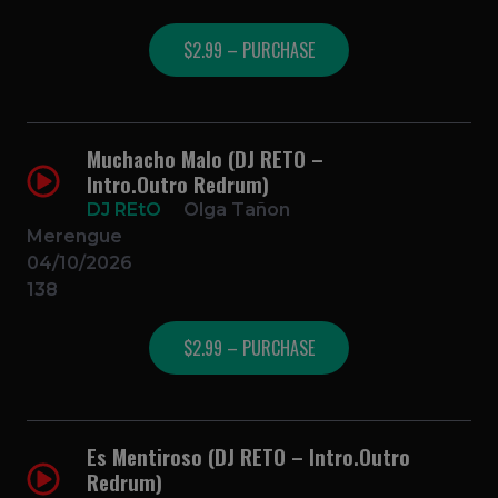
$2.99 – PURCHASE
Muchacho Malo (DJ RETO –
Intro.Outro Redrum)
DJ REtO
Olga Tañon
Merengue
04/10/2026
138
$2.99 – PURCHASE
Es Mentiroso (DJ RETO – Intro.Outro
Redrum)