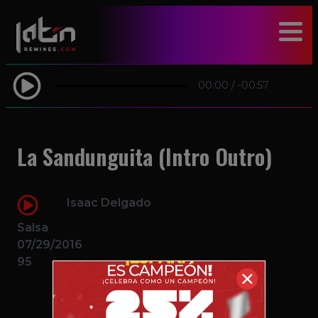
modal-check
00:00
/
-00:57
La Sandunguita (Intro Outro)
Isaac Delgado
Salsa
07/29/2016
95
✕
$2.49 – PURCHASE