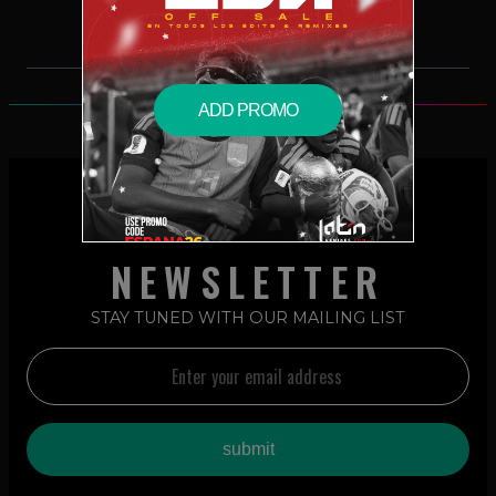
ADD PROMO
NEWSLETTER
STAY TUNED WITH OUR MAILING LIST